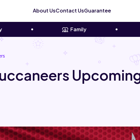
About Us
Contact Us
Guarantee
y
Family
ers
uccaneers Upcoming