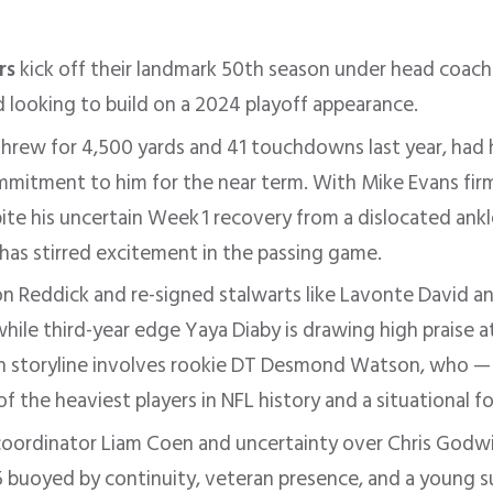
rs
kick off their landmark 50th season under head coach
d looking to build on a 2024 playoff appearance.
hrew for 4,500 yards and 41 touchdowns last year, had h
ommitment to him for the near term
.
With Mike Evans firm
te his uncertain Week 1 recovery from a dislocated ankle
has stirred excitement in the passing game
.
n Reddick and re-signed stalwarts like Lavonte David a
hile third-year edge Yaya Diaby is drawing high praise a
n storyline involves rookie DT Desmond Watson, who — 
the heaviest players in NFL history and a situational f
coordinator Liam Coen and uncertainty over Chris Godwin
 buoyed by continuity, veteran presence, and a young s