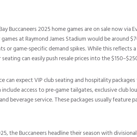
Bay Buccaneers 2025 home games are on sale now via E
or games at Raymond James Stadium would be around $70 
ts or game-specific demand spikes. While this reflects a 
eating can easily push resale prices into the $150–$250+
e can expect VIP club seating and hospitality packages t
 include access to pre‑game tailgates, exclusive club lo
and beverage service. These packages usually feature p
025, the Buccaneers headline their season with divisio