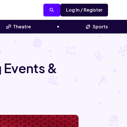
Log In / Register
Theatre
Sports
 Events &