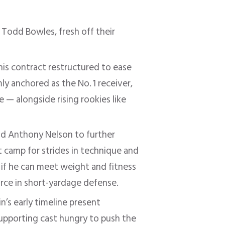
 Todd Bowles, fresh off their
is contract restructured to ease
ly anchored as the No. 1 receiver,
 — alongside rising rookies like
nd Anthony Nelson to further
t camp for strides in technique and
if he can meet weight and fitness
orce in short-yardage defense
.
’s early timeline present
upporting cast hungry to push the