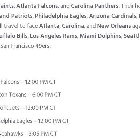
aints
,
Atlanta Falcons
, and
Carolina Panthers
. Their 
and Patriots
,
Philadelphia Eagles
,
Arizona Cardinals
,
ll travel to face
Atlanta
,
Carolina
, and
New Orleans
aga
uffalo Bills
,
Los Angeles Rams
,
Miami Dolphins
,
Seatt
San Francisco 49ers.
 Falcons – 12:00 PM CT
on Texans – 6:00 PM CT
ork Jets – 12:00 PM CT
elphia Eagles – 12:00 PM CT
Seahawks – 3:05 PM CT