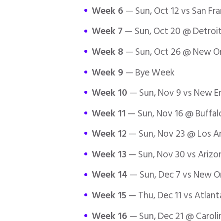
Week 6
— Sun, Oct 12 vs San Fr
Week 7
— Sun, Oct 20 @ Detroit
Week 8
— Sun, Oct 26 @ New Orl
Week 9
— Bye Week
Week 10
— Sun, Nov 9 vs New En
Week 11
— Sun, Nov 16 @ Buffalo
Week 12
— Sun, Nov 23 @ Los A
Week 13
— Sun, Nov 30 vs Arizon
Week 14
— Sun, Dec 7 vs New Or
Week 15
— Thu, Dec 11 vs Atlant
Week 16
— Sun, Dec 21 @ Caroli