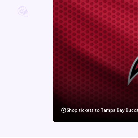
Shop tickets to Tampa Bay Bucca