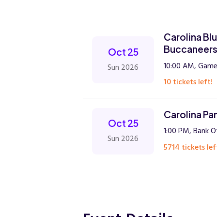
Carolina Bl
Buccaneer
Oct 25
10:00 AM, Gamed
Sun 2026
10 tickets left!
Carolina Pa
Oct 25
1:00 PM, Bank O
Sun 2026
5714 tickets lef