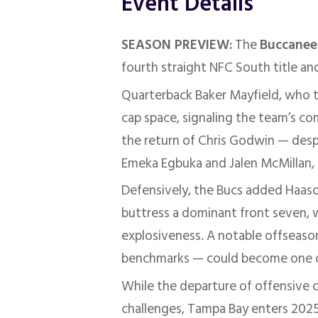
Event Details
SEASON PREVIEW:
The
Buccanee
fourth straight NFC South title an
Quarterback Baker Mayfield, who t
cap space, signaling the team’s c
the return of Chris Godwin — despi
Emeka Egbuka and Jalen McMillan, 
Defensively, the Bucs added Haaso
buttress a dominant front seven, w
explosiveness
.
A notable offseaso
benchmarks — could become one of 
While the departure of offensive 
challenges, Tampa Bay enters 2025