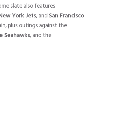
home slate also features
New York Jets
, and
San Francisco
in, plus outings against the
le Seahawks
, and the