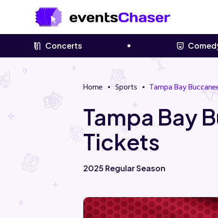
Concerts
Comed
Home
Sports
Tampa Bay Buccane
Tampa Bay B
Tickets
2025 Regular Season