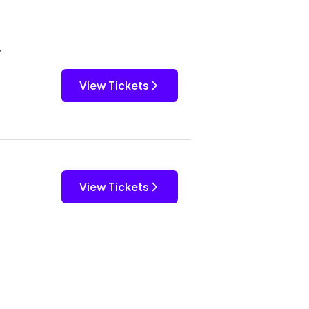
y
View Tickets
View Tickets