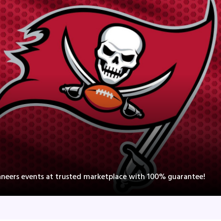
neers events at trusted marketplace with 100% guarantee!