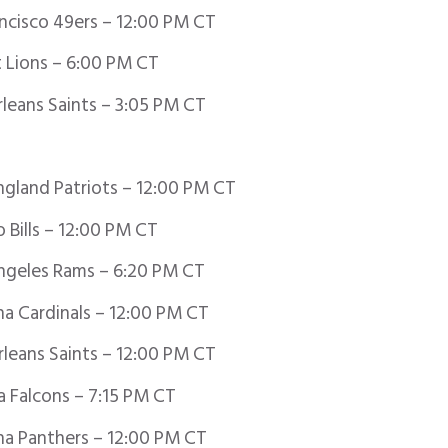
ancisco 49ers – 12:00 PM CT
 Lions – 6:00 PM CT
eans Saints – 3:05 PM CT
gland Patriots – 12:00 PM CT
 Bills – 12:00 PM CT
ngeles Rams – 6:20 PM CT
a Cardinals – 12:00 PM CT
leans Saints – 12:00 PM CT
a Falcons – 7:15 PM CT
na Panthers – 12:00 PM CT