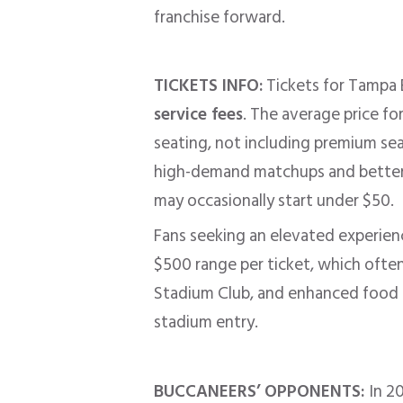
franchise forward.
TICKETS INFO:
Tickets for Tampa 
service fees
. The average price f
seating, not including premium sea
high-demand matchups and better s
may occasionally start under $50.
Fans seeking an elevated experienc
$500 range per ticket, which often
Stadium Club, and enhanced food 
stadium entry.
BUCCANEERS’ OPPONENTS:
In 2