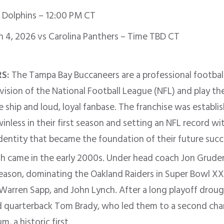
Dolphins – 12:00 PM CT
n 4, 2026 vs Carolina Panthers – Time TBD CT
RS:
The Tampa Bay Buccaneers are a professional football
vision of the National Football League (NFL) and play 
e ship and loud, loyal fanbase. The franchise was establ
nless in their first season and setting an NFL record wit
identity that became the foundation of their future succ
gh came in the early 2000s. Under head coach Jon Grude
 season, dominating the Oakland Raiders in Super Bowl X
, Warren Sapp, and John Lynch. After a long playoff drou
ed quarterback Tom Brady, who led them to a second ch
, a historic first.