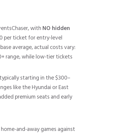
ventsChaser, with
NO hidden
per ticket for entry-level
base average, actual costs vary:
 range, while low-tier tickets
ypically starting in the $300–
unges like the Hyundai or East
added premium seats and early
nal home-and-away games against