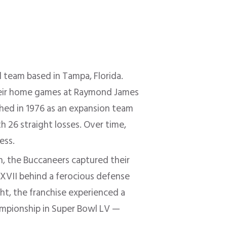
 team based in Tampa, Florida.
their home games at Raymond James
ished in 1976 as an expansion team
h 26 straight losses. Over time,
ess.
n, the Buccaneers captured their
XXVII behind a ferocious defense
ght, the franchise experienced a
ampionship in Super Bowl LV —