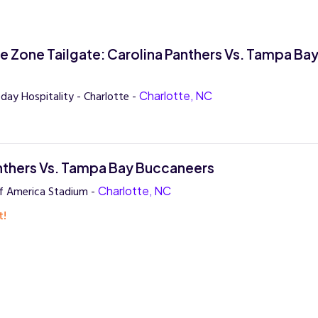
ue Zone Tailgate: Carolina Panthers Vs. Tampa Ba
s
ay Hospitality - Charlotte -
Charlotte, NC
nthers Vs. Tampa Bay Buccaneers
f America Stadium -
Charlotte, NC
t!