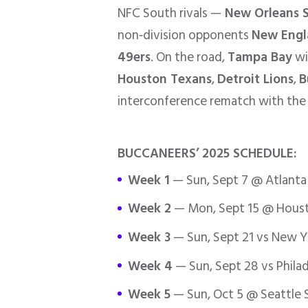
NFC South rivals —
New Orleans S
non‑division opponents
New Engl
49ers
. On the road,
Tampa Bay
wi
Houston Texans
,
Detroit Lions
,
B
interconference rematch with the 
BUCCANEERS’ 2025 SCHEDULE:
Week 1
— Sun, Sept 7 @ Atlanta
Week 2
— Mon, Sept 15 @ Houst
Week 3
— Sun, Sept 21 vs New Y
Week 4
— Sun, Sept 28 vs Philad
Week 5
— Sun, Oct 5 @ Seattle 