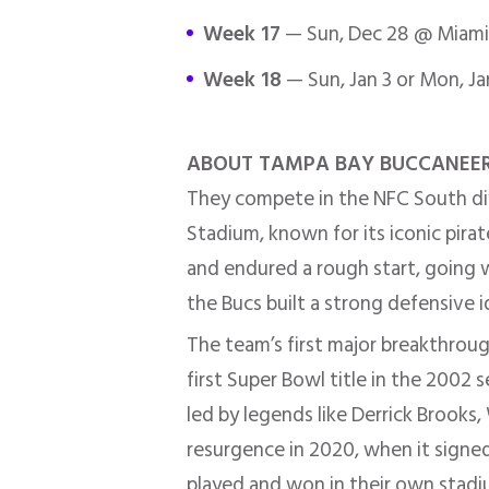
Week 17
— Sun, Dec 28 @ Miami 
Week 18
— Sun, Jan 3 or Mon, Ja
ABOUT TAMPA BAY BUCCANEE
They compete in the NFC South di
Stadium, known for its iconic pirat
and endured a rough start, going wi
the Bucs built a strong defensive 
The team’s first major breakthrou
first Super Bowl title in the 2002
led by legends like Derrick Brooks
resurgence in 2020, when it sign
played and won in their own stadium