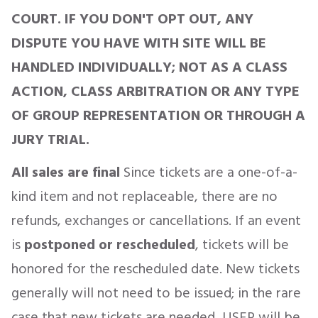
COURT. IF YOU DON'T OPT OUT, ANY
DISPUTE YOU HAVE WITH SITE WILL BE
HANDLED INDIVIDUALLY; NOT AS A CLASS
ACTION, CLASS ARBITRATION OR ANY TYPE
OF GROUP REPRESENTATION OR THROUGH A
JURY TRIAL.
All sales are final
Since tickets are a one-of-a-
kind item and not replaceable, there are no
refunds, exchanges or cancellations. If an event
is
postponed or rescheduled
, tickets will be
honored for the rescheduled date. New tickets
generally will not need to be issued; in the rare
case that new tickets are needed, USER will be