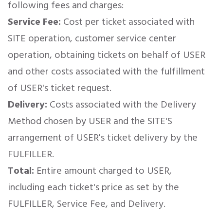
following fees and charges:
Service Fee:
Cost per ticket associated with
SITE operation, customer service center
operation, obtaining tickets on behalf of USER
and other costs associated with the fulfillment
of USER's ticket request.
Delivery:
Costs associated with the Delivery
Method chosen by USER and the SITE'S
arrangement of USER's ticket delivery by the
FULFILLER.
Total:
Entire amount charged to USER,
including each ticket's price as set by the
FULFILLER, Service Fee, and Delivery.