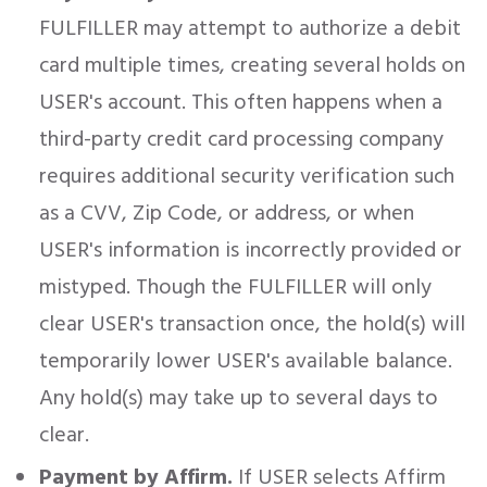
FULFILLER may attempt to authorize a debit
card multiple times, creating several holds on
USER's account. This often happens when a
third-party credit card processing company
requires additional security verification such
as a CVV, Zip Code, or address, or when
USER's information is incorrectly provided or
mistyped. Though the FULFILLER will only
clear USER's transaction once, the hold(s) will
temporarily lower USER's available balance.
Any hold(s) may take up to several days to
clear.
Payment by Affirm.
If USER selects Affirm