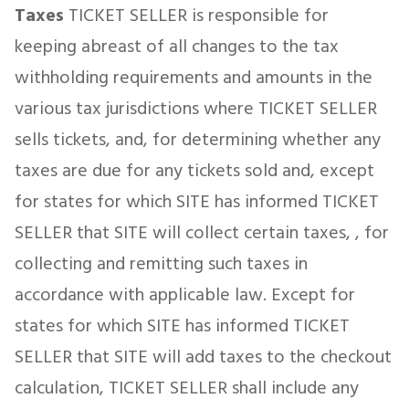
Taxes
TICKET SELLER is responsible for
keeping abreast of all changes to the tax
withholding requirements and amounts in the
various tax jurisdictions where TICKET SELLER
sells tickets, and, for determining whether any
taxes are due for any tickets sold and, except
for states for which SITE has informed TICKET
SELLER that SITE will collect certain taxes, , for
collecting and remitting such taxes in
accordance with applicable law. Except for
states for which SITE has informed TICKET
SELLER that SITE will add taxes to the checkout
calculation, TICKET SELLER shall include any