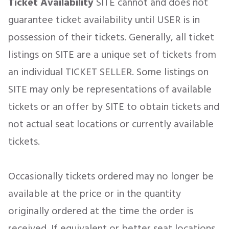
Ticket Availability
SITE cannot and does not
guarantee ticket availability until USER is in
possession of their tickets. Generally, all ticket
listings on SITE are a unique set of tickets from
an individual TICKET SELLER. Some listings on
SITE may only be representations of available
tickets or an offer by SITE to obtain tickets and
not actual seat locations or currently available
tickets.
Occasionally tickets ordered may no longer be
available at the price or in the quantity
originally ordered at the time the order is
received. If equivalent or better seat locations