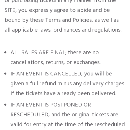
or purchasing tickets in any manner from the
SITE, you expressly agree to abide and be
bound by these Terms and Policies, as well as
all applicable laws, ordinances and regulations.
ALL SALES ARE FINAL; there are no
cancellations, returns, or exchanges.
IF AN EVENT IS CANCELLED, you will be
given a full refund minus any delivery charges
if the tickets have already been delivered.
IF AN EVENT IS POSTPONED OR
RESCHEDULED, and the original tickets are
valid for entry at the time of the rescheduled