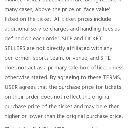
many cases, above the price or 'face value'
listed on the ticket. All ticket prices include
additional service charges and handling fees as
defined on each order. SITE and TICKET
SELLERS are not directly affiliated with any
performer, sports team, or venue; and SITE
does not act as a primary sale box office, unless
otherwise stated. By agreeing to these TERMS,
USER agrees that the purchase price for tickets
on their order does not reflect the original
purchase price of the ticket and may be either
higher or lower than the original purchase price.