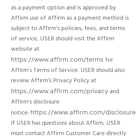
as a payment option and is approved by
Affirm use of Affirm as a payment method is
subject to Affirm’s policies, fees, and terms
of service, USER should visit the Affirm
website at
for
https://www.affirm.com/terms
Affirm’s Terms of Service. USER should also
review Affirm’s Privacy Policy at
and
https://www.affirm.com/privacy
Affirm's disclosure
notice:
https://www.affirm.com/disclosure
If USER has questions about Affirm, USER
must contact Affirm Customer Care directly