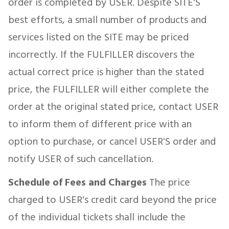
order is completed by USER. Despite SITE'S
best efforts, a small number of products and
services listed on the SITE may be priced
incorrectly. If the FULFILLER discovers the
actual correct price is higher than the stated
price, the FULFILLER will either complete the
order at the original stated price, contact USER
to inform them of different price with an
option to purchase, or cancel USER'S order and
notify USER of such cancellation.
Schedule of Fees and Charges
The price
charged to USER's credit card beyond the price
of the individual tickets shall include the