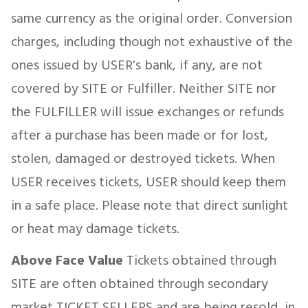
same currency as the original order. Conversion
charges, including though not exhaustive of the
ones issued by USER's bank, if any, are not
covered by SITE or Fulfiller. Neither SITE nor
the FULFILLER will issue exchanges or refunds
after a purchase has been made or for lost,
stolen, damaged or destroyed tickets. When
USER receives tickets, USER should keep them
in a safe place. Please note that direct sunlight
or heat may damage tickets.
Above Face Value
Tickets obtained through
SITE are often obtained through secondary
market TICKET SELLERS and are being resold, in