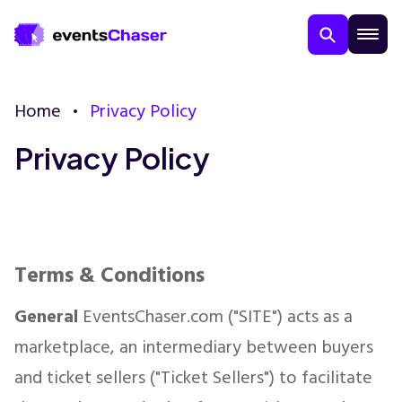
Home
Privacy Policy
Privacy Policy
About Us
Terms & Conditions
Contact Us
General
EventsChaser.com ("SITE") acts as a
marketplace, an intermediary between buyers
Guarantee
and ticket sellers ("Ticket Sellers") to facilitate