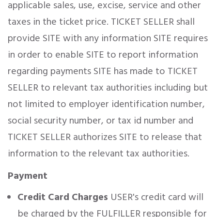
applicable sales, use, excise, service and other
taxes in the ticket price. TICKET SELLER shall
provide SITE with any information SITE requires
in order to enable SITE to report information
regarding payments SITE has made to TICKET
SELLER to relevant tax authorities including but
not limited to employer identification number,
social security number, or tax id number and
TICKET SELLER authorizes SITE to release that
information to the relevant tax authorities.
Payment
Credit Card Charges
USER's credit card will
be charged by the FULFILLER responsible for