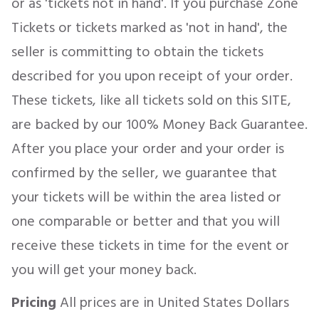
or as 'tickets not in hand'. If you purchase Zone
Tickets or tickets marked as 'not in hand', the
seller is committing to obtain the tickets
described for you upon receipt of your order.
These tickets, like all tickets sold on this SITE,
are backed by our 100% Money Back Guarantee.
After you place your order and your order is
confirmed by the seller, we guarantee that
your tickets will be within the area listed or
one comparable or better and that you will
receive these tickets in time for the event or
you will get your money back.
Pricing
All prices are in United States Dollars