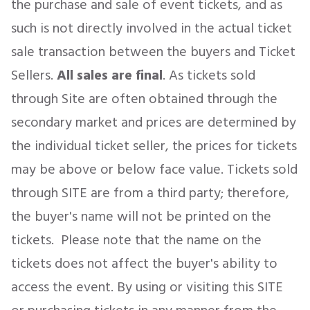
the purchase and sale of event tickets, and as
such is not directly involved in the actual ticket
sale transaction between the buyers and Ticket
Concerts
Sellers.
All sales are final
. As tickets sold
Comedy
through Site are often obtained through the
secondary market and prices are determined by
Family
the individual ticket seller, the prices for tickets
may be above or below face value. Tickets sold
Theatre
through SITE are from a third party; therefore,
Sports
the buyer's name will not be printed on the
tickets. Please note that the name on the
tickets does not affect the buyer's ability to
access the event. By using or visiting this SITE