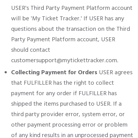
USER's Third Party Payment Platform account
will be 'My Ticket Tracker.' If USER has any
questions about the transaction on the Third
Party Payment Platform account, USER
should contact
customersupport@mytickettracker.com.
Collecting Payment for Orders
USER agrees
that FULFILLER has the right to collect
payment for any order if FULFILLER has
shipped the items purchased to USER. If a
third party provider error, system error, or
other payment processing error or problem
of any kind results in an unprocessed payment