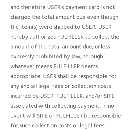
and therefore USER's payment card is not
charged the total amount due even though
the item(s) were shipped to USER, USER
hereby authorizes FULFILLER to collect the
amount of the total amount due, unless
expressly prohibited by law, through
whatever means FULFILLER deems
appropriate. USER shall be responsible for
any and all legal fees or collection costs
incurred by USER, FULFILLER, and/or SITE
associated with collecting payment. In no
event will SITE or FULFILLER be responsible
for such collection costs or legal fees.