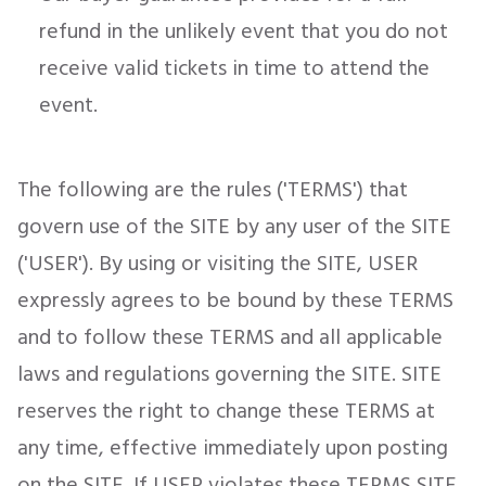
refund in the unlikely event that you do not
receive valid tickets in time to attend the
event.
The following are the rules ('TERMS') that
govern use of the SITE by any user of the SITE
('USER'). By using or visiting the SITE, USER
expressly agrees to be bound by these TERMS
and to follow these TERMS and all applicable
laws and regulations governing the SITE. SITE
reserves the right to change these TERMS at
any time, effective immediately upon posting
on the SITE. If USER violates these TERMS SITE