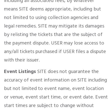
including all associated fees, by whatever
means SITE deems appropriate, including but
not limited to using collection agencies and
legal remedies. SITE may mitigate its damages
by relisting the tickets that are the subject of
the payment dispute. USER may lose access to
any/all tickets purchased if USER files a dispute
with their issuer.
Event Listings
SITE does not guarantee the
accuracy of event information on SITE including
but not limited to event name, event location
or venue, event start time, or event date. Event
start times are subject to change without