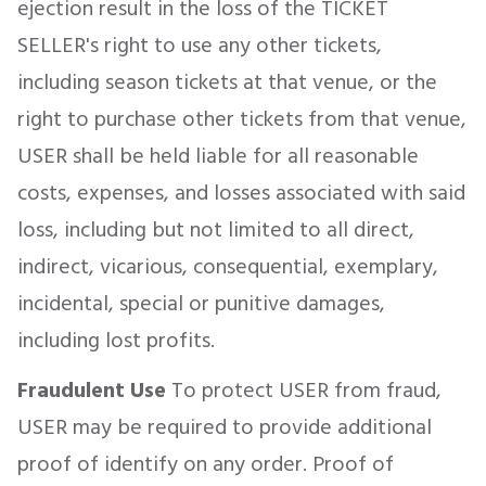
ejection result in the loss of the TICKET
SELLER's right to use any other tickets,
including season tickets at that venue, or the
right to purchase other tickets from that venue,
USER shall be held liable for all reasonable
costs, expenses, and losses associated with said
loss, including but not limited to all direct,
indirect, vicarious, consequential, exemplary,
incidental, special or punitive damages,
including lost profits.
Fraudulent Use
To protect USER from fraud,
USER may be required to provide additional
proof of identify on any order. Proof of