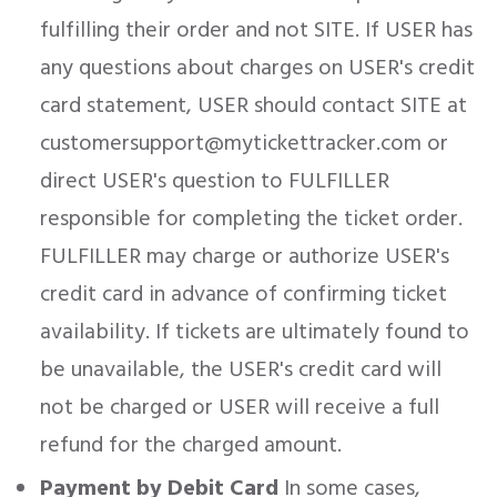
fulfilling their order and not SITE. If USER has
any questions about charges on USER's credit
card statement, USER should contact SITE at
customersupport@mytickettracker.com or
direct USER's question to FULFILLER
responsible for completing the ticket order.
FULFILLER may charge or authorize USER's
credit card in advance of confirming ticket
availability. If tickets are ultimately found to
be unavailable, the USER's credit card will
not be charged or USER will receive a full
refund for the charged amount.
Payment by Debit Card
In some cases,