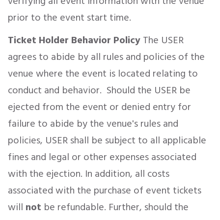
verifying all event information with the venue
prior to the event start time.
Ticket Holder Behavior Policy
The USER
agrees to abide by all rules and policies of the
venue where the event is located relating to
conduct and behavior. Should the USER be
ejected from the event or denied entry for
failure to abide by the venue's rules and
policies, USER shall be subject to all applicable
fines and legal or other expenses associated
with the ejection. In addition, all costs
associated with the purchase of event tickets
will
not
be refundable. Further, should the