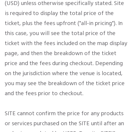
(USD) unless otherwise specifically stated. Site
is required to display the total price of the
ticket, plus the fees upfront ("all-in pricing"). In
this case, you will see the total price of the
ticket with the fees included on the map display
page, and then the breakdown of the ticket
price and the fees during checkout. Depending
on the jurisdiction where the venue is located,
you may see the breakdown of the ticket price
and the fees prior to checkout.
SITE cannot confirm the price for any products
or services purchased on the SITE until after an