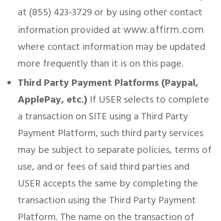
at (855) 423-3729 or by using other contact
information provided at
www.affirm.com
where contact information may be updated
more frequently than it is on this page.
Third Party Payment Platforms (Paypal,
ApplePay, etc.)
If USER selects to complete
a transaction on SITE using a Third Party
Payment Platform, such third party services
may be subject to separate policies, terms of
use, and or fees of said third parties and
USER accepts the same by completing the
transaction using the Third Party Payment
Platform. The name on the transaction of