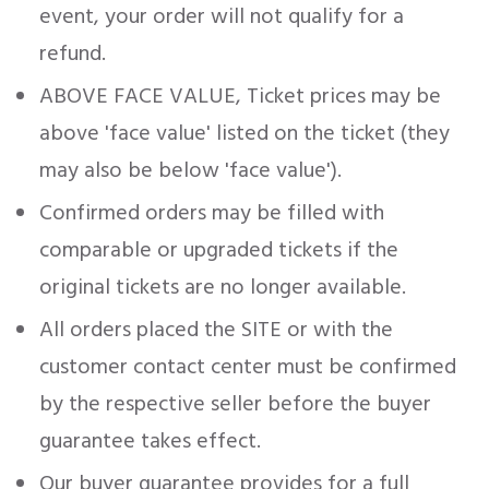
event, your order will not qualify for a
refund.
ABOVE FACE VALUE, Ticket prices may be
above 'face value' listed on the ticket (they
may also be below 'face value').
Confirmed orders may be filled with
comparable or upgraded tickets if the
original tickets are no longer available.
All orders placed the SITE or with the
customer contact center must be confirmed
by the respective seller before the buyer
guarantee takes effect.
Our buyer guarantee provides for a full