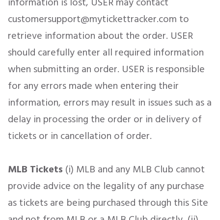
information is lost, USER may contact
customersupport@mytickettracker.com to
retrieve information about the order. USER
should carefully enter all required information
when submitting an order. USER is responsible
for any errors made when entering their
information, errors may result in issues such as a
delay in processing the order or in delivery of
tickets or in cancellation of order.
MLB Tickets
(i) MLB and any MLB Club cannot
provide advice on the legality of any purchase
as tickets are being purchased through this Site
and not from MLB or a MLB Club directly, (ii)