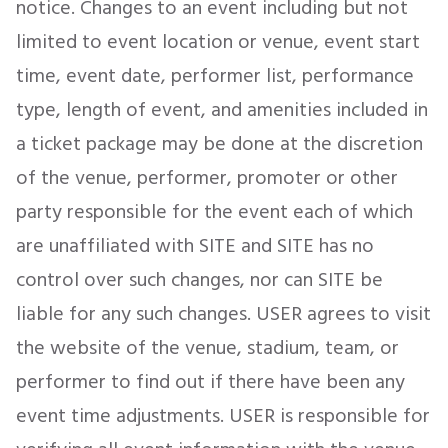
notice. Changes to an event including but not
limited to event location or venue, event start
time, event date, performer list, performance
type, length of event, and amenities included in
a ticket package may be done at the discretion
of the venue, performer, promoter or other
party responsible for the event each of which
are unaffiliated with SITE and SITE has no
control over such changes, nor can SITE be
liable for any such changes. USER agrees to visit
the website of the venue, stadium, team, or
performer to find out if there have been any
event time adjustments. USER is responsible for