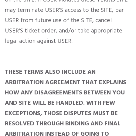
may terminate USER'S access to the SITE, bar
USER from future use of the SITE, cancel
USER'S ticket order, and/or take appropriate
legal action against USER.
THESE TERMS ALSO INCLUDE AN
ARBITRATION AGREEMENT THAT EXPLAINS
HOW ANY DISAGREEMENTS BETWEEN YOU
AND SITE WILL BE HANDLED. WITH FEW
EXCEPTIONS, THOSE DISPUTES MUST BE
RESOLVED THROUGH BINDING AND FINAL
ARBITRATION INSTEAD OF GOING TO