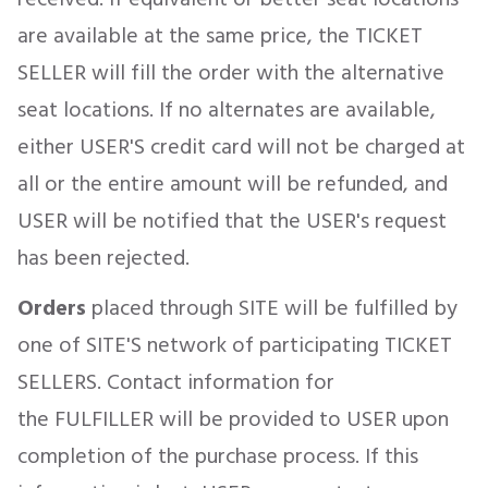
are available at the same price, the TICKET
SELLER will fill the order with the alternative
seat locations. If no alternates are available,
either USER'S credit card will not be charged at
all or the entire amount will be refunded, and
USER will be notified that the USER's request
has been rejected.
Orders
placed through SITE will be fulfilled by
one of SITE'S network of participating TICKET
SELLERS. Contact information for
the FULFILLER will be provided to USER upon
completion of the purchase process. If this