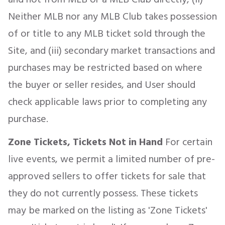
Neither MLB nor any MLB Club takes possession
of or title to any MLB ticket sold through the
Site, and (iii) secondary market transactions and
purchases may be restricted based on where
the buyer or seller resides, and User should
check applicable laws prior to completing any
purchase.
Zone Tickets, Tickets Not in Hand
For certain
live events, we permit a limited number of pre-
approved sellers to offer tickets for sale that
they do not currently possess. These tickets
may be marked on the listing as 'Zone Tickets'