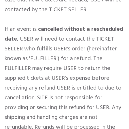
contacted by the TICKET SELLER.
If an event is
cancelled
without a rescheduled
date
, USER will need to contact the TICKET
SELLER who fulfills USER's order (hereinafter
known as 'FULFILLER') for a refund. The
FULFILLER may require USER to return the
supplied tickets at USER's expense before
receiving any refund USER is entitled to due to
cancellation. SITE is not responsible for
providing or securing this refund for USER. Any
shipping and handling charges are not
refundable. Refunds will be processed in the