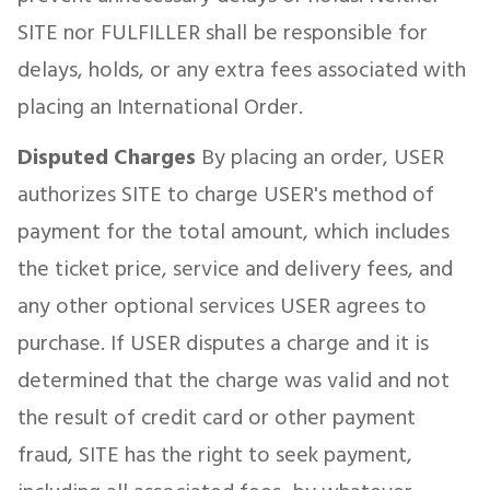
SITE nor FULFILLER shall be responsible for
delays, holds, or any extra fees associated with
placing an International Order.
Disputed Charges
By placing an order, USER
authorizes SITE to charge USER's method of
payment for the total amount, which includes
the ticket price, service and delivery fees, and
any other optional services USER agrees to
purchase. If USER disputes a charge and it is
determined that the charge was valid and not
the result of credit card or other payment
fraud, SITE has the right to seek payment,