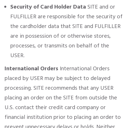
Security of Card Holder Data
SITE and or
FULFILLER are responsible for the security of
the cardholder data that SITE and FULFILLER
are in possession of or otherwise stores,
processes, or transmits on behalf of the
USER.
International Orders
International Orders
placed by USER may be subject to delayed
processing. SITE recommends that any USER
placing an order on the SITE from outside the
U.S. contact their credit card company or
financial institution prior to placing an order to
prevent unnecessary delays or holds. Neither