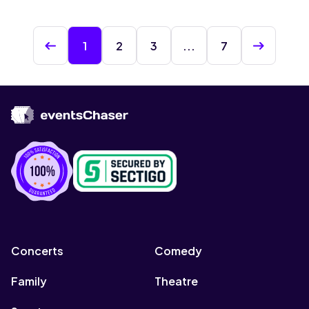
1
2
3
...
7
Concerts
Comedy
Family
Theatre