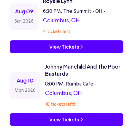
Royale Lynn
6:30 PM, The Summit - OH -
Aug 09
Columbus, OH
Sun 2026
4 tickets left!
View Tickets
Johnny Manchild And The Poor
Bastards
Aug 10
8:00 PM, Rumba Cafe -
Mon 2026
Columbus, OH
18 tickets left!
View Tickets