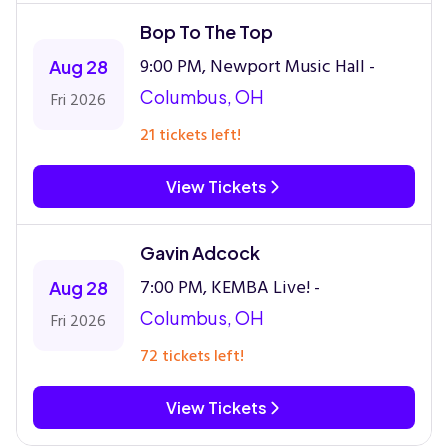
Bop To The Top
9:00 PM, Newport Music Hall -
Aug 28
Columbus, OH
Fri 2026
21 tickets left!
View Tickets
Gavin Adcock
7:00 PM, KEMBA Live! -
Aug 28
Columbus, OH
Fri 2026
72 tickets left!
View Tickets