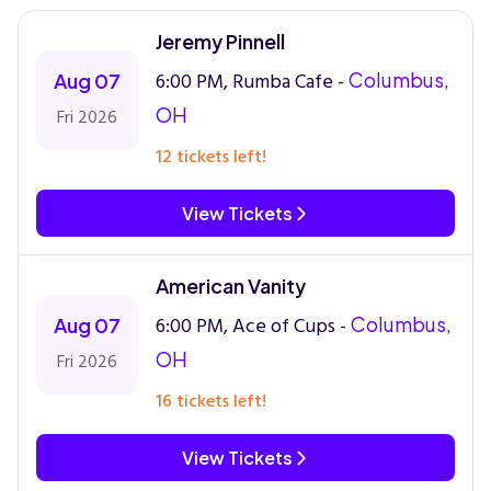
Jeremy Pinnell
6:00 PM, Rumba Cafe -
Columbus,
Aug 07
OH
Fri 2026
12 tickets left!
View Tickets
American Vanity
6:00 PM, Ace of Cups -
Columbus,
Aug 07
OH
Fri 2026
16 tickets left!
View Tickets