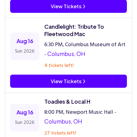
View Tickets
Candlelight: Tribute To
Fleetwood Mac
Aug 16
6:30 PM, Columbus Museum of Art
Sun 2026
-
Columbus, OH
4 tickets left!
View Tickets
Toadies & Local H
8:00 PM, Newport Music Hall -
Aug 16
Columbus, OH
Sun 2026
27 tickets left!