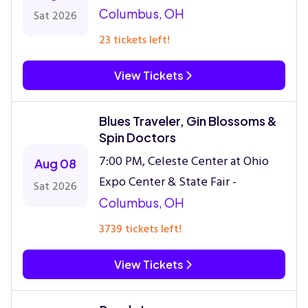
Columbus, OH
Sat 2026
23 tickets left!
View Tickets
Blues Traveler, Gin Blossoms &
Spin Doctors
7:00 PM, Celeste Center at Ohio
Aug 08
Expo Center & State Fair -
Sat 2026
Columbus, OH
3739 tickets left!
View Tickets