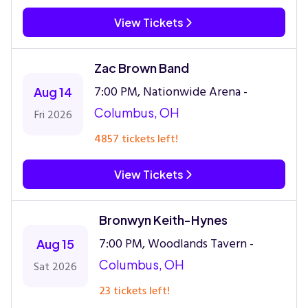
View Tickets
Zac Brown Band
7:00 PM, Nationwide Arena -
Aug 14
Columbus, OH
Fri 2026
4857 tickets left!
View Tickets
Bronwyn Keith-Hynes
7:00 PM, Woodlands Tavern -
Aug 15
Columbus, OH
Sat 2026
23 tickets left!