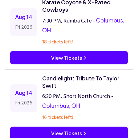
Karate Coyote & X-Rated
Cowboys
Aug 14
7:30 PM, Rumba Cafe -
Columbus,
Fri 2026
OH
18 tickets left!
View Tickets
Candlelight: Tribute To Taylor
Swift
Aug 14
6:30 PM, Short North Church -
Fri 2026
Columbus, OH
16 tickets left!
View Tickets