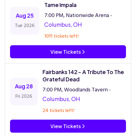
Tame Impala
7:00 PM, Nationwide Arena -
Aug 25
Columbus, OH
Tue 2026
1011 tickets left!
View Tickets
Fairbanks 142 - A Tribute To The
Grateful Dead
Aug 28
7:00 PM, Woodlands Tavern -
Fri 2026
Columbus, OH
24 tickets left!
View Tickets