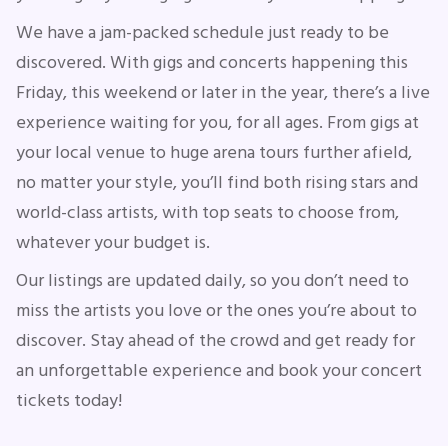
We have a jam-packed schedule just ready to be
discovered. With gigs and concerts happening this
Concerts
Friday, this weekend or later in the year, there’s a live
experience waiting for you, for all ages. From gigs at
Comedy
your local venue to huge arena tours further afield,
no matter your style, you’ll find both rising stars and
Family
world-class artists, with top seats to choose from,
whatever your budget is.
Theatre
Our listings are updated daily, so you don’t need to
Sports
miss the artists you love or the ones you’re about to
discover. Stay ahead of the crowd and get ready for
an unforgettable experience and book your concert
tickets today!