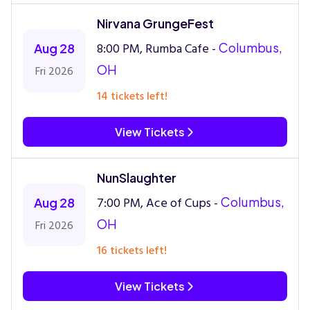
Nirvana GrungeFest
8:00 PM, Rumba Cafe -
Columbus,
Aug 28
OH
Fri 2026
14 tickets left!
View Tickets
NunSlaughter
7:00 PM, Ace of Cups -
Columbus,
Aug 28
OH
Fri 2026
16 tickets left!
View Tickets