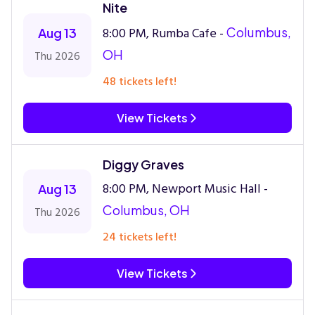
Nite
8:00 PM, Rumba Cafe -
Columbus,
Aug 13
OH
Thu 2026
48 tickets left!
View Tickets
Diggy Graves
8:00 PM, Newport Music Hall -
Aug 13
Columbus, OH
Thu 2026
24 tickets left!
View Tickets