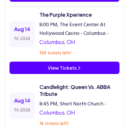
The Purple Xperience
8:00 PM, The Event Center At
Aug 14
Hollywood Casino - Columbus -
Fri 2026
Columbus, OH
199 tickets left!
View Tickets
Candlelight: Queen Vs. ABBA
Tribute
Aug 14
8:45 PM, Short North Church -
Fri 2026
Columbus, OH
16 tickets left!