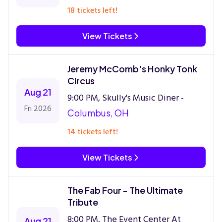
18 tickets left!
View Tickets
Jeremy McComb's Honky Tonk
Circus
Aug 21
9:00 PM, Skully's Music Diner -
Fri 2026
Columbus, OH
14 tickets left!
View Tickets
The Fab Four - The Ultimate
Tribute
8:00 PM, The Event Center At
Aug 21