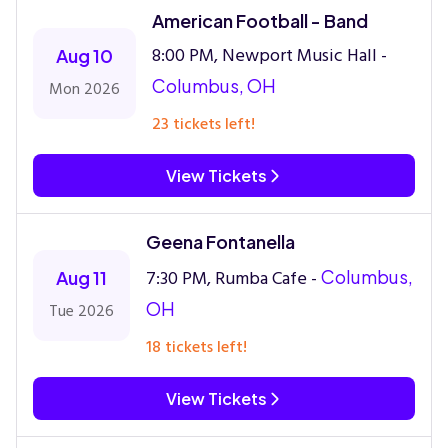
American Football - Band
8:00 PM, Newport Music Hall -
Aug 10
Columbus, OH
Mon 2026
23 tickets left!
View Tickets
Geena Fontanella
7:30 PM, Rumba Cafe -
Columbus,
Aug 11
OH
Tue 2026
18 tickets left!
View Tickets