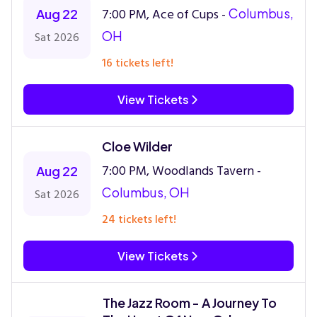
7:00 PM, Ace of Cups -
Columbus,
Aug 22
OH
Sat 2026
16 tickets left!
View Tickets
Cloe Wilder
7:00 PM, Woodlands Tavern -
Aug 22
Columbus, OH
Sat 2026
24 tickets left!
View Tickets
The Jazz Room - A Journey To