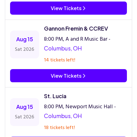
View Tickets
Gannon Fremin & CCREV
8:00 PM, A and R Music Bar -
Aug 15
Columbus, OH
Sat 2026
14 tickets left!
View Tickets
St. Lucia
8:00 PM, Newport Music Hall -
Aug 15
Columbus, OH
Sat 2026
18 tickets left!