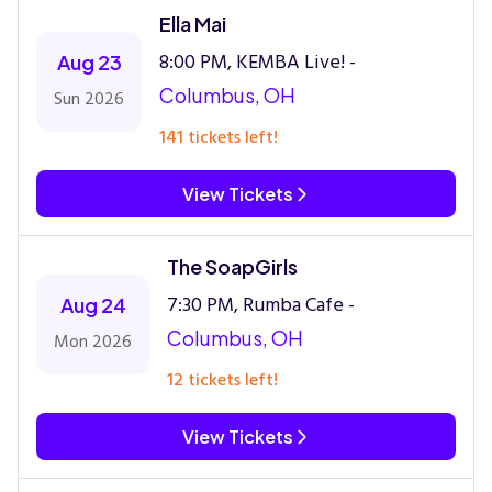
Ella Mai
8:00 PM, KEMBA Live! -
Aug 23
Columbus, OH
Sun 2026
141 tickets left!
View Tickets
The SoapGirls
7:30 PM, Rumba Cafe -
Aug 24
Columbus, OH
Mon 2026
12 tickets left!
View Tickets