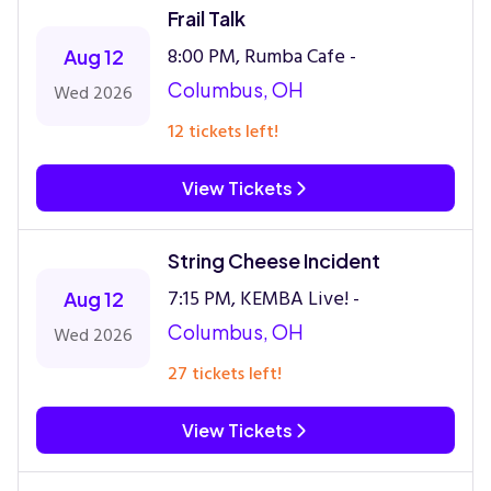
Frail Talk
8:00 PM, Rumba Cafe -
Aug 12
Columbus, OH
Wed 2026
12 tickets left!
View Tickets
String Cheese Incident
7:15 PM, KEMBA Live! -
Aug 12
Columbus, OH
Wed 2026
27 tickets left!
View Tickets