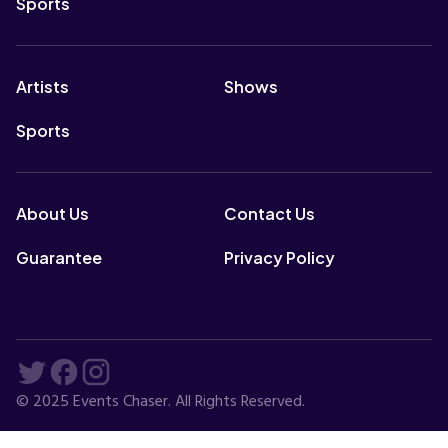
Sports
Artists
Shows
Sports
About Us
Contact Us
Guarantee
Privacy Policy
© 2025 Events Chaser. All Rights Reserved.