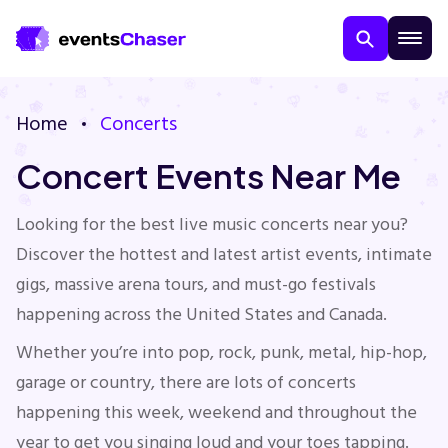
Home
Concerts
Concert Events Near Me
Looking for the best live music concerts near you?
Discover the hottest and latest artist events, intimate
About Us
gigs, massive arena tours, and must-go festivals
happening across the United States and Canada.
Contact Us
Whether you’re into pop, rock, punk, metal, hip-hop,
garage or country, there are lots of concerts
Guarantee
happening this week, weekend and throughout the
year to get you singing loud and your toes tapping.