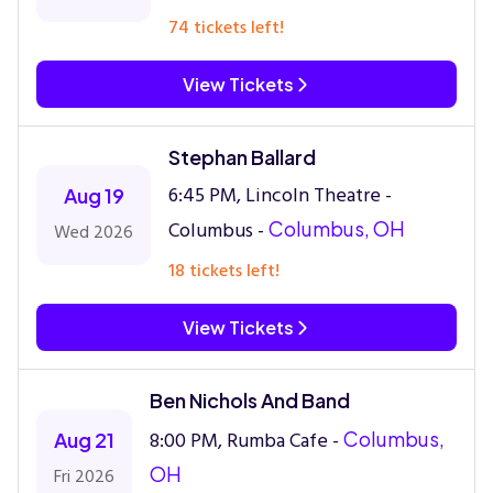
74 tickets left!
View Tickets
Stephan Ballard
6:45 PM, Lincoln Theatre -
Aug 19
Columbus -
Columbus, OH
Wed 2026
18 tickets left!
View Tickets
Ben Nichols And Band
8:00 PM, Rumba Cafe -
Columbus,
Aug 21
OH
Fri 2026