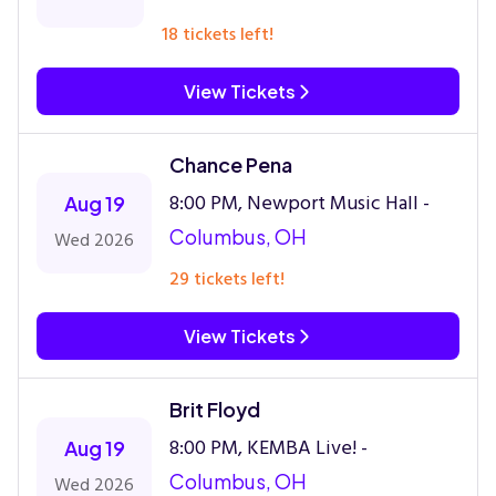
18 tickets left!
View Tickets
Chance Pena
8:00 PM, Newport Music Hall -
Aug 19
Columbus, OH
Wed 2026
29 tickets left!
View Tickets
Brit Floyd
8:00 PM, KEMBA Live! -
Aug 19
Columbus, OH
Wed 2026