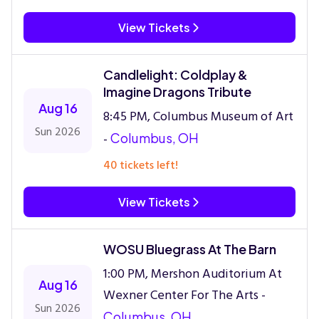
View Tickets
Candlelight: Coldplay &
Imagine Dragons Tribute
Aug 16
8:45 PM, Columbus Museum of Art
Sun 2026
-
Columbus, OH
40 tickets left!
View Tickets
WOSU Bluegrass At The Barn
1:00 PM, Mershon Auditorium At
Aug 16
Wexner Center For The Arts -
Sun 2026
Columbus, OH