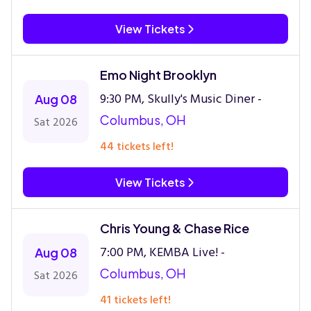
View Tickets
Emo Night Brooklyn
9:30 PM, Skully's Music Diner -
Aug 08
Columbus, OH
Sat 2026
44 tickets left!
View Tickets
Chris Young & Chase Rice
7:00 PM, KEMBA Live! -
Aug 08
Columbus, OH
Sat 2026
41 tickets left!