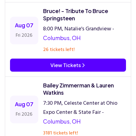
Bruce! - Tribute To Bruce
Springsteen
Aug 07
8:00 PM, Natalie's Grandview -
Fri 2026
Columbus, OH
26 tickets left!
View Tickets
Bailey Zimmerman & Lauren
Watkins
7:30 PM, Celeste Center at Ohio
Aug 07
Expo Center & State Fair -
Fri 2026
Columbus, OH
3181 tickets left!