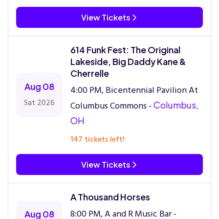
View Tickets
614 Funk Fest: The Original
Lakeside, Big Daddy Kane &
Cherrelle
Aug 08
4:00 PM, Bicentennial Pavilion At
Sat 2026
Columbus Commons -
Columbus,
OH
147 tickets left!
View Tickets
A Thousand Horses
8:00 PM, A and R Music Bar -
Aug 08