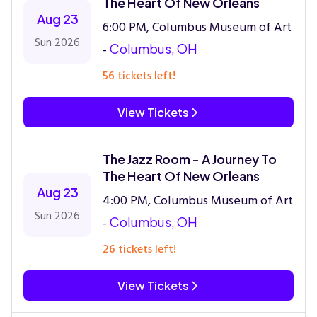
The Heart Of New Orleans
Aug 23
6:00 PM, Columbus Museum of Art
Sun 2026
-
Columbus, OH
56 tickets left!
View Tickets
The Jazz Room - A Journey To
The Heart Of New Orleans
Aug 23
4:00 PM, Columbus Museum of Art
Sun 2026
-
Columbus, OH
26 tickets left!
View Tickets