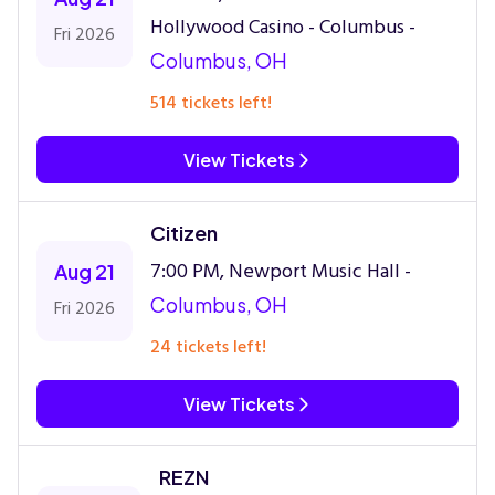
Hollywood Casino - Columbus -
Fri 2026
Columbus, OH
514 tickets left!
View Tickets
Citizen
7:00 PM, Newport Music Hall -
Aug 21
Columbus, OH
Fri 2026
24 tickets left!
View Tickets
REZN