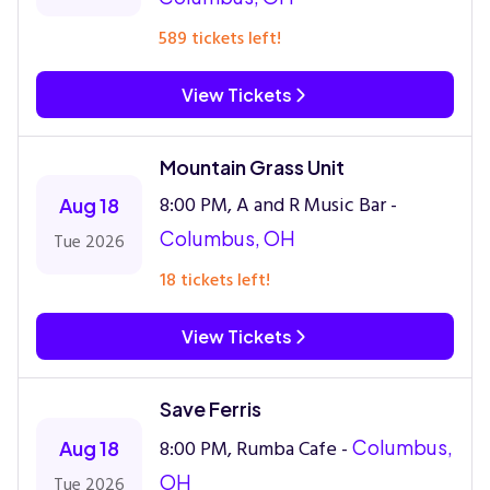
589 tickets left!
View Tickets
Mountain Grass Unit
8:00 PM, A and R Music Bar -
Aug 18
Columbus, OH
Tue 2026
18 tickets left!
View Tickets
Save Ferris
8:00 PM, Rumba Cafe -
Columbus,
Aug 18
OH
Tue 2026