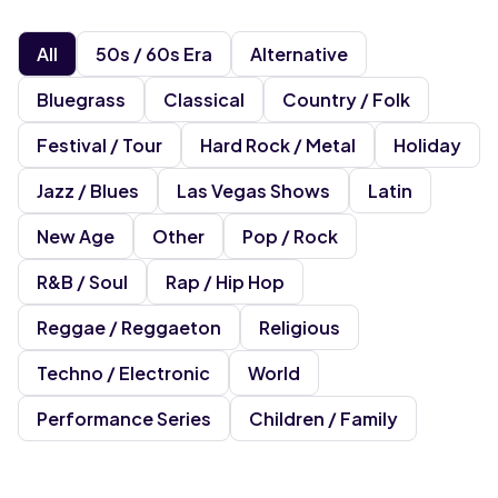
All
50s / 60s Era
Alternative
Bluegrass
Classical
Country / Folk
Festival / Tour
Hard Rock / Metal
Holiday
Jazz / Blues
Las Vegas Shows
Latin
New Age
Other
Pop / Rock
R&b / Soul
Rap / Hip Hop
Reggae / Reggaeton
Religious
Techno / Electronic
World
Performance Series
Children / Family