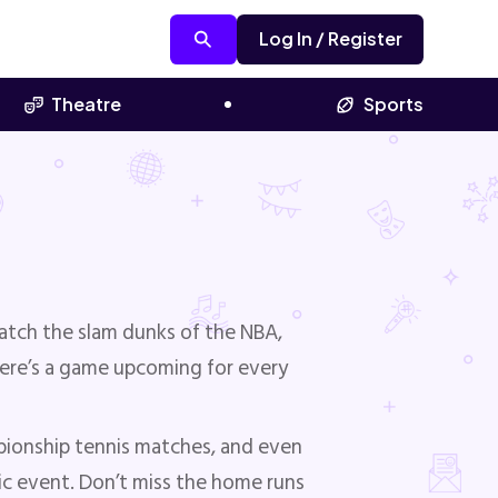
Log In / Register
Theatre
Sports
atch the slam dunks of the NBA,
here’s a game upcoming for every
pionship tennis matches, and even
nic event. Don’t miss the home runs