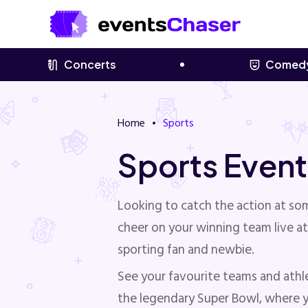
Concerts
Comed
Home
Sports
Sports Event
Looking to catch the action at s
cheer on your winning team live at
sporting fan and newbie.
See your favourite teams and athl
the legendary Super Bowl, where yo