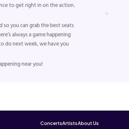
ce to get right in on the action.
d so you can grab the best seats
here’s always a game happening
ng to do next week, we have you
happening near you!
Concerts
Artists
About Us