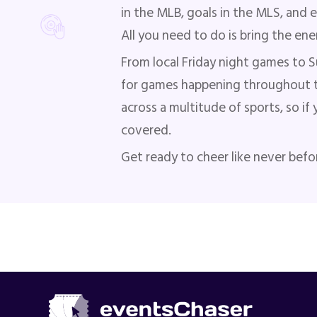
in the MLB, goals in the MLS, and 
All you need to do is bring the en
From local Friday night games to S
for games happening throughout t
across a multitude of sports, so if
covered.
Get ready to cheer like never befo