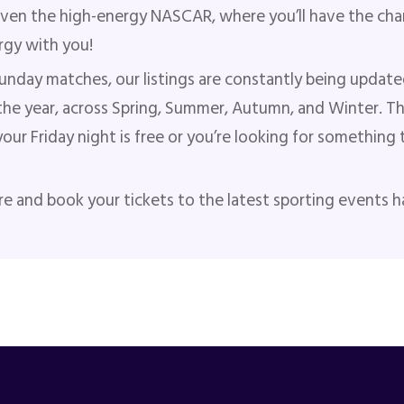
even the high-energy NASCAR, where you’ll have the chan
ergy with you!
unday matches, our listings are constantly being update
he year, across Spring, Summer, Autumn, and Winter. T
 your Friday night is free or you’re looking for somethi
re and book your tickets to the latest sporting events 