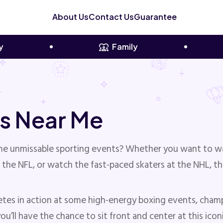
About Us
Contact Us
Guarantee
y
Family
s Near Me
ome unmissable sporting events? Whether you want to w
 the NFL, or watch the fast-paced skaters at the NHL, t
etes in action at some high-energy boxing events, cham
u’ll have the chance to sit front and center at this ico