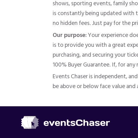
shows, sporting events, family show
is constantly being updated with t
no hidden fees. Just pay for the pr
Our purpose:
Your experience doe
is to provide you with a great ex
purchasing, and securing your tick
100% Buyer Guarantee. If, for any
Events Chaser is independent, an
be above or below face value and