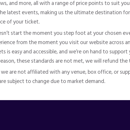
s, and more, all with a range of price points to suit yo
he latest events, making us the ultimate destination for
ice of your ticket.
sn’t start the moment you step foot at your chosen eve
perience from the moment you visit our website across a
ets is easy and accessible, and we’re on hand to support 
 reason, these standards
are not met
, we will refund the 
d we
are not affiliated
with any venue, box office, or suppl
 are subject to change due to market demand.