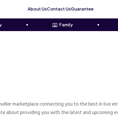
About Us
Contact Us
Guarantee
y
Family
reseller marketplace connecting you to the best in live 
te about providing you with the latest and upcoming ev