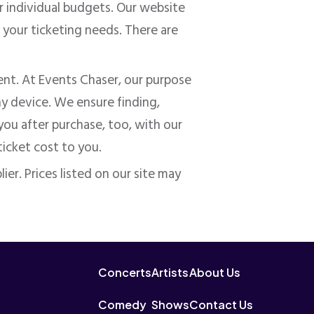
ur
individual
budgets. Our website
 your ticketing needs. There are
nt. At Events Chaser, our purpose
ny device. We ensure finding,
you after purchase, too, with our
ticket cost to you.
ier. Prices listed on our site may
Concerts
Artists
About Us
Comedy
Shows
Contact Us