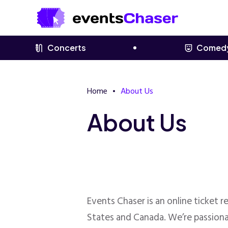
Concerts
Comed
Home
About Us
About Us
Events Chaser is an online ticket 
States and Canada. We’re passiona