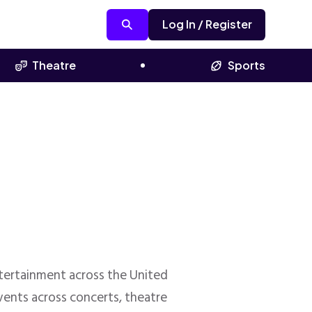
Log In / Register
Theatre
Sports
entertainment across the United
ents across concerts, theatre