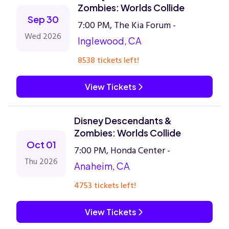
Zombies: Worlds Collide
Sep 30
7:00 PM, The Kia Forum -
Wed 2026
Inglewood, CA
8538 tickets left!
View Tickets
Disney Descendants &
Zombies: Worlds Collide
Oct 01
7:00 PM, Honda Center -
Thu 2026
Anaheim, CA
4753 tickets left!
View Tickets