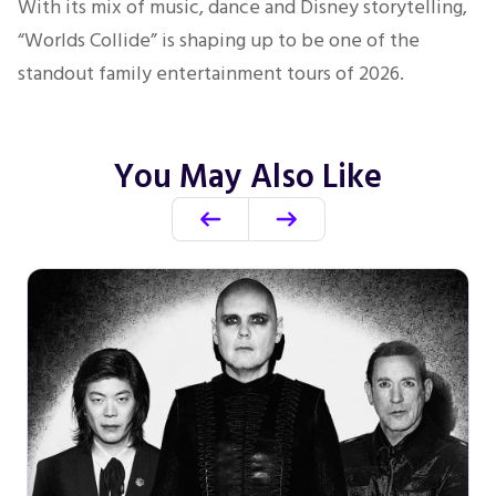
With its mix of music, dance and Disney storytelling,
“Worlds Collide” is shaping up to be one of the
standout family entertainment tours of 2026.
You May Also Like