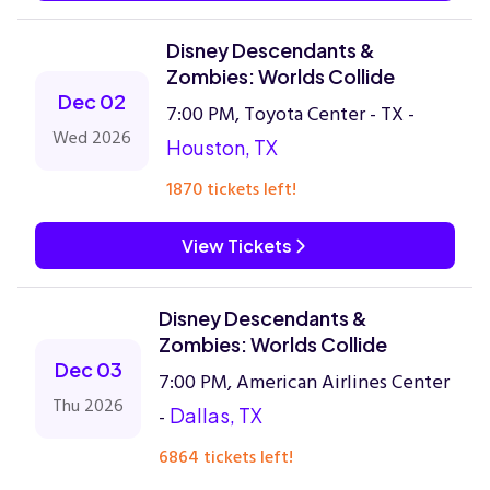
Disney Descendants &
Zombies: Worlds Collide
Dec 02
7:00 PM, Toyota Center - TX -
Wed 2026
Houston, TX
1870 tickets left!
View Tickets
Disney Descendants &
Zombies: Worlds Collide
Dec 03
7:00 PM, American Airlines Center
Thu 2026
-
Dallas, TX
6864 tickets left!