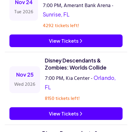
Nov 24
7:00 PM, Amerant Bank Arena -
Tue 2026
Sunrise, FL
4292 tickets left!
View Tickets
Disney Descendants &
Zombies: Worlds Collide
Nov 25
7:00 PM, Kia Center -
Orlando,
Wed 2026
FL
8150 tickets left!
View Tickets