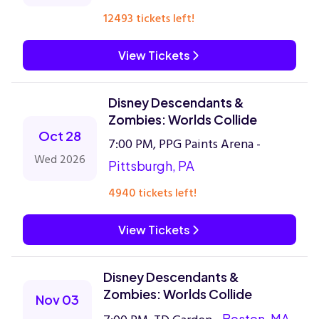
12493 tickets left!
View Tickets
Disney Descendants &
Zombies: Worlds Collide
Oct 28
7:00 PM, PPG Paints Arena -
Wed 2026
Pittsburgh, PA
4940 tickets left!
View Tickets
Disney Descendants &
Zombies: Worlds Collide
Nov 03
Boston, MA