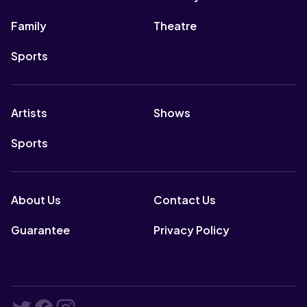
Family
Theatre
Sports
Artists
Shows
Sports
About Us
Contact Us
Guarantee
Privacy Policy