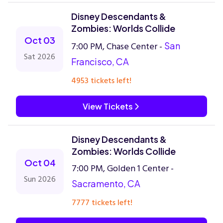
Disney Descendants &
Zombies: Worlds Collide
Oct 03
7:00 PM, Chase Center -
San
Sat 2026
Francisco, CA
4953 tickets left!
View Tickets
Disney Descendants &
Zombies: Worlds Collide
Oct 04
7:00 PM, Golden 1 Center -
Sun 2026
Sacramento, CA
7777 tickets left!