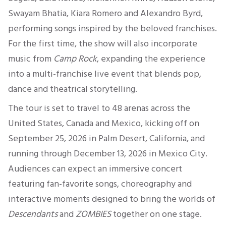
Swayam Bhatia, Kiara Romero and Alexandro Byrd,
performing songs inspired by the beloved franchises.
For the first time, the show will also incorporate
music from
Camp Rock
, expanding the experience
into a multi-franchise live event that blends pop,
dance and theatrical storytelling.
The tour is set to travel to 48 arenas across the
United States, Canada and Mexico, kicking off on
September 25, 2026 in Palm Desert, California, and
running through December 13, 2026 in Mexico City.
Audiences can expect an immersive concert
featuring fan-favorite songs, choreography and
interactive moments designed to bring the worlds of
Descendants
and
ZOMBIES
together on one stage.