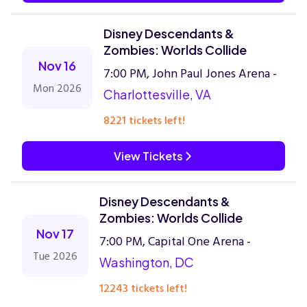
Disney Descendants &
Zombies: Worlds Collide
Nov 16
7:00 PM, John Paul Jones Arena -
Mon 2026
Charlottesville, VA
8221 tickets left!
View Tickets
Disney Descendants &
Zombies: Worlds Collide
Nov 17
7:00 PM, Capital One Arena -
Tue 2026
Washington, DC
12243 tickets left!