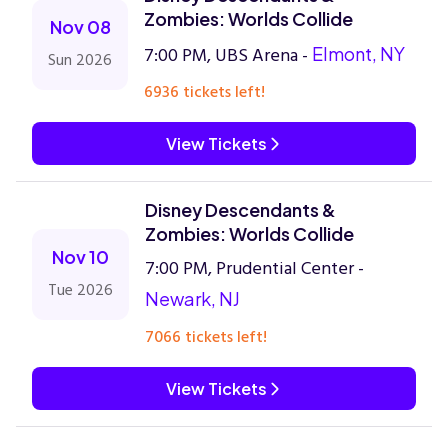
Zombies: Worlds Collide
Nov 08
7:00 PM, UBS Arena -
Elmont, NY
Sun 2026
6936 tickets left!
View Tickets
Disney Descendants &
Zombies: Worlds Collide
Nov 10
7:00 PM, Prudential Center -
Tue 2026
Newark, NJ
7066 tickets left!
View Tickets