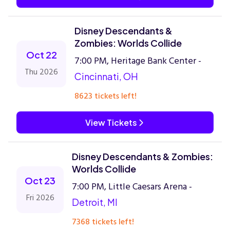
Disney Descendants &
Zombies: Worlds Collide
Oct 22
7:00 PM, Heritage Bank Center -
Thu 2026
Cincinnati, OH
8623 tickets left!
View Tickets
Disney Descendants & Zombies:
Worlds Collide
Oct 23
7:00 PM, Little Caesars Arena -
Fri 2026
Detroit, MI
7368 tickets left!