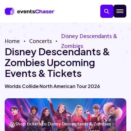
Disney Descendants &
Home
Concerts
Zombies
Disney Descendants &
Zombies Upcoming
Events & Tickets
About Us
Worlds Collide North American Tour 2026
Contact Us
Guarantee
Shop tickets to Disney Descendants & Zombies