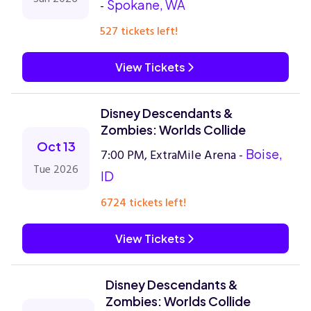
-
Spokane, WA
527 tickets left!
View Tickets
Disney Descendants &
Zombies: Worlds Collide
Oct 13
7:00 PM, ExtraMile Arena -
Boise,
Tue 2026
ID
6724 tickets left!
View Tickets
Disney Descendants &
Zombies: Worlds Collide