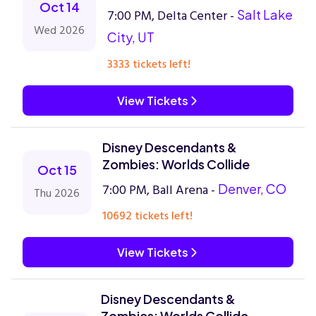
Oct 14
7:00 PM, Delta Center -
Salt Lake
Wed 2026
City, UT
3333 tickets left!
View Tickets
Disney Descendants &
Zombies: Worlds Collide
Oct 15
7:00 PM, Ball Arena -
Denver, CO
Thu 2026
10692 tickets left!
View Tickets
Disney Descendants &
Zombies: Worlds Collide