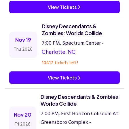
View Tickets
Disney Descendants &
Zombies: Worlds Collide
Nov 19
7:00 PM, Spectrum Center -
Thu 2026
Charlotte, NC
10417 tickets left!
View Tickets
Disney Descendants & Zombies:
Worlds Collide
7:00 PM, First Horizon Coliseum At
Nov 20
Greensboro Complex -
Fri 2026