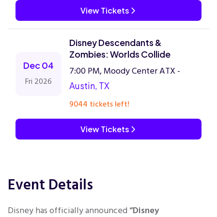
View Tickets
Disney Descendants &
Zombies: Worlds Collide
Dec 04
7:00 PM, Moody Center ATX -
Fri 2026
Austin, TX
9044 tickets left!
View Tickets
Event Details
Disney has officially announced
“Disney