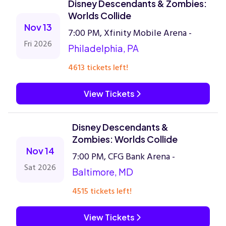
Disney Descendants & Zombies:
Worlds Collide
Nov 13
7:00 PM, Xfinity Mobile Arena -
Fri 2026
Philadelphia, PA
4613 tickets left!
View Tickets
Disney Descendants &
Zombies: Worlds Collide
Nov 14
7:00 PM, CFG Bank Arena -
Sat 2026
Baltimore, MD
4515 tickets left!
View Tickets