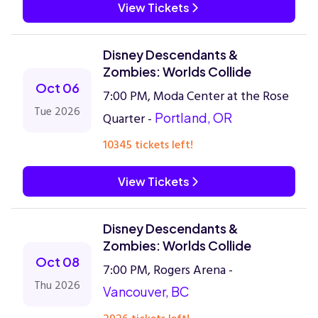
View Tickets
Disney Descendants &
Zombies: Worlds Collide
Oct 06
7:00 PM, Moda Center at the Rose
Tue 2026
Quarter -
Portland, OR
10345 tickets left!
View Tickets
Disney Descendants &
Zombies: Worlds Collide
Oct 08
7:00 PM, Rogers Arena -
Thu 2026
Vancouver, BC