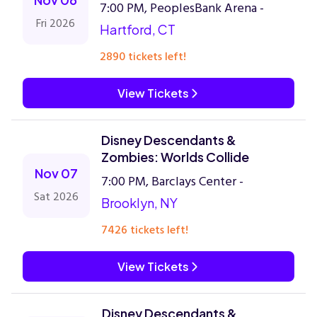
7:00 PM, PeoplesBank Arena -
Fri 2026
Hartford, CT
2890 tickets left!
View Tickets
Disney Descendants &
Zombies: Worlds Collide
Nov 07
7:00 PM, Barclays Center -
Sat 2026
Brooklyn, NY
7426 tickets left!
View Tickets
Disney Descendants &