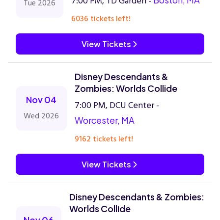
7:00 PM, TD Garden -
Tue 2026
6036 tickets left!
View Tickets
Disney Descendants &
Zombies: Worlds Collide
Nov 04
7:00 PM, DCU Center -
Wed 2026
Worcester, MA
9162 tickets left!
View Tickets
Disney Descendants & Zombies:
Worlds Collide
Nov 06