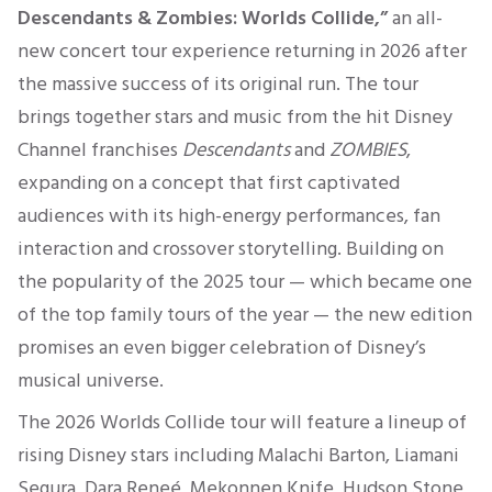
Descendants & Zombies: Worlds Collide,”
an all-
new concert tour experience returning in 2026 after
the massive success of its original run. The tour
brings together stars and music from the hit Disney
Channel franchises
Descendants
and
ZOMBIES
,
expanding on a concept that first captivated
audiences with its high-energy performances, fan
interaction and crossover storytelling. Building on
the popularity of the 2025 tour — which became one
of the top family tours of the year — the new edition
promises an even bigger celebration of Disney’s
musical universe.
The 2026 Worlds Collide tour will feature a lineup of
rising Disney stars including Malachi Barton, Liamani
Segura, Dara Reneé, Mekonnen Knife, Hudson Stone,