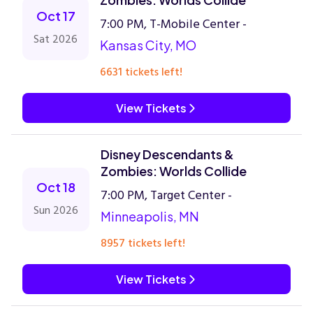
Oct 17
7:00 PM, T-Mobile Center -
Sat 2026
Kansas City, MO
6631 tickets left!
View Tickets
Disney Descendants &
Zombies: Worlds Collide
Oct 18
7:00 PM, Target Center -
Sun 2026
Minneapolis, MN
8957 tickets left!
View Tickets