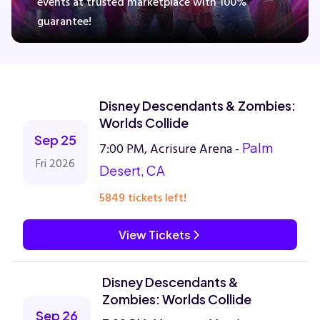
events at trusted marketplace with 100%
guarantee!
Concerts
Comedy
Disney Descendants & Zombies:
Worlds Collide
Family
Sep 25
7:00 PM, Acrisure Arena -
Palm
Fri 2026
Desert, CA
Theatre
5849 tickets left!
Sports
View Tickets
Disney Descendants &
Zombies: Worlds Collide
Sep 26