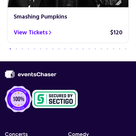
Smashing Pumpkins
View Tickets
$120
Concerts
Comedy