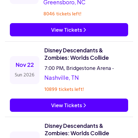
Greensboro, NC
8046 tickets left!
View Tickets
Disney Descendants &
Zombies: Worlds Collide
Nov 22
7:00 PM, Bridgestone Arena -
Sun 2026
Nashville, TN
10899 tickets left!
View Tickets
Disney Descendants &
Zombies: Worlds Collide