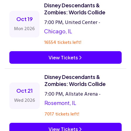
Disney Descendants &
Zombies: Worlds Collide
Oct 19
7:00 PM, United Center -
Mon 2026
Chicago, IL
16554 tickets left!
View Tickets
Disney Descendants &
Zombies: Worlds Collide
Oct 21
7:00 PM, Allstate Arena -
Wed 2026
Rosemont, IL
7017 tickets left!
View Tickets