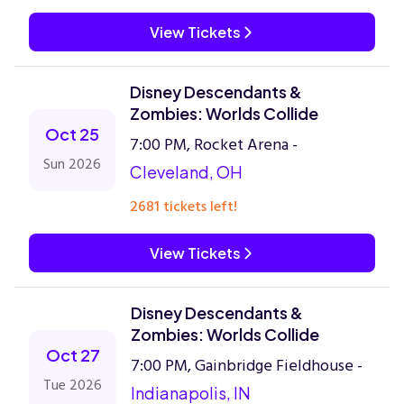
View Tickets
Disney Descendants &
Zombies: Worlds Collide
Oct 25
7:00 PM, Rocket Arena -
Sun 2026
Cleveland, OH
2681 tickets left!
View Tickets
Disney Descendants &
Zombies: Worlds Collide
Oct 27
7:00 PM, Gainbridge Fieldhouse -
Tue 2026
Indianapolis, IN