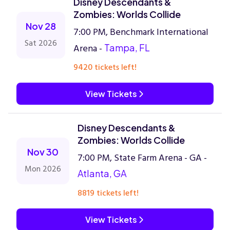
Disney Descendants &
Zombies: Worlds Collide
Nov 28
7:00 PM, Benchmark International
Sat 2026
Arena -
Tampa, FL
9420 tickets left!
View Tickets
Disney Descendants &
Zombies: Worlds Collide
Nov 30
7:00 PM, State Farm Arena - GA -
Mon 2026
Atlanta, GA
8819 tickets left!
View Tickets