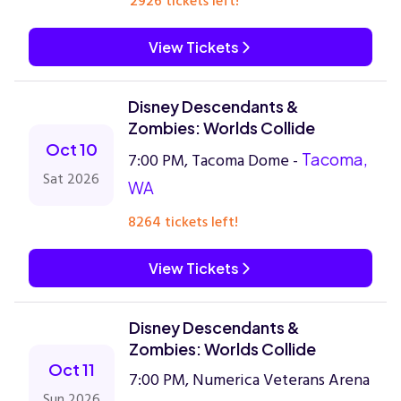
2926 tickets left!
View Tickets
Disney Descendants &
Zombies: Worlds Collide
Oct 10
7:00 PM, Tacoma Dome -
Tacoma,
Sat 2026
WA
8264 tickets left!
View Tickets
Disney Descendants &
Zombies: Worlds Collide
Oct 11
7:00 PM, Numerica Veterans Arena
Sun 2026