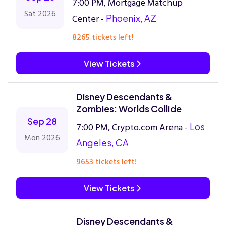
7:00 PM, Mortgage Matchup
Sat 2026
Center -
Phoenix, AZ
8265 tickets left!
View Tickets
Disney Descendants &
Zombies: Worlds Collide
Sep 28
7:00 PM, Crypto.com Arena -
Los
Mon 2026
Angeles, CA
9653 tickets left!
View Tickets
Disney Descendants &