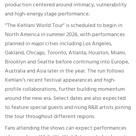
production centered around intimacy, vulnerability
and high-energy stage performance.
“The Kehlani World Tour” is scheduled to begin in
North America in summer 2026, with performances
planned in major cities including Los Angeles,
Oakland, Chicago, Toronto, Atlanta, Houston, Miami,
Brooklyn and Seattle before continuing into Europe,
Australia and Asia later in the year. The run follows
Kehlani’s recent festival appearances and high-
profile collaborations, further building momentum
around the new era. Select dates are also expected
to feature special guests and rising R&B artists joining
the tour throughout different regions.
Fans attending the shows can expect performances