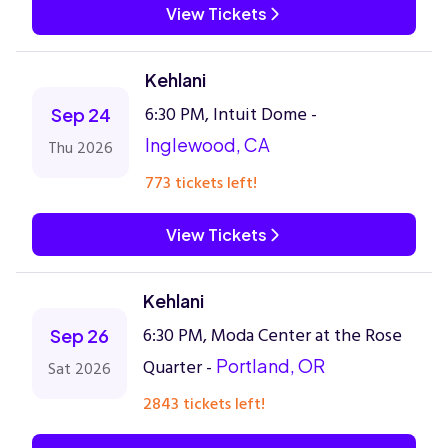
View Tickets
Kehlani
6:30 PM, Intuit Dome -
Sep 24
Inglewood, CA
Thu 2026
773 tickets left!
View Tickets
Kehlani
6:30 PM, Moda Center at the Rose
Sep 26
Quarter -
Portland, OR
Sat 2026
2843 tickets left!