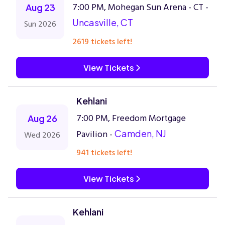
7:00 PM, Mohegan Sun Arena - CT -
Aug 23
Uncasville, CT
Sun 2026
2619 tickets left!
View Tickets
Kehlani
7:00 PM, Freedom Mortgage
Aug 26
Pavilion -
Camden, NJ
Wed 2026
941 tickets left!
View Tickets
Kehlani