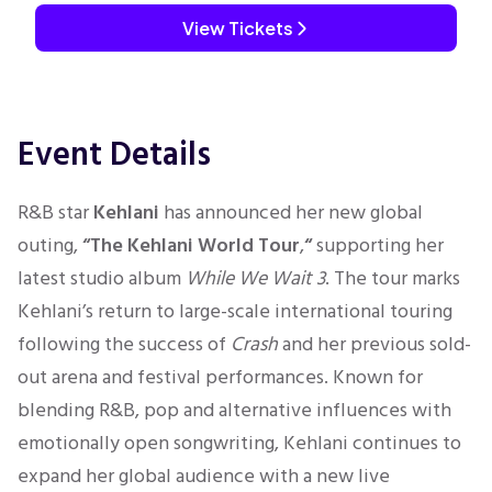
View Tickets
Event Details
R&B star
Kehlani
has announced her new global
outing,
“The Kehlani World Tour
,
“
supporting her
latest studio album
While We Wait 3
. The tour marks
Kehlani’s return to large-scale international touring
following the success of
Crash
and her previous sold-
out arena and festival performances. Known for
blending R&B, pop and alternative influences with
emotionally open songwriting, Kehlani continues to
expand her global audience with a new live