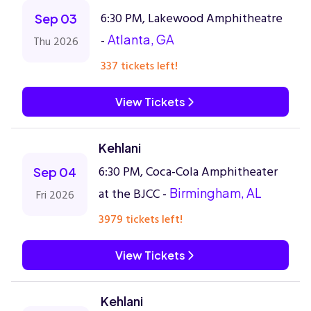
6:30 PM, Lakewood Amphitheatre
Sep 03
-
Atlanta, GA
Thu 2026
337 tickets left!
View Tickets
Kehlani
6:30 PM, Coca-Cola Amphitheater
Sep 04
at the BJCC -
Birmingham, AL
Fri 2026
3979 tickets left!
View Tickets
Kehlani