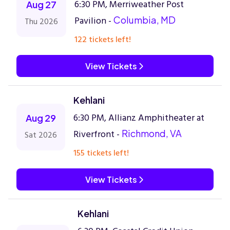
6:30 PM, Merriweather Post
Aug 27
Pavilion -
Columbia, MD
Thu 2026
122 tickets left!
View Tickets
Kehlani
6:30 PM, Allianz Amphitheater at
Aug 29
Riverfront -
Richmond, VA
Sat 2026
155 tickets left!
View Tickets
Kehlani