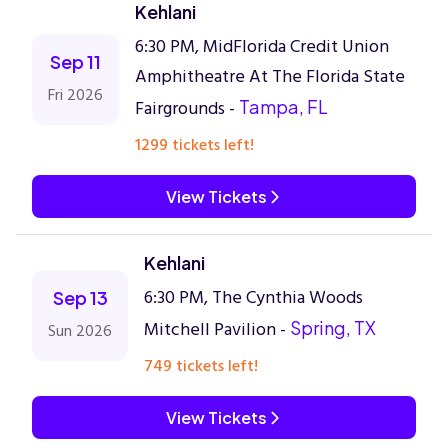
Kehlani
6:30 PM, MidFlorida Credit Union
Sep 11
Amphitheatre At The Florida State
Fri 2026
Fairgrounds -
Tampa, FL
1299 tickets left!
View Tickets
Kehlani
6:30 PM, The Cynthia Woods
Sep 13
Mitchell Pavilion -
Spring, TX
Sun 2026
749 tickets left!
View Tickets