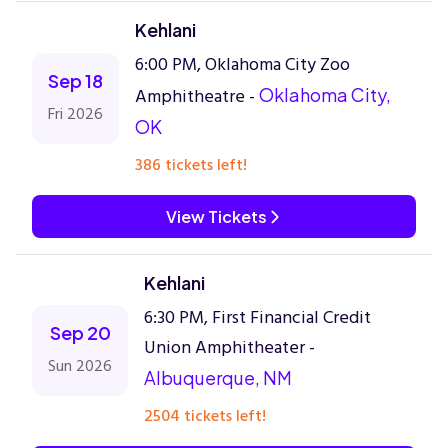
Kehlani
6:00 PM, Oklahoma City Zoo
Sep 18
Amphitheatre -
Oklahoma City,
Fri 2026
OK
386 tickets left!
View Tickets
Kehlani
6:30 PM, First Financial Credit
Sep 20
Union Amphitheater -
Sun 2026
Albuquerque, NM
2504 tickets left!