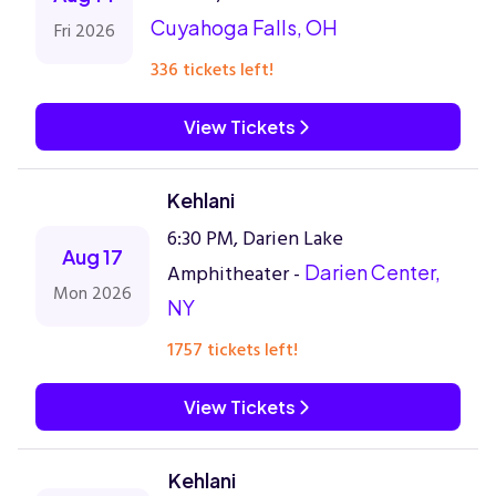
Cuyahoga Falls, OH
Fri 2026
336 tickets left!
View Tickets
Kehlani
6:30 PM, Darien Lake
Aug 17
Amphitheater -
Darien Center,
Mon 2026
NY
1757 tickets left!
View Tickets
Kehlani