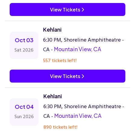
View Tickets
Kehlani
6:30 PM, Shoreline Amphitheatre -
Oct 03
CA -
Mountain View, CA
Sat 2026
557 tickets left!
View Tickets
Kehlani
6:30 PM, Shoreline Amphitheatre -
Oct 04
CA -
Mountain View, CA
Sun 2026
890 tickets left!