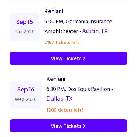
Kehlani
6:00 PM, Germania Insurance
Sep 15
Amphitheater -
Austin, TX
Tue 2026
2157 tickets left!
View Tickets
Kehlani
6:30 PM, Dos Equis Pavilion -
Sep 16
Dallas, TX
Wed 2026
1209 tickets left!
View Tickets