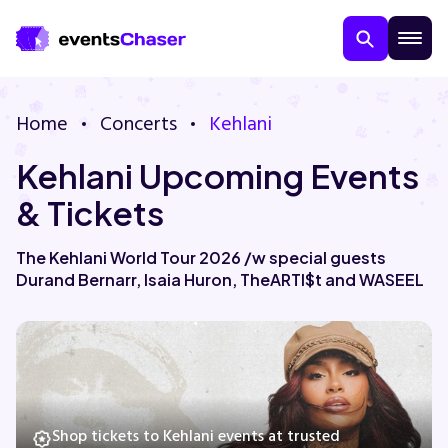
Home
Concerts
Kehlani
Kehlani Upcoming Events
& Tickets
The Kehlani World Tour 2026 /w special guests
Durand Bernarr, Isaia Huron, TheARTI$t and WASEEL
About Us
Contact Us
Guarantee
Shop tickets to Kehlani events at trusted