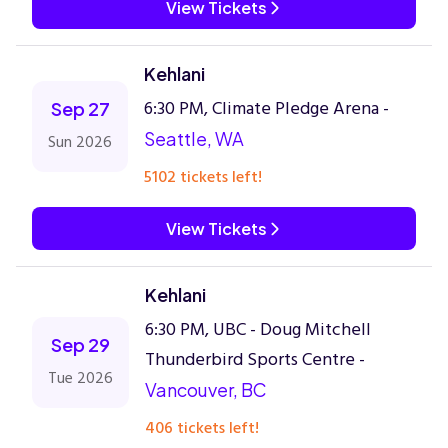
View Tickets
Kehlani
6:30 PM, Climate Pledge Arena -
Sep 27
Seattle, WA
Sun 2026
5102 tickets left!
View Tickets
Kehlani
6:30 PM, UBC - Doug Mitchell
Sep 29
Thunderbird Sports Centre -
Tue 2026
Vancouver, BC
406 tickets left!