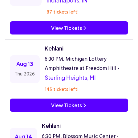
Indianapolis, IN
87 tickets left!
View Tickets
Kehlani
6:30 PM, Michigan Lottery
Aug 13
Amphitheatre at Freedom Hill -
Thu 2026
Sterling Heights, MI
145 tickets left!
View Tickets
Kehlani
6:30 PM, Blossom Music Center -
Aug 14