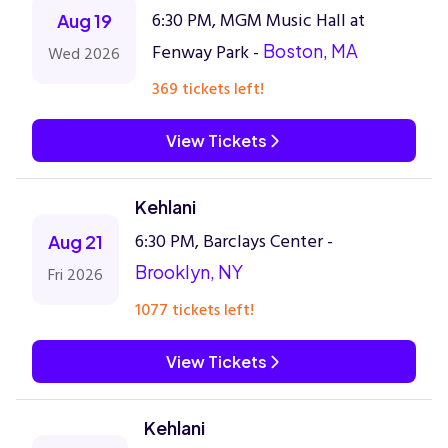
6:30 PM, MGM Music Hall at
Aug 19
Fenway Park -
Boston, MA
Wed 2026
369 tickets left!
View Tickets
Kehlani
6:30 PM, Barclays Center -
Aug 21
Brooklyn, NY
Fri 2026
1077 tickets left!
View Tickets
Kehlani