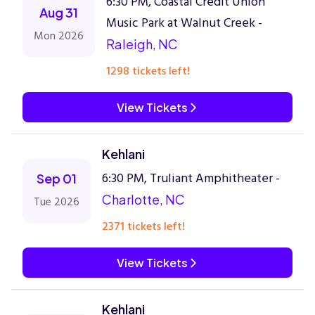
6:30 PM, Coastal Credit Union
Aug 31
Music Park at Walnut Creek -
Mon 2026
Raleigh, NC
1298 tickets left!
View Tickets
Kehlani
6:30 PM, Truliant Amphitheater -
Sep 01
Charlotte, NC
Tue 2026
2371 tickets left!
View Tickets
Kehlani