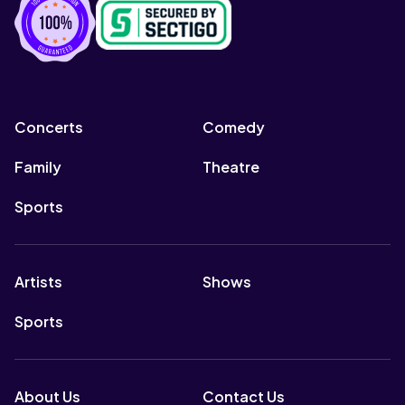
Concerts
Comedy
Family
Theatre
Sports
Artists
Shows
Sports
About Us
Contact Us