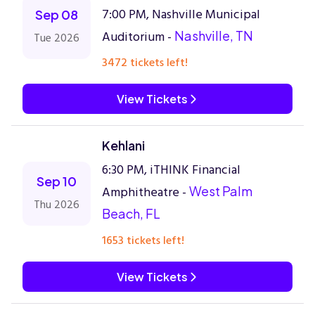
7:00 PM, Nashville Municipal
Sep 08
Auditorium -
Nashville, TN
Tue 2026
3472 tickets left!
View Tickets
Kehlani
6:30 PM, iTHINK Financial
Sep 10
Amphitheatre -
West Palm
Thu 2026
Beach, FL
1653 tickets left!
View Tickets