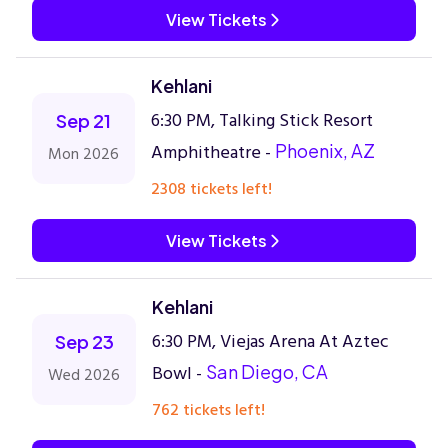
View Tickets
Kehlani
6:30 PM, Talking Stick Resort
Sep 21
Amphitheatre -
Phoenix, AZ
Mon 2026
2308 tickets left!
View Tickets
Kehlani
6:30 PM, Viejas Arena At Aztec
Sep 23
Bowl -
San Diego, CA
Wed 2026
762 tickets left!