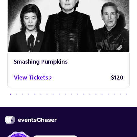
Smashing Pumpkins
View Tickets
$120