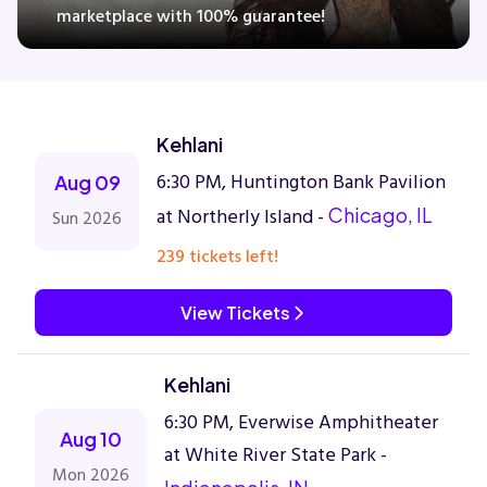
marketplace with 100% guarantee!
Concerts
Kehlani
Comedy
6:30 PM, Huntington Bank Pavilion
Aug 09
Family
at Northerly Island -
Chicago, IL
Sun 2026
239 tickets left!
Theatre
View Tickets
Sports
Kehlani
6:30 PM, Everwise Amphitheater
Aug 10
at White River State Park -
Mon 2026