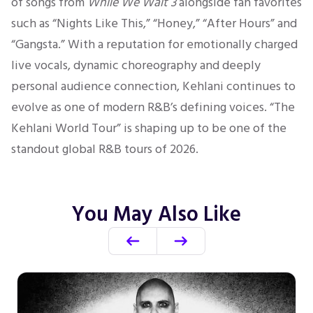
of songs from
While We Wait 3
alongside fan favorites
such as “Nights Like This,” “Honey,” “After Hours” and
“Gangsta.” With a reputation for emotionally charged
live vocals, dynamic choreography and deeply
personal audience connection, Kehlani continues to
evolve as one of modern R&B’s defining voices. “The
Kehlani World Tour” is shaping up to be one of the
standout global R&B tours of 2026.
You May Also Like