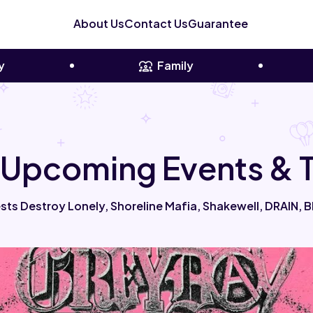
About Us
Contact Us
Guarantee
y
Family
 Upcoming Events & T
ts Destroy Lonely, Shoreline Mafia, Shakewell, DRAIN, Bl