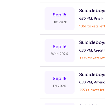
Suicideboys
Sep 15
6:30 PM, Pine K
Tue 2026
1061 tickets left
Suicideboys
Sep 16
6:30 PM, Credit
Wed 2026
3275 tickets lef
Suicideboys
Sep 18
6:30 PM, Americ
Fri 2026
2553 tickets lef