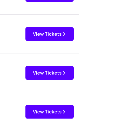
View Tickets
View Tickets
View Tickets