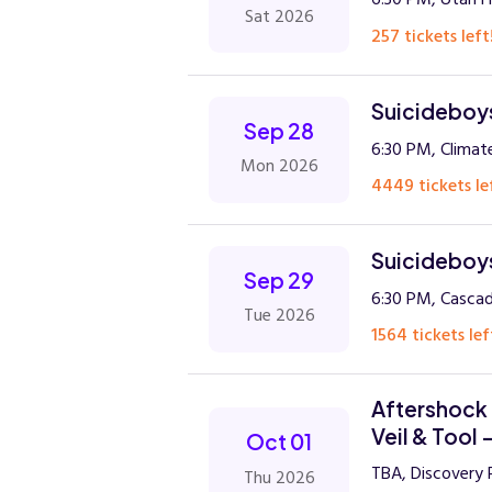
Sat 2026
257 tickets left
Suicideboys
Sep 28
6:30 PM, Climat
Mon 2026
4449 tickets le
Suicideboys
Sep 29
6:30 PM, Casca
Tue 2026
1564 tickets lef
Aftershock 
Veil & Tool 
Oct 01
TBA, Discovery 
Thu 2026