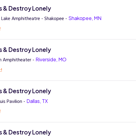
 & Destroy Lonely
 Lake Amphitheatre - Shakopee -
Shakopee, MN
!
 & Destroy Lonely
n Amphitheater -
Riverside, MO
t!
 & Destroy Lonely
is Pavilion -
Dallas, TX
!
 & Destroy Lonely