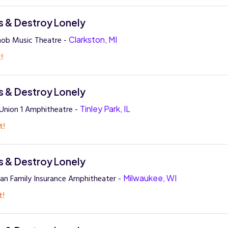
 & Destroy Lonely
nob Music Theatre -
Clarkston, MI
!
 & Destroy Lonely
 Union 1 Amphitheatre -
Tinley Park, IL
t!
 & Destroy Lonely
an Family Insurance Amphitheater -
Milwaukee, WI
t!