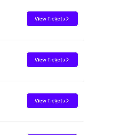
View Tickets
View Tickets
View Tickets