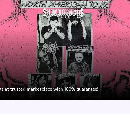
nts at trusted marketplace with 100% guarantee!