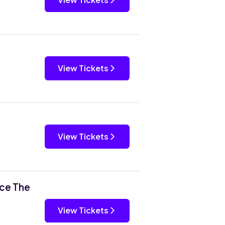
View Tickets
View Tickets
rce The
View Tickets