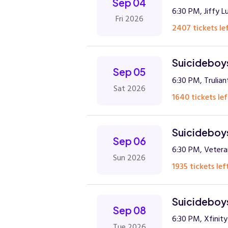
Sep 04
6:30 PM, Jiffy L
Fri 2026
2407 tickets lef
Suicideboys
Sep 05
6:30 PM, Trulia
Sat 2026
1640 tickets lef
Suicideboys
Sep 06
6:30 PM, Veter
Sun 2026
1935 tickets lef
Suicideboys
Sep 08
6:30 PM, Xfinit
Tue 2026