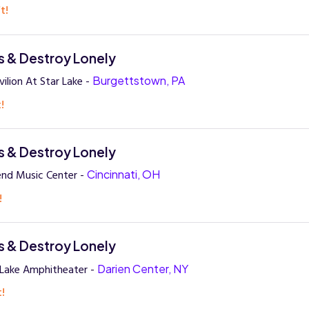
t!
 & Destroy Lonely
ilion At Star Lake -
Burgettstown, PA
!
 & Destroy Lonely
end Music Center -
Cincinnati, OH
!
 & Destroy Lonely
 Lake Amphitheater -
Darien Center, NY
t!