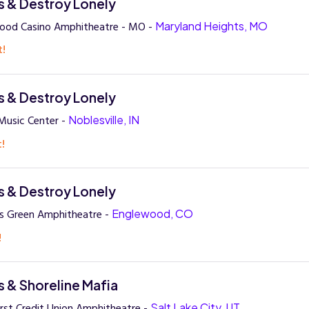
 & Destroy Lonely
wood Casino Amphitheatre - MO -
Maryland Heights, MO
t!
 & Destroy Lonely
Music Center -
Noblesville, IN
t!
 & Destroy Lonely
rs Green Amphitheatre -
Englewood, CO
!
 & Shoreline Mafia
irst Credit Union Amphitheatre -
Salt Lake City, UT