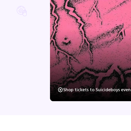
Shop tickets to Suicideboys eve