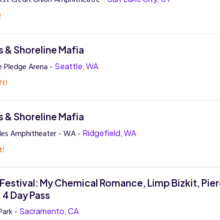
!
 & Shoreline Mafia
e Pledge Arena -
Seattle, WA
ft!
 & Shoreline Mafia
des Amphitheater - WA -
Ridgefield, WA
t!
Festival: My Chemical Romance, Limp Bizkit, Pie
- 4 Day Pass
Park -
Sacramento, CA