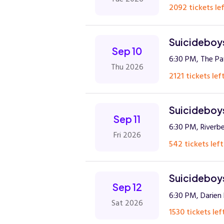
2092 tickets lef
Suicideboys
Sep 10
6:30 PM, The Pav
Thu 2026
2121 tickets left
Suicideboys
Sep 11
6:30 PM, Riverb
Fri 2026
542 tickets left
Suicideboys
Sep 12
6:30 PM, Darien
Sat 2026
1530 tickets lef