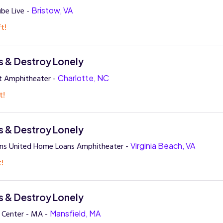
ube Live -
Bristow, VA
t!
 & Destroy Lonely
nt Amphitheater -
Charlotte, NC
t!
 & Destroy Lonely
ans United Home Loans Amphitheater -
Virginia Beach, VA
t!
 & Destroy Lonely
y Center - MA -
Mansfield, MA