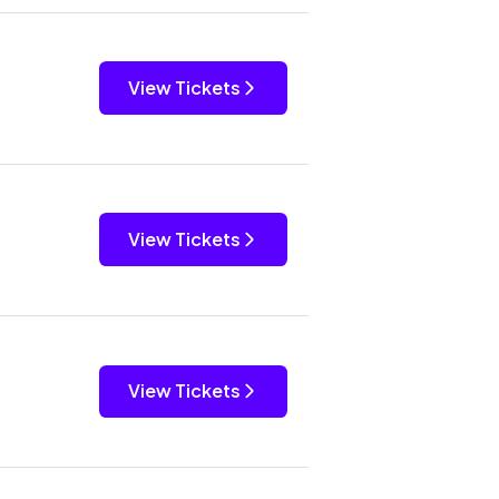
View Tickets
View Tickets
View Tickets