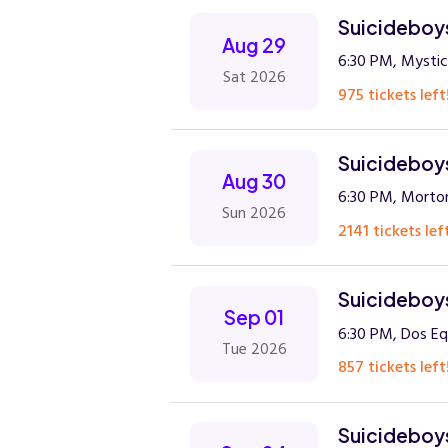
Suicideboys
Aug 29
6:30 PM, Mystic
Sat 2026
975 tickets left
Suicideboys
Aug 30
6:30 PM, Morto
Sun 2026
2141 tickets lef
Suicideboys
Sep 01
6:30 PM, Dos Equ
Tue 2026
857 tickets left
Suicideboys