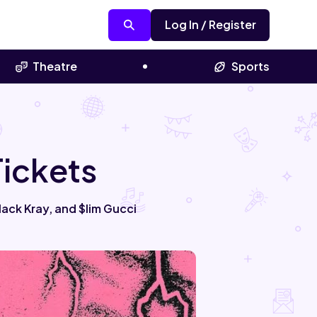
Log In / Register
Theatre
Sports
ickets
ack Kray, and $lim Gucci