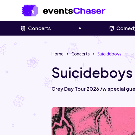
Concerts
Comed
Home
Concerts
Suicideboys
Suicideboys
Grey Day Tour 2026 /w special gues