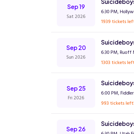
Suicideboys
Sep 19
6:30 PM, Holly
Sat 2026
1939 tickets lef
Suicideboys
Sep 20
6:30 PM, Ruoff 
Sun 2026
1303 tickets lef
Suicideboys
Sep 25
6:00 PM, Fiddle
Fri 2026
993 tickets left
Suicideboys
Sep 26
6:30 PM, Utah F