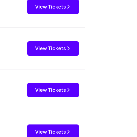
View Tickets
View Tickets
View Tickets
View Tickets