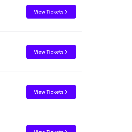
View Tickets
View Tickets
View Tickets
View Tickets