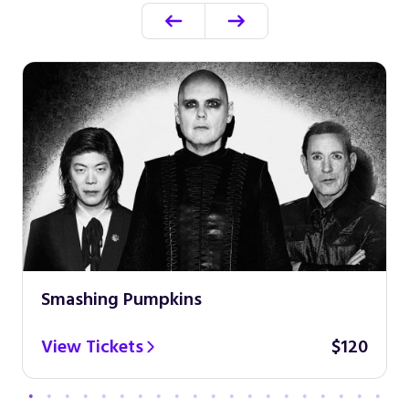
Smashing Pumpkins
View Tickets
$120