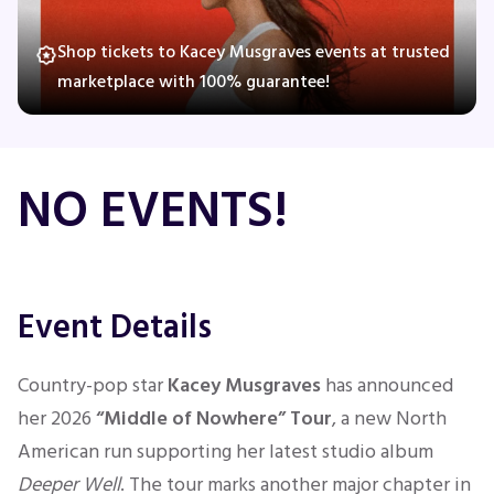
Shop tickets to Kacey Musgraves events at trusted
marketplace with 100% guarantee!
Concerts
Comedy
NO EVENTS!
Family
Theatre
Event Details
Sports
Country-pop star
Kacey Musgraves
has announced
her 2026
“Middle of Nowhere” Tour
, a new North
American run supporting her latest studio album
Deeper Well
. The tour marks another major chapter in