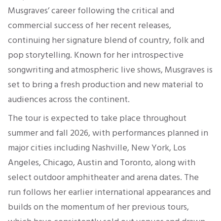
Musgraves’ career following the critical and
commercial success of her recent releases,
continuing her signature blend of country, folk and
pop storytelling. Known for her introspective
songwriting and atmospheric live shows, Musgraves is
set to bring a fresh production and new material to
audiences across the continent.
The tour is expected to take place throughout
summer and fall 2026, with performances planned in
major cities including Nashville, New York, Los
Angeles, Chicago, Austin and Toronto, along with
select outdoor amphitheater and arena dates. The
run follows her earlier international appearances and
builds on the momentum of her previous tours,