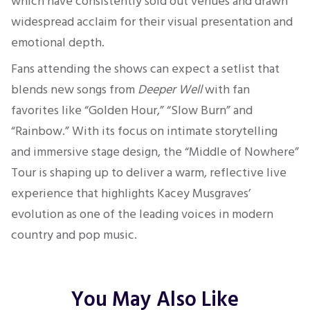
which have consistently sold out venues and drawn
widespread acclaim for their visual presentation and
emotional depth.
Fans attending the shows can expect a setlist that
blends new songs from
Deeper Well
with fan
favorites like “Golden Hour,” “Slow Burn” and
“Rainbow.” With its focus on intimate storytelling
and immersive stage design, the “Middle of Nowhere”
Tour is shaping up to deliver a warm, reflective live
experience that highlights Kacey Musgraves’
evolution as one of the leading voices in modern
country and pop music.
You May Also Like