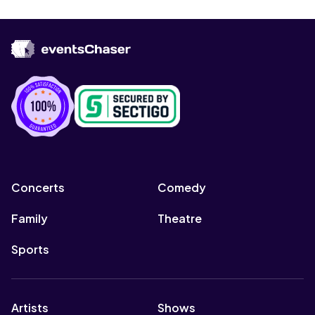
Concerts
Comedy
Family
Theatre
Sports
Artists
Shows