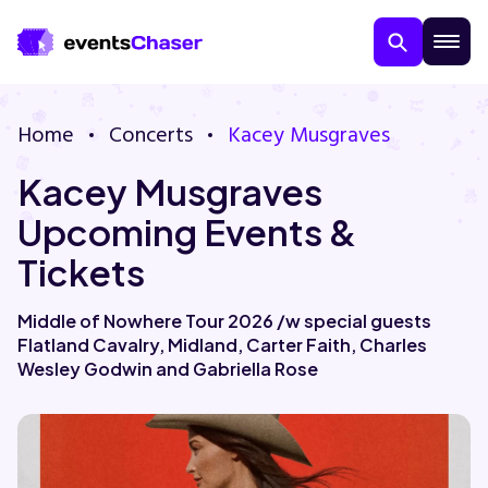
Home
Concerts
Kacey Musgraves
Kacey Musgraves
Upcoming Events &
Tickets
About Us
Middle of Nowhere Tour 2026 /w special guests
Flatland Cavalry, Midland, Carter Faith, Charles
Contact Us
Wesley Godwin and Gabriella Rose
Guarantee