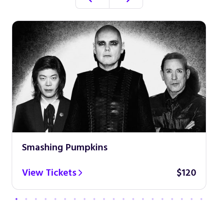
Smashing Pumpkins
View Tickets
$120