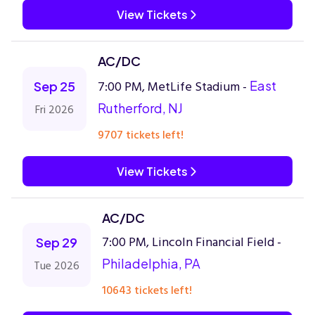
View Tickets
AC/DC
7:00 PM, MetLife Stadium -
East
Sep 25
Rutherford, NJ
Fri 2026
9707 tickets left!
View Tickets
AC/DC
7:00 PM, Lincoln Financial Field -
Sep 29
Philadelphia, PA
Tue 2026
10643 tickets left!