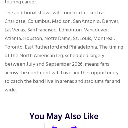
touring career.
The additional shows will touch cities such as
Charlotte, Columbus, Madison, San Antonio, Denver,
Las Vegas, San Francisco, Edmonton, Vancouver,
Atlanta, Houston, Notre Dame, St. Louis, Montreal,
Toronto, East Rutherford and Philadelphia. The timing
of the North American leg, scheduled largely
between July and September 2026, means fans
across the continent will have another opportunity
to catch the band live in arenas and stadiums far and
wide.
You May Also Like