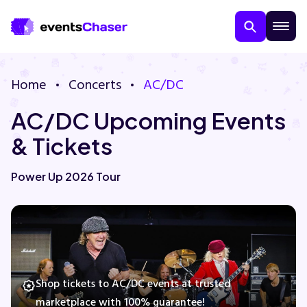
Home
Concerts
AC/DC
AC/DC Upcoming Events
& Tickets
Power Up 2026 Tour
About Us
Contact Us
Guarantee
Shop tickets to AC/DC events at trusted
marketplace with 100% guarantee!