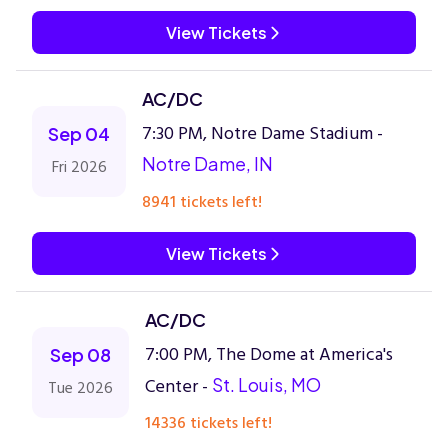
View Tickets
AC/DC
7:30 PM, Notre Dame Stadium -
Sep 04
Notre Dame, IN
Fri 2026
8941 tickets left!
View Tickets
AC/DC
7:00 PM, The Dome at America's
Sep 08
Center -
St. Louis, MO
Tue 2026
14336 tickets left!