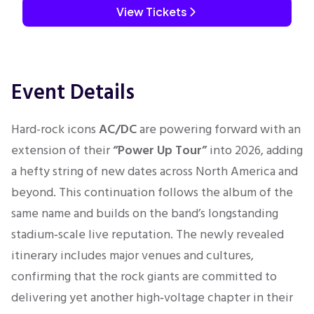
View Tickets
Event Details
Hard-rock icons
AC/DC
are powering forward with an
extension of their
“Power Up Tour”
into 2026, adding
a hefty string of new dates across North America and
beyond. This continuation follows the album of the
same name and builds on the band’s longstanding
stadium‑scale live reputation. The newly revealed
itinerary includes major venues and cultures,
confirming that the rock giants are committed to
delivering yet another high‑voltage chapter in their