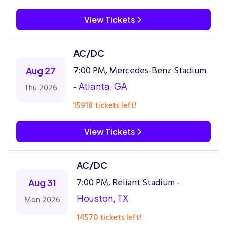
View Tickets
AC/DC
7:00 PM, Mercedes-Benz Stadium
Aug 27
-
Atlanta, GA
Thu 2026
15918 tickets left!
View Tickets
AC/DC
7:00 PM, Reliant Stadium -
Aug 31
Houston, TX
Mon 2026
14570 tickets left!