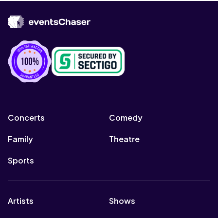
Concerts
Comedy
Family
Theatre
Sports
Artists
Shows