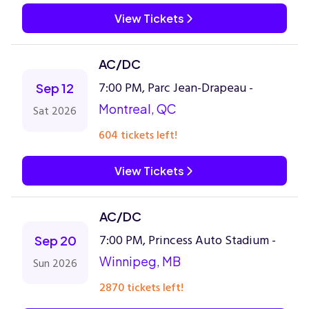
View Tickets
AC/DC
7:00 PM, Parc Jean-Drapeau -
Sep 12
Montreal, QC
Sat 2026
604 tickets left!
View Tickets
AC/DC
7:00 PM, Princess Auto Stadium -
Sep 20
Winnipeg, MB
Sun 2026
2870 tickets left!