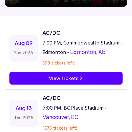
Concerts
AC/DC
Comedy
7:00 PM, Commonwealth Stadium -
Aug 09
Edmonton -
Edmonton, AB
Sun 2026
Family
598 tickets left!
Theatre
View Tickets
Sports
AC/DC
7:00 PM, BC Place Stadium -
Aug 13
Vancouver, BC
Thu 2026
1573 tickets left!