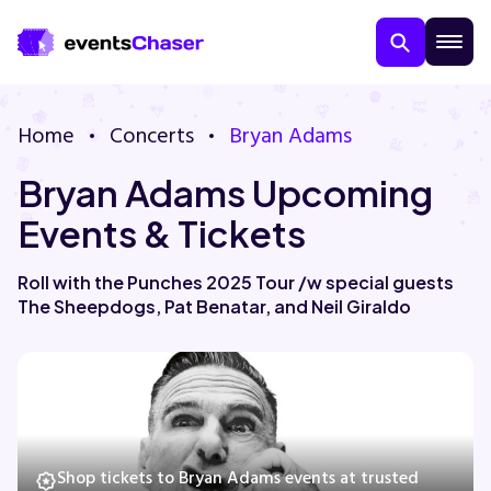
Home
Concerts
Bryan Adams
Bryan Adams Upcoming
Events & Tickets
Roll with the Punches 2025 Tour /w special guests
The Sheepdogs, Pat Benatar, and Neil Giraldo
About Us
Contact Us
Guarantee
Shop tickets to Bryan Adams events at trusted