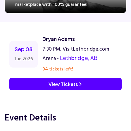
marketplace with 100% guarantee!
Concerts
Bryan Adams
Comedy
7:30 PM, VisitLethbridge.com
Sep 08
Family
Arena -
Lethbridge, AB
Tue 2026
94 tickets left!
Theatre
View Tickets
Sports
Event Details