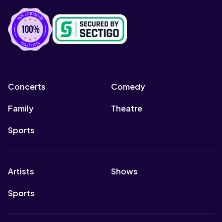
Concerts
Comedy
Family
Theatre
Sports
Artists
Shows
Sports