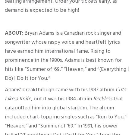
seating arrangement. Order your tickets early, as
demand
is expected
to be high!
ABOUT:
Bryan Adams is a Canadian rock singer and
songwriter whose raspy voice and heartfelt lyrics
have earned him international fame. Rising to
prominence in the 1980s, Adams is best known for
hits like “Summer of ’69,” “Heaven,” and “(Everything I
Do) I Do It for You.
“
Adams’ breakthrough came with his 1983 album
Cuts
Like a Knife
,
but it was his 1984 album
Reckless
that
catapulted him into global stardom.
The album
included chart-topping singles such as “Run to You,”
“Heaven,” and “Summer of ’69.
” In 1991, his power
ballad “(Everything I Do) I Do It for You,” from the