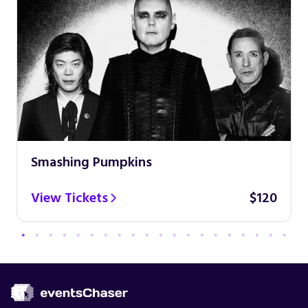
Smashing Pumpkins
View Tickets
$120