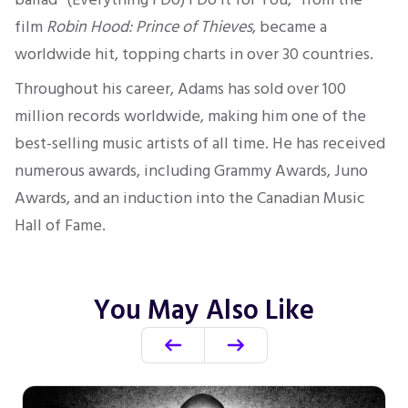
film
Robin Hood: Prince of Thieves
,
became a
worldwide hit, topping charts in over 30 countries.
Throughout his career, Adams has sold over
100
million records worldwide, making him one of the
best-selling
music artists of all time.
He has received
numerous awards, including Grammy Awards,
Juno
Awards, and an induction into the Canadian Music
Hall of Fame.
You May Also Like