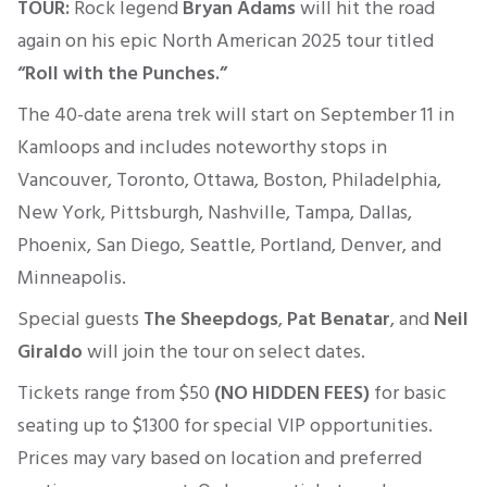
TOUR:
Rock legend
Bryan Adams
will hit the road
again on his epic North American 2025 tour titled
“Roll with the Punches.”
The 40-date arena trek will
start
on September 11
in
Kamloops and
includes noteworthy
stops in
Vancouver, Toronto, Ottawa, Boston, Philadelphia,
New York, Pittsburgh, Nashville, Tampa, Dallas,
Phoenix, San Diego, Seattle, Portland, Denver, and
Minneapolis.
Special guests
The Sheepdogs
,
Pat Benatar
, and
Neil
Giraldo
will join the tour on select dates.
Tickets range from
$50
(NO HIDDEN FEES)
for basic
seating up to $1300 for
special
VIP opportunities.
Prices may vary based on location and preferred