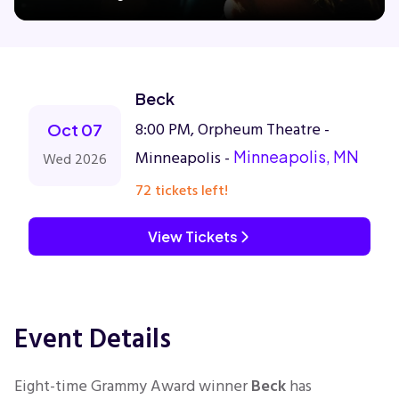
Concerts
Beck
Comedy
8:00 PM, Orpheum Theatre -
Oct 07
Minneapolis -
Minneapolis, MN
Wed 2026
Family
72 tickets left!
Theatre
View Tickets
Sports
Event Details
Eight-time Grammy Award winner
Beck
has