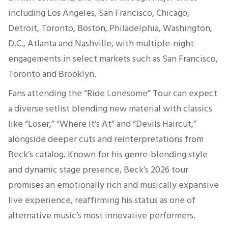
including Los Angeles, San Francisco, Chicago,
Detroit, Toronto, Boston, Philadelphia, Washington,
D.C., Atlanta and Nashville, with multiple-night
engagements in select markets such as San Francisco,
Toronto and Brooklyn.
Fans attending the “Ride Lonesome” Tour can expect
a diverse setlist blending new material with classics
like “Loser,” “Where It’s At” and “Devils Haircut,”
alongside deeper cuts and reinterpretations from
Beck’s catalog. Known for his genre-blending style
and dynamic stage presence, Beck’s 2026 tour
promises an emotionally rich and musically expansive
live experience, reaffirming his status as one of
alternative music’s most innovative performers.