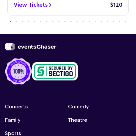
View Tickets
$120
Concerts
Comedy
Family
Theatre
Sports