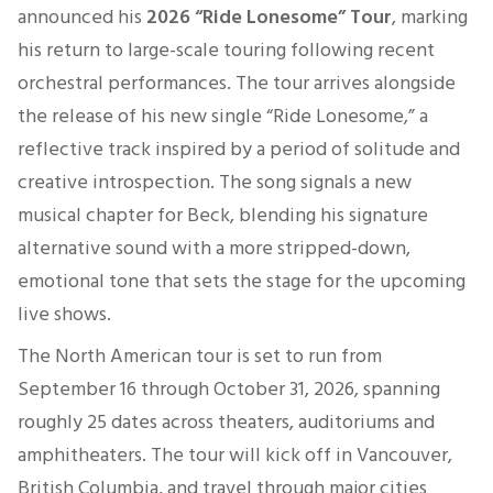
announced his
2026
“
Ri
de
Lonesome” Tour
, marking
his return to large-scale touring following recent
orchestral performances. The tour arrives alongside
the release of his new single “Ride Lonesome,” a
reflective track inspired by a period of solitude and
creative introspection. The song signals a new
musical chapter for Beck, blending his signature
alternative sound with a more stripped-down,
emotional tone that sets the stage for the upcoming
live shows.
The North American tour is set to run from
September 16 through October 31, 2026, spanning
roughly 25 dates across theaters, auditoriums and
amphitheaters. The tour will kick off in Vancouver,
British Columbia, and travel through major cities