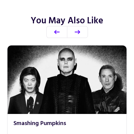
You May Also Like
Smashing Pumpkins