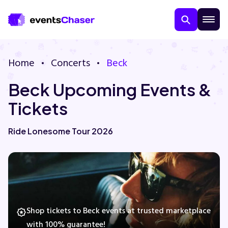
Home
Concerts
Beck
Beck Upcoming Events &
Tickets
Ride Lonesome Tour 2026
About Us
Contact Us
Guarantee
Shop tickets to Beck events at trusted marketplace
with 100% guarantee!