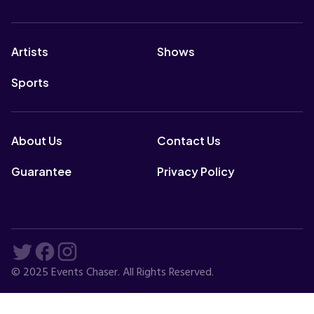
Artists
Shows
Sports
About Us
Contact Us
Guarantee
Privacy Policy
© 2025 Events Chaser. All Rights Reserved.