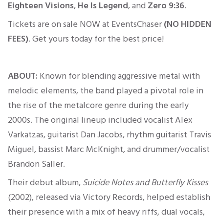
Eighteen Visions
,
He Is Legend
, and
Zero 9:36
.
Tickets are on sale NOW at EventsChaser
(NO HIDDEN
FEES)
. Get yours today for the best price!
ABOUT:
Known for blending aggressive metal with
melodic elements, the band played a pivotal role in
the rise of the metalcore genre during the early
2000s. The original lineup included vocalist Alex
Varkatzas, guitarist Dan Jacobs, rhythm guitarist Travis
Miguel, bassist Marc McKnight, and drummer/vocalist
Brandon Saller.
Their debut album,
Suicide Notes
and
Butterfly Kisses
(2002), released via Victory Records, helped establish
their presence with a mix of heavy riffs, dual vocals,