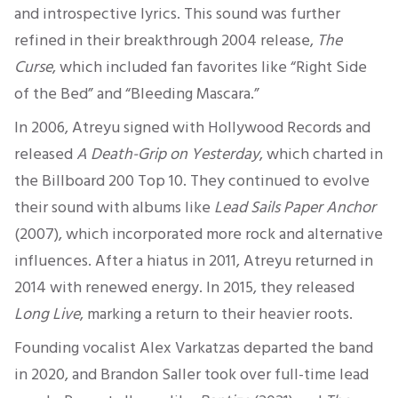
and introspective lyrics.
This sound was further
refined
in their breakthrough 2004 release,
The
Curse
, which included fan favorites like “Right Side
of the Bed” and “Bleeding Mascara.”
In 2006, Atreyu signed with Hollywood Records and
released
A Death-Grip on Yesterday
, which charted in
the
Billboard 200 Top 10
. They continued to evolve
their sound with albums like
Lead Sails
Paper Anchor
(2007), which incorporated more rock and alternative
influences. After a hiatus in 2011, Atreyu returned in
2014 with renewed energy. In 2015, they released
Long Live
, marking a return to their heavier roots.
Founding vocalist Alex Varkatzas departed the band
in 2020, and Brandon Saller took over full-time lead