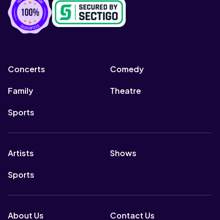
Concerts
Comedy
Family
Theatre
Sports
Artists
Shows
Sports
About Us
Contact Us