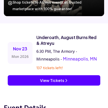
Shop tickets to Atreyu events at trusted
marketplace with 100% guarantee!
Concerts
Comedy
Underoath, August Burns Red
& Atreyu
Family
Nov 23
6:30 PM, The Armory -
Mon 2026
Minneapolis -
Minneapolis, MN
Theatre
137 tickets left!
Sports
View Tickets