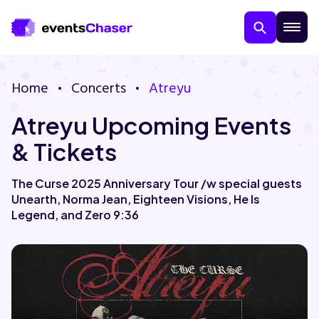
Home
Concerts
Atreyu
Atreyu Upcoming Events
& Tickets
The Curse 2025 Anniversary Tour /w special guests
Unearth, Norma Jean, Eighteen Visions, He Is
About Us
Legend, and Zero 9:36
Contact Us
Guarantee