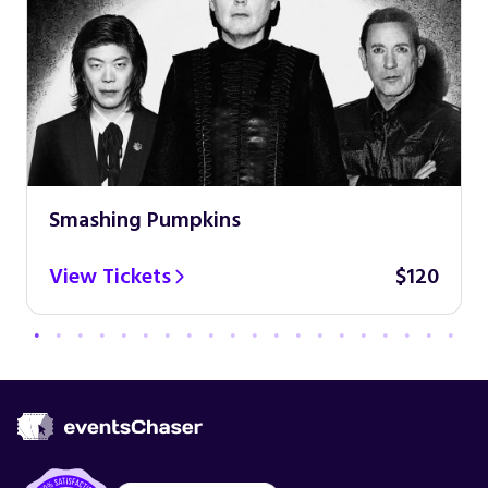
Smashing Pumpkins
View Tickets
$120