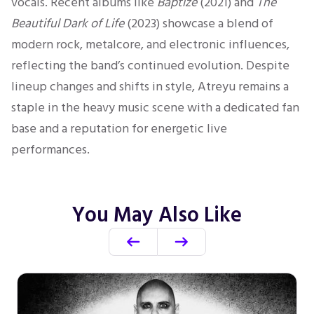
vocals.
Recent albums
like
Baptize
(2021) and
The
Beautiful Dark of Life
(2023) showcase a blend of
modern rock, metalcore, and electronic influences,
reflecting the band’s continued evolution.
Despite
lineup changes and shifts in style, Atreyu remains a
staple in the heavy music scene with a dedicated fan
base and a reputation for energetic live
performances.
You May Also Like