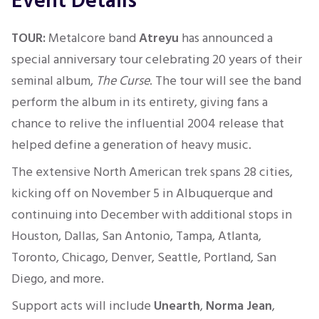
Event Details
TOUR:
Metalcore band
Atreyu
has announced a
special anniversary tour celebrating 20 years of their
seminal album,
The Curse
. The tour will see the band
perform the album in its entirety, giving fans a
chance to relive the influential 2004 release that
helped define a generation of heavy music.
The extensive North American trek spans 28 cities,
kicking off on November 5 in Albuquerque and
continuing into December with additional stops in
Houston, Dallas, San Antonio, Tampa, Atlanta,
Toronto, Chicago, Denver, Seattle, Portland, San
Diego, and more.
Support acts will include
Unearth
,
Norma Jean
,