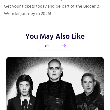
Get your tickets today and be part of the Bigger &
Weirder journey in 2026!
You May Also Like