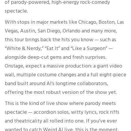
of parody-powered, high-energy rock-comedy
spectacle.
With stops in major markets like Chicago, Boston, Las
Vegas, Austin, San Diego, Orlando and many more,
this tour brings back the hits you know — such as
“White & Nerdy,” “Eat It” and “Like a Surgeon” —
alongside deep-cut gems and fresh surprises.
Onstage, expect a massive production: a giant video
wall, multiple costume changes and a full eight-piece
band built around Al’s longtime collaborators,
offering the most robust version of the show yet.
This is the kind of live show where parody meets
spectacle — accordion solos, witty lyrics, rock riffs
and theatricality all rolled into one. If you’ve ever
wanted to catch Weird Al live, this is the moment.