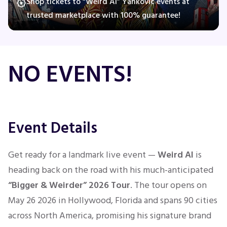
Shop tickets to “Weird Al” Yankovic events at
trusted marketplace with 100% guarantee!
Concerts
NO EVENTS!
Comedy
Family
Event Details
Theatre
Sports
Get ready for a landmark live event —
Weird Al
is
heading back on the road with his much-anticipated
“Bigger & Weirder” 2026 Tour
. The tour opens on
May 26 2026 in Hollywood, Florida and spans 90 cities
across North America, promising his signature brand