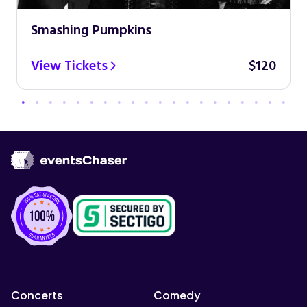
Smashing Pumpkins
View Tickets
$120
Concerts
Comedy