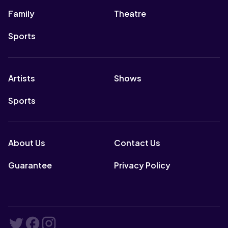
Family
Theatre
Sports
Artists
Shows
Sports
About Us
Contact Us
Guarantee
Privacy Policy