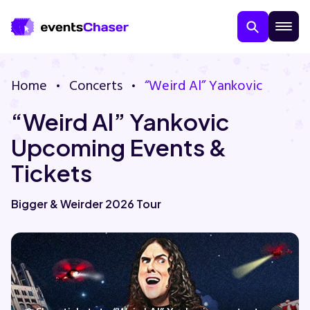
Home
Concerts
“Weird Al” Yankovic
“Weird Al” Yankovic
Upcoming Events &
Tickets
About Us
Bigger & Weirder 2026 Tour
Contact Us
Guarantee