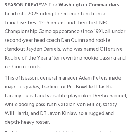
SEASON PREVIEW:
The
Washington Commanders
head into 2025 riding the momentum from a
franchise-best 12–5 record and their first NFC
Championship Game appearance since 1991, all under
second-year head coach Dan Quinn and rookie
standout Jayden Daniels, who was named Offensive
Rookie of the Year after rewriting rookie passing and
rushing records
.
This offseason, general manager Adam Peters made
major upgrades, trading for Pro Bowl left tackle
Laremy Tunsil and versatile playmaker Deebo Samuel,
while adding pass-rush veteran Von Miller, safety
Will Harris, and DT Javon Kinlaw to a rugged and
depth-heavy roster
.