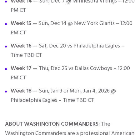
Week 14
— Sun, Dec 7 @ Minnesota Vikings – 12:00
PM CT
Week 15
— Sun, Dec 14 @ New York Giants – 12:00
PM CT
Week 16
— Sat, Dec 20 vs Philadelphia Eagles –
Time TBD CT
Week 17
— Thu, Dec 25 vs Dallas Cowboys – 12:00
PM CT
Week 18
— Sun, Jan 3 or Mon, Jan 4, 2026 @
Philadelphia Eagles – Time TBD CT
ABOUT WASHINGTON COMMANDERS:
The
Washington Commanders are a professional American