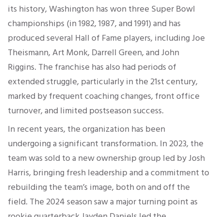
its history, Washington has won three Super Bowl
championships (in 1982, 1987, and 1991) and has
produced several Hall of Fame players, including Joe
Theismann, Art Monk, Darrell Green, and John
Riggins. The franchise has also had periods of
extended struggle, particularly in the 21st century,
marked by frequent coaching changes, front office
turnover, and limited postseason success.
In recent years, the organization has been
undergoing a significant transformation. In 2023, the
team was sold to a new ownership group led by Josh
Harris, bringing fresh leadership and a commitment to
rebuilding the team’s image, both on and off the
field. The 2024 season saw a major turning point as
rookie quarterback Jayden Daniels led the