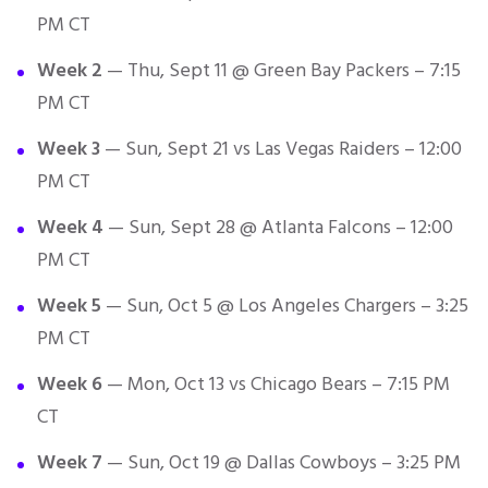
PM CT
Week 2
— Thu, Sept 11 @ Green Bay Packers – 7:15
PM CT
Week 3
— Sun, Sept 21 vs Las Vegas Raiders – 12:00
PM CT
Week 4
— Sun, Sept 28 @ Atlanta Falcons – 12:00
PM CT
Week 5
— Sun, Oct 5 @ Los Angeles Chargers – 3:25
PM CT
Week 6
— Mon, Oct 13 vs Chicago Bears – 7:15 PM
CT
Week 7
— Sun, Oct 19 @ Dallas Cowboys – 3:25 PM