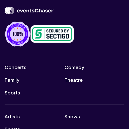
Concerts
Comedy
Family
Theatre
Sports
Artists
Shows