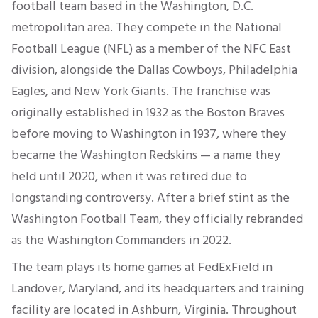
football team based in the Washington, D.C.
metropolitan area. They compete in the National
Football League (NFL) as a member of the NFC East
division, alongside the Dallas Cowboys, Philadelphia
Eagles, and New York Giants. The franchise was
originally established in 1932 as the Boston Braves
before moving to Washington in 1937, where they
became the Washington Redskins — a name they
held until 2020, when it was retired due to
longstanding controversy. After a brief stint as the
Washington Football Team, they officially rebranded
as the Washington Commanders in 2022.
The team plays its home games at FedExField in
Landover, Maryland, and its headquarters and training
facility are located in Ashburn, Virginia. Throughout