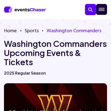
Home
Sports
Washington Commanders
Washington Commanders
Upcoming Events &
Tickets
About Us
2025 Regular Season
Contact Us
Guarantee