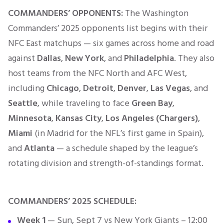
COMMANDERS’ OPPONENTS:
The Washington
Commanders’ 2025 opponents list begins with their
NFC East matchups — six games across home and road
against
Dallas
,
New York
, and
Philadelphia
. They also
host teams from the NFC North and AFC West,
including
Chicago
,
Detroit
,
Denver
,
Las Vegas
, and
Seattle
, while traveling to face
Green Bay
,
Minnesota
,
Kansas City
,
Los Angeles (Chargers)
,
Miami
(in Madrid for the NFL’s first game in Spain),
and
Atlanta
— a schedule shaped by the league’s
rotating division and strength-of-standings format.
COMMANDERS’
2025 SCHEDULE:
Week 1
— Sun, Sept 7 vs New York Giants – 12:00