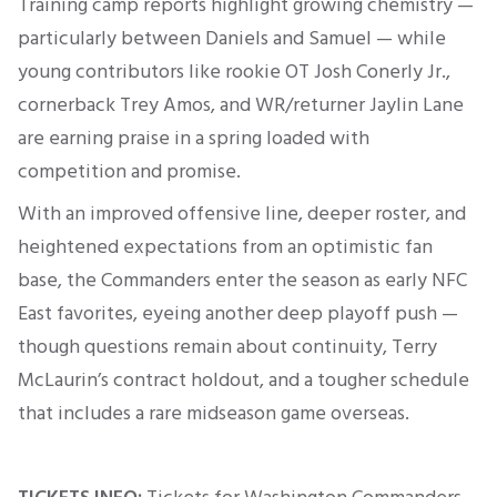
Training camp reports highlight growing chemistry —
particularly between Daniels and Samuel — while
young contributors like rookie OT Josh Conerly Jr.,
cornerback Trey Amos, and WR/returner Jaylin Lane
are earning praise in a spring loaded with
competition and promise
.
With an improved offensive line, deeper roster, and
heightened expectations from an optimistic fan
base, the Commanders enter the season as early NFC
East favorites, eyeing another deep playoff push —
though questions remain about continuity, Terry
McLaurin’s contract holdout, and a tougher schedule
that includes a rare midseason game overseas.