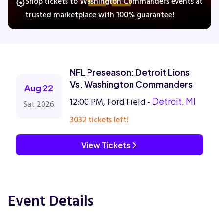
Shop tickets to Washington Commanders events at
trusted marketplace with 100% guarantee!
Concerts
Comedy
NFL Preseason: Detroit Lions
Vs. Washington Commanders
Aug 22
Family
12:00 PM, Ford Field -
Detroit, MI
Sat 2026
3032 tickets left!
Theatre
View Tickets
Sports
Event Details