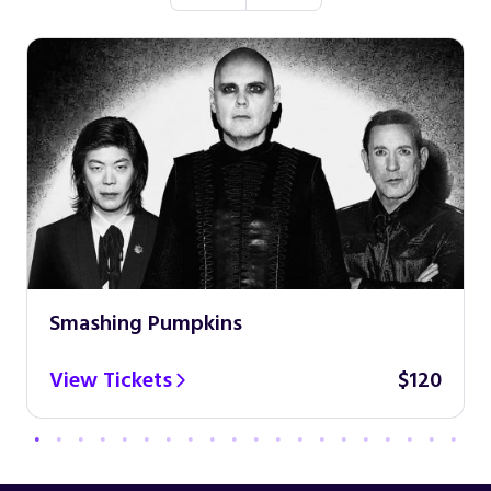
Smashing Pumpkins
View Tickets
$120