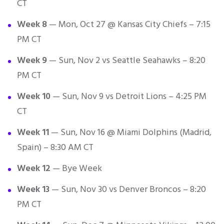
CT
Week 8
— Mon, Oct 27 @ Kansas City Chiefs – 7:15
PM CT
Week 9
— Sun, Nov 2 vs Seattle Seahawks – 8:20
PM CT
Week 10
— Sun, Nov 9 vs Detroit Lions – 4:25 PM
CT
Week 11
— Sun, Nov 16 @ Miami Dolphins (Madrid,
Spain) – 8:30 AM CT
Week 12
— Bye Week
Week 13
— Sun, Nov 30 vs Denver Broncos – 8:20
PM CT