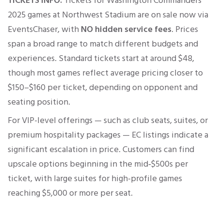
TICKETS INFO:
Tickets for
Washington Commanders
2025 games at
Northwest Stadium
are on sale now via
EventsChaser, with
NO hidden service fees
. Prices
span a broad range to match different budgets and
experiences. Standard tickets start at around $48,
though most games reflect average pricing closer to
$150–$160 per ticket, depending on opponent and
seating position.
For VIP-level offerings — such as club seats, suites, or
premium hospitality packages — EC listings indicate a
significant escalation in price. Customers can find
upscale options beginning in the mid‑$500s per
ticket, with large suites for high-profile games
reaching $5,000 or more per seat.