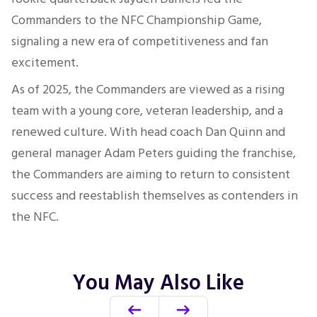
Commanders to the NFC Championship Game,
signaling a new era of competitiveness and fan
excitement.
As of 2025, the Commanders are viewed as a rising
team with a young core, veteran leadership, and a
renewed culture. With head coach Dan Quinn and
general manager Adam Peters guiding the franchise,
the Commanders are aiming to return to consistent
success and reestablish themselves as contenders in
the NFC.
You May Also Like