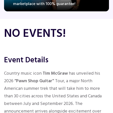
marketplace with 100% guarantee!
Concerts
NO EVENTS!
Comedy
Family
Event Details
Theatre
Country music icon
Tim McGraw
has unveiled his
Sports
2026
“Pawn Shop Guitar”
Tour, a major North
American summer trek that will take him to more
than 30 cities across the United States and Canada
between July and September 2026. The
announcement arrives alongside excitement over