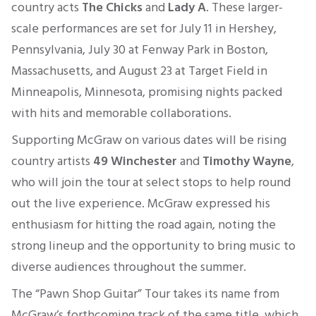
country acts
The Chicks
and
Lady A
. These larger-
scale performances are set for July 11 in Hershey,
Pennsylvania, July 30 at Fenway Park in Boston,
Massachusetts, and August 23 at Target Field in
Minneapolis, Minnesota, promising nights packed
with hits and memorable collaborations.
Supporting McGraw on various dates will be rising
country artists
49 Winchester
and
Timothy Wayne
,
who will join the tour at select stops to help round
out the live experience. McGraw expressed his
enthusiasm for hitting the road again, noting the
strong lineup and the opportunity to bring music to
diverse audiences throughout the summer.
The “Pawn Shop Guitar” Tour takes its name from
McGraw’s forthcoming track of the same title, which