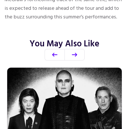
is expected to release ahead of the tour and add to
the buzz surrounding this summer’s performances.
You May Also Like