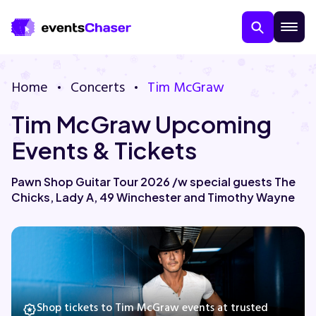
Home
Concerts
Tim McGraw
Tim McGraw Upcoming
Events & Tickets
Pawn Shop Guitar Tour 2026 /w special guests The
Chicks, Lady A, 49 Winchester and Timothy Wayne
About Us
Contact Us
Guarantee
Shop tickets to Tim McGraw events at trusted