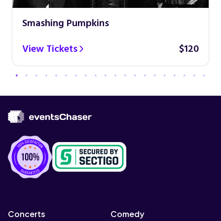
Smashing Pumpkins
View Tickets
$120
Concerts
Comedy