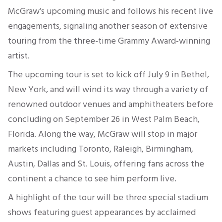
McGraw’s upcoming music and follows his recent live
engagements, signaling another season of extensive
touring from the three-time Grammy Award-winning
artist.
The upcoming tour is set to kick off July 9 in Bethel,
New York, and will wind its way through a variety of
renowned outdoor venues and amphitheaters before
concluding on September 26 in West Palm Beach,
Florida. Along the way, McGraw will stop in major
markets including Toronto, Raleigh, Birmingham,
Austin, Dallas and St. Louis, offering fans across the
continent a chance to see him perform live.
A highlight of the tour will be three special stadium
shows featuring guest appearances by acclaimed