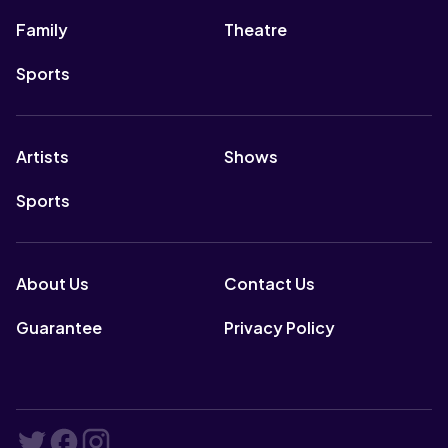
Family
Theatre
Sports
Artists
Shows
Sports
About Us
Contact Us
Guarantee
Privacy Policy