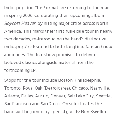
Indie-pop duo
The Format
are returning to the road
in spring 2026, celebrating their upcoming album
Boycott Heaven
by hitting major cities across North
America. This marks their first full‑scale tour in nearly
two decades, re‑introducing the band’s distinctive
indie‑pop/rock sound to both longtime fans and new
audiences. The live show promises to deliver
beloved classics alongside material from the
forthcoming LP.
Stops for the tour include Boston, Philadelphia,
Toronto, Royal Oak (Detroit area), Chicago, Nashville,
Atlanta, Dallas, Austin, Denver, Salt Lake City, Seattle,
San Francisco and San Diego. On select dates the
band will be joined by special guests:
Ben Kweller