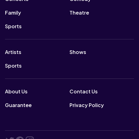
Family
Theatre
Sports
Artists
Shows
Sports
About Us
Contact Us
Guarantee
Privacy Policy