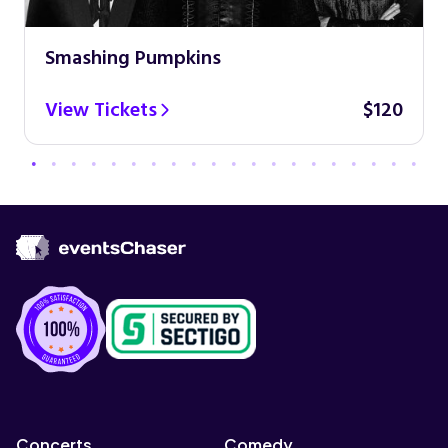
Smashing Pumpkins
View Tickets
$120
Concerts
Comedy