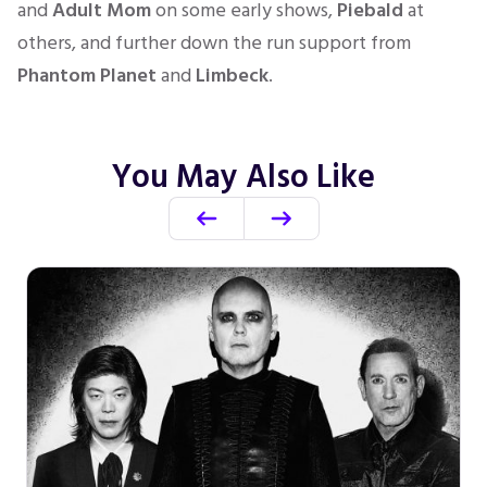
and
Adult Mom
on some early shows,
Piebald
at
others, and further down the run support from
Phantom Planet
and
Limbeck
.
You May Also Like