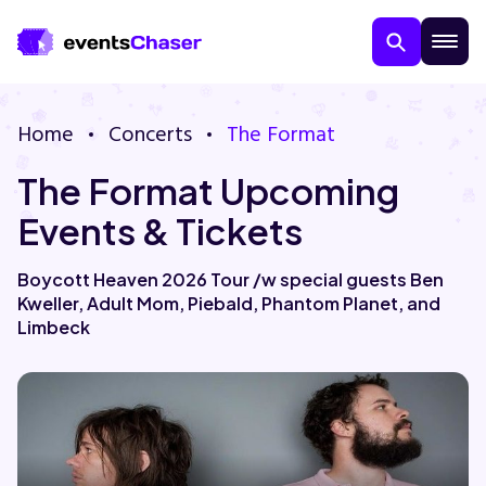
Home
Concerts
The Format
The Format Upcoming
Events & Tickets
Boycott Heaven 2026 Tour /w special guests Ben
Kweller, Adult Mom, Piebald, Phantom Planet, and
About Us
Limbeck
Contact Us
Guarantee