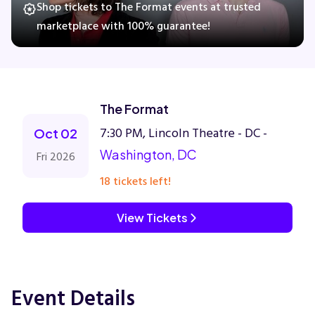
Shop tickets to The Format events at trusted
marketplace with 100% guarantee!
Concerts
Comedy
The Format
7:30 PM, Lincoln Theatre - DC -
Family
Oct 02
Washington, DC
Fri 2026
Theatre
18 tickets left!
Sports
View Tickets
Event Details