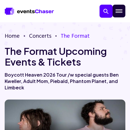
Home
Concerts
The Format
The Format Upcoming
Events & Tickets
Boycott Heaven 2026 Tour /w special guests Ben
Kweller, Adult Mom, Piebald, Phantom Planet, and
About Us
Limbeck
Contact Us
Guarantee