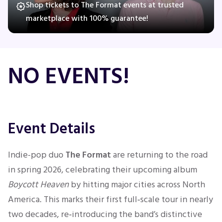
Shop tickets to The Format events at trusted
marketplace with 100% guarantee!
Concerts
NO EVENTS!
Comedy
Family
Theatre
Event Details
Sports
Indie-pop duo
The Format
are returning to the road
in spring 2026, celebrating their upcoming album
Boycott Heaven
by hitting major cities across North
America. This marks their first full‑scale tour in nearly
two decades, re‑introducing the band’s distinctive