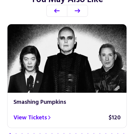
Smashing Pumpkins
View Tickets
$120