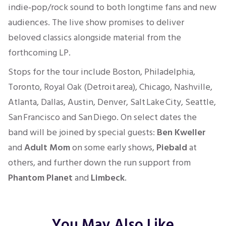
indie‑pop/rock sound to both longtime fans and new
audiences. The live show promises to deliver
beloved classics alongside material from the
forthcoming LP.
Stops for the tour include Boston, Philadelphia,
Toronto, Royal Oak (Detroit area), Chicago, Nashville,
Atlanta, Dallas, Austin, Denver, Salt Lake City, Seattle,
San Francisco and San Diego. On select dates the
band will be joined by special guests:
Ben Kweller
and
Adult Mom
on some early shows,
Piebald
at
others, and further down the run support from
Phantom Planet
and
Limbeck
.
You May Also Like