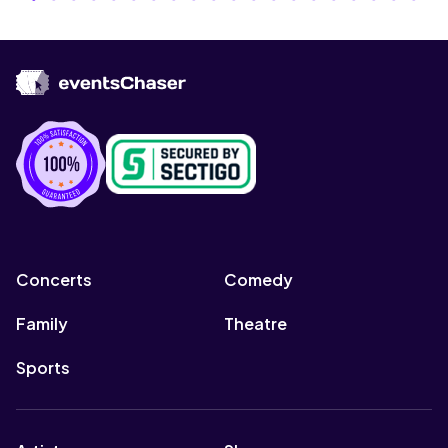
Concerts
Comedy
Family
Theatre
Sports