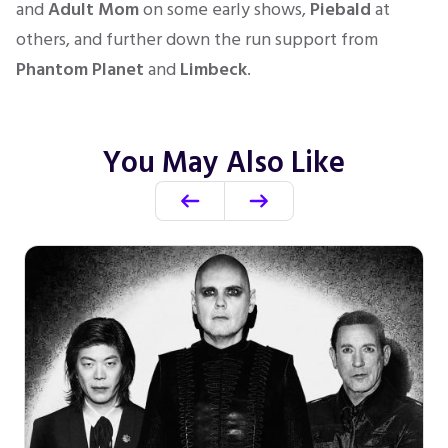
and
Adult Mom
on some early shows,
Piebald
at
others, and further down the run support from
Phantom Planet
and
Limbeck
.
You May Also Like