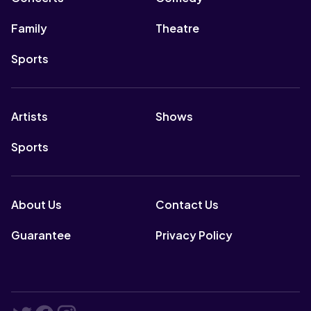
Family
Theatre
Sports
Artists
Shows
Sports
About Us
Contact Us
Guarantee
Privacy Policy