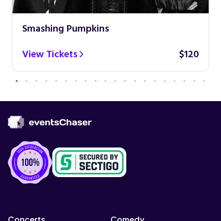
Smashing Pumpkins
View Tickets
$120
Concerts
Comedy