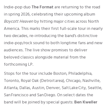
Indie-pop duo
The Format
are returning to the road
in spring 2026, celebrating their upcoming album
Boycott Heaven
by hitting major cities across North
America. This marks their first full‑scale tour in nearly
two decades, re‑introducing the band’s distinctive
indie‑pop/rock sound to both longtime fans and new
audiences. The live show promises to deliver
beloved classics alongside material from the
forthcoming LP.
Stops for the tour include Boston, Philadelphia,
Toronto, Royal Oak (Detroit area), Chicago, Nashville,
Atlanta, Dallas, Austin, Denver, Salt Lake City, Seattle,
San Francisco and San Diego. On select dates the
band will be joined by special guests:
Ben Kweller