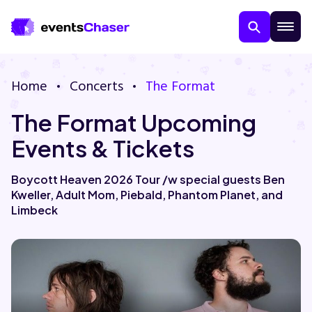
Home
Concerts
The Format
The Format Upcoming
Events & Tickets
Boycott Heaven 2026 Tour /w special guests Ben
Kweller, Adult Mom, Piebald, Phantom Planet, and
About Us
Limbeck
Contact Us
Guarantee