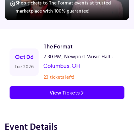
Shop tickets to The Format events at trusted
marketplace with 100% guarantee!
Concerts
Comedy
The Format
7:30 PM, Newport Music Hall -
Family
Oct 06
Columbus, OH
Tue 2026
Theatre
23 tickets left!
Sports
View Tickets
Event Details