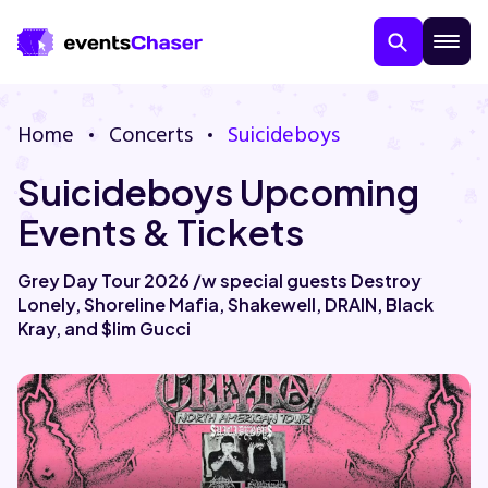
Home
Concerts
Suicideboys
Suicideboys Upcoming
Events & Tickets
Grey Day Tour 2026 /w special guests Destroy
Lonely, Shoreline Mafia, Shakewell, DRAIN, Black
About Us
Kray, and $lim Gucci
Contact Us
Guarantee