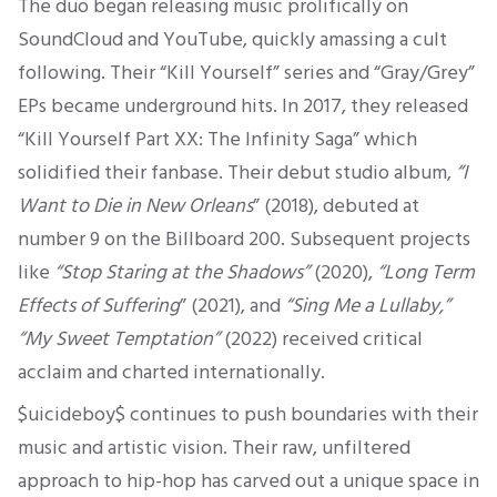
The duo began releasing music prolifically on
SoundCloud and YouTube, quickly amassing a cult
following. Their “Kill Yourself” series and “Gray/Grey”
EPs became underground hits. In 2017, they released
“Kill Yourself Part XX: The Infinity
Saga
” which
solidified their fanbase. Their debut studio album,
“I
Want to Die in New Orleans
” (2018), debuted at
number 9 on the Billboard 200. Subsequent projects
like
“Stop Staring at the Shadows”
(2020),
“Long Term
Effects of Suffering
” (2021), and
“Sing Me a Lullaby,”
“My Sweet Temptation”
(2022) received critical
acclaim and charted internationally.
$uicideboy$ continues to push boundaries with their
music and artistic vision. Their raw, unfiltered
approach to hip-hop has carved out a unique space in