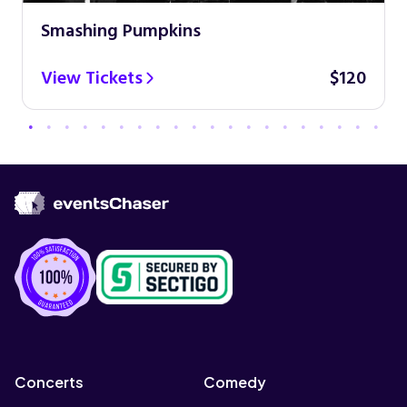
Smashing Pumpkins
View Tickets
$120
Concerts
Comedy