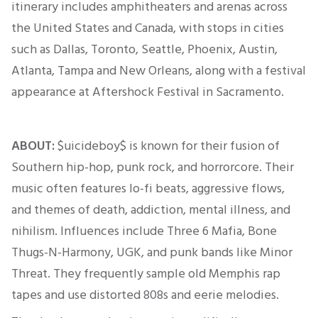
itinerary includes amphitheaters and arenas across
the United States and Canada, with stops in cities
such as Dallas, Toronto, Seattle, Phoenix, Austin,
Atlanta, Tampa and New Orleans, along with a festival
appearance at Aftershock Festival in Sacramento.
ABOUT:
$uicideboy$ is known for
their
fusion of
Southern hip-hop, punk rock, and horrorcore. Their
music often features lo-fi beats, aggressive flows,
and themes of death, addiction, mental illness, and
nihilism. Influences include Three 6 Mafia, Bone
Thugs-N-Harmony, UGK, and punk bands like Minor
Threat. They frequently sample old Memphis rap
tapes and use distorted 808s and eerie melodies.