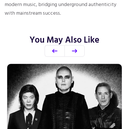
modern music, bridging underground authenticity
with mainstream success.
You May Also Like