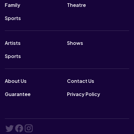
Family
Theatre
Sports
Artists
Shows
Sports
About Us
Contact Us
Guarantee
Privacy Policy