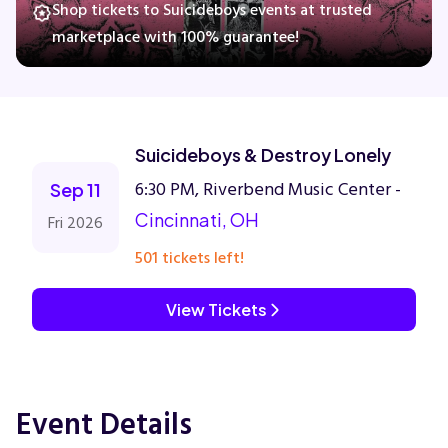
Shop tickets to Suicideboys events at trusted
marketplace with 100% guarantee!
Concerts
Comedy
Suicideboys & Destroy Lonely
6:30 PM, Riverbend Music Center -
Family
Sep 11
Cincinnati, OH
Fri 2026
Theatre
501 tickets left!
Sports
View Tickets
Event Details