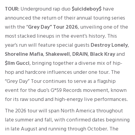
TOUR:
Underground rap duo
$uicideboy$
have
announced the return of their annual touring series
with the “
Grey Day” Tour 2026
, unveiling one of the
most stacked lineups in the event’s history. This
year’s run will feature special guests
Destroy Lonely
,
Shoreline Mafia
,
Shakewell
,
DRAIN
,
Black Kray
and
$lim Gucci
, bringing together a diverse mix of hip-
hop and hardcore influences under one tour. The
“Grey Day” Tour continues to serve as a flagship
event for the duo’s G*59 Records movement, known
for its raw sound and high-energy live performances.
The 2026 tour will span North America throughout
late summer and fall, with confirmed dates beginning
in late August and running through October. The