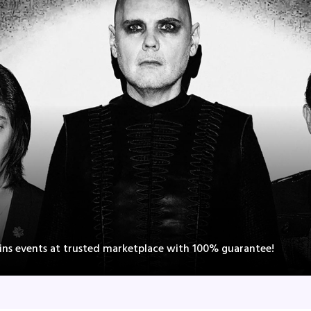
ns events at trusted marketplace with 100% guarantee!