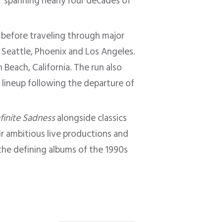
s” spanning nearly four decades of
 before traveling through major
, Seattle, Phoenix and Los Angeles.
Beach, California. The run also
e lineup following the departure of
nfinite Sadness
alongside classics
ir ambitious live productions and
he defining albums of the 1990s