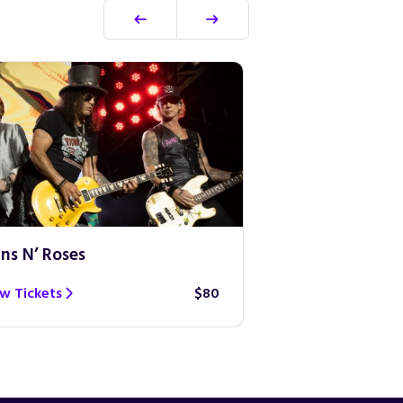
ns N’ Roses
Ed Sheeran
w Tickets
$80
View Tickets