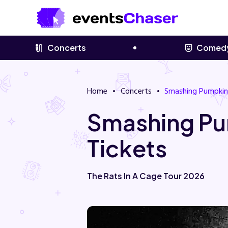
Concerts
Comed
Home
Concerts
Smashing Pumpkin
Smashing Pu
Tickets
The Rats In A Cage Tour 2026