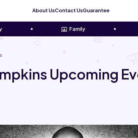
About Us
Contact Us
Guarantee
y
Family
s
mpkins Upcoming Ev