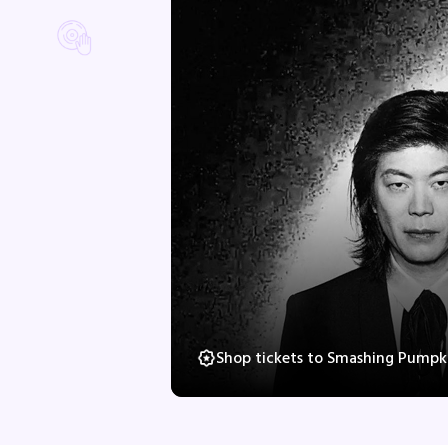
Shop tickets to Smashing Pumpki