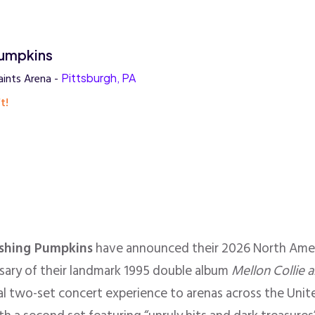
umpkins
ints Arena -
Pittsburgh, PA
t!
shing Pumpkins
have announced their 2026 North Amer
rsary of their landmark 1995 double album
Mellon Collie a
ial two-set concert experience to arenas across the Uni