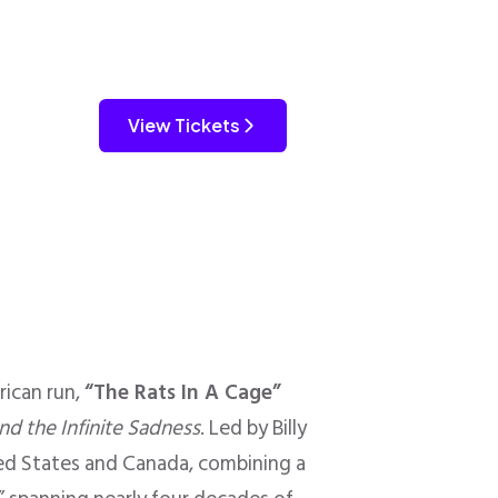
View Tickets
ican run,
“The Rats In A Cage”
nd the Infinite Sadness
. Led by Billy
ted States and Canada, combining a