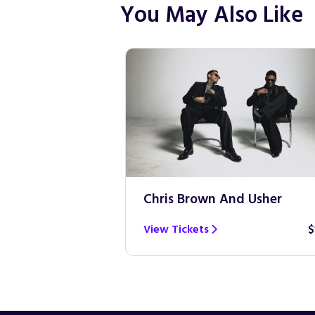
You May Also Like
Chris Brown And Usher
View Tickets
$