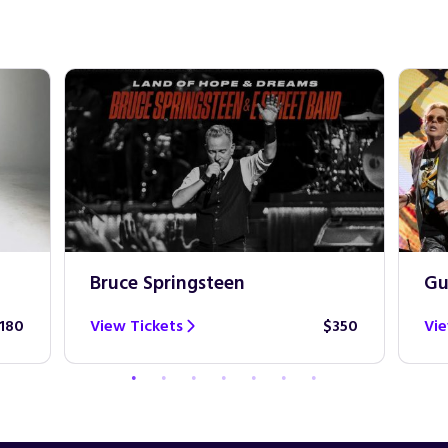
Bruce Springsteen
Gu
180
View Tickets
$350
Vie