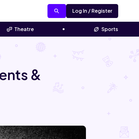
Log In / Register
Theatre
Sports
ents &