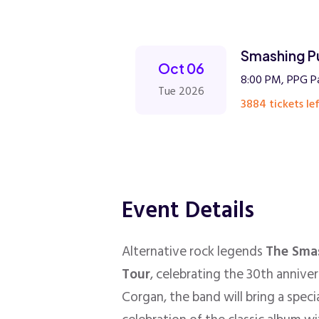
Smashing P
Oct 06
8:00 PM, PPG Pa
Tue 2026
3884 tickets lef
Event Details
Alternative rock legends
The Sma
Tour
, celebrating the 30th annive
Corgan, the band will bring a spec