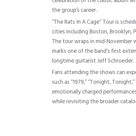
celebration of the classic album w
the group’s career.
“The Rats In A Cage” Tour is sche
cities including Boston, Brooklyn, 
The tour wraps in mid-November wi
marks one of the band’s first exte
longtime guitarist Jeff Schroeder.
Fans attending the shows can ex
such as “1979,” “Tonight, Tonight,
emotionally charged performances
while revisiting the broader catalo