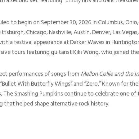
ith a second set featuring “unruly hits and dark treasure
duled to begin on September 30, 2026 in Columbus, Ohio,
Pittsburgh, Chicago, Nashville, Austin, Denver, Las Vegas
th a festival appearance at Darker Waves in Huntington 
nsive tours featuring guitarist Kiki Wong, who joined th
pect performances of songs from
Mellon Collie and the I
” “Bullet With Butterfly Wings” and “Zero.” Known for the
, The Smashing Pumpkins continue to celebrate one of t
g that helped shape alternative rock history.