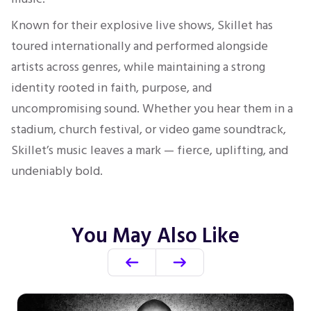
Known for their explosive live shows, Skillet has
toured internationally and performed alongside
artists across genres, while maintaining a strong
identity rooted in faith, purpose, and
uncompromising sound. Whether you hear them in a
stadium, church festival, or video game soundtrack,
Skillet’s music leaves a mark — fierce, uplifting, and
undeniably bold.
You May Also Like