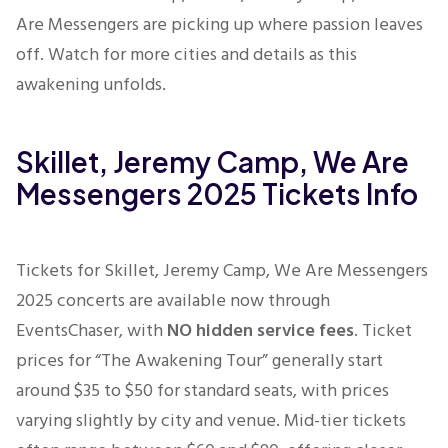
Are Messengers are picking up where passion leaves
off. Watch for more cities and details as this
awakening unfolds.
Skillet, Jeremy Camp, We Are
Messengers 2025 Tickets Info
Tickets for Skillet, Jeremy Camp, We Are Messengers
2025 concerts are available now through
EventsChaser, with
NO hidden service fees
. Ticket
prices for “The Awakening Tour” generally start
around $35 to $50 for standard seats, with prices
varying slightly by city and venue. Mid-tier tickets