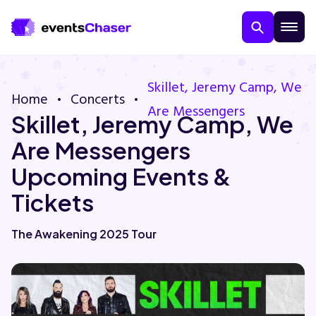
Skillet, Jeremy Camp, We
Home
Concerts
Are Messengers
Skillet, Jeremy Camp, We
Are Messengers
Upcoming Events &
Tickets
About Us
The Awakening 2025 Tour
Contact Us
Guarantee