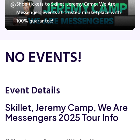
Shop tickets to Skillet, Jeremy Camp, We Are
Messengers events at trusted marketplace with
100% guarantee!
Concerts
Comedy
NO EVENTS!
Family
Theatre
Event Details
Sports
Skillet, Jeremy Camp, We Are
Messengers 2025 Tour Info