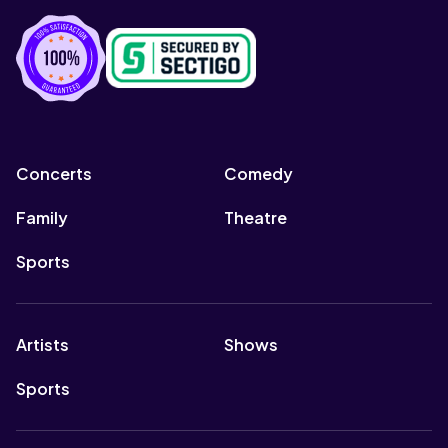
Concerts
Comedy
Family
Theatre
Sports
Artists
Shows
Sports