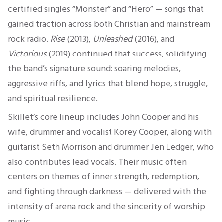
certified singles “Monster” and “Hero” — songs that
gained traction across both Christian and mainstream
rock radio.
Rise
(2013),
Unleashed
(2016), and
Victorious
(2019) continued that success, solidifying
the band’s signature sound: soaring melodies,
aggressive riffs, and lyrics that blend hope, struggle,
and spiritual resilience.
Skillet’s core lineup includes John Cooper and his
wife, drummer and vocalist Korey Cooper, along with
guitarist Seth Morrison and drummer Jen Ledger, who
also contributes lead vocals. Their music often
centers on themes of inner strength, redemption,
and fighting through darkness — delivered with the
intensity of arena rock and the sincerity of worship
music.