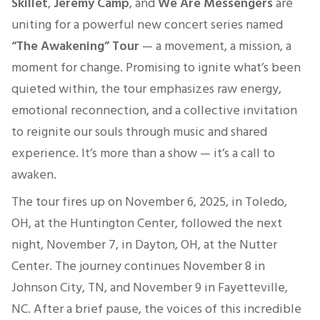
Skillet
,
Jeremy Camp
, and
We Are Messengers
are
uniting for a powerful new concert series named
“
The Awakening” Tour
— a movement, a mission, a
moment for change. Promising to ignite
what’s
been
quieted
within, the tour emphasizes raw energy,
emotional reconnection, and a collective invitation
to reignite our souls through music and shared
experience.
It’s
more than a show —
it’s
a call to
awaken.
The tour fires up on November 6, 2025, in Toledo,
OH, at the Huntington Center, followed the next
night, November 7, in Dayton, OH, at the Nutter
Center.
The journey continues November 8 in
Johnson City, TN, and November 9 in Fayetteville,
NC. After a brief pause, the voices of this incredible