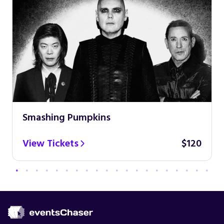
Smashing Pumpkins
View Tickets
$120