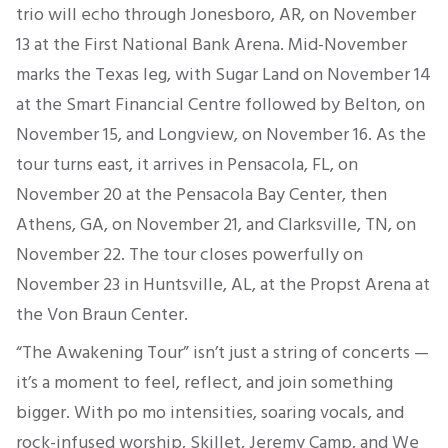
trio will echo through Jonesboro, AR, on November
13 at the First National Bank Arena. Mid-November
marks the Texas leg, with Sugar Land on November 14
at the Smart Financial Centre followed by Belton, on
November 15, and Longview, on November 16. As the
tour turns east, it arrives in Pensacola, FL, on
November 20 at the Pensacola Bay Center, then
Athens, GA, on November 21, and Clarksville, TN, on
November 22. The tour closes powerfully on
November 23 in Huntsville, AL, at the Propst Arena at
the Von Braun Center.
“The Awakening Tour”
isn’t
just a string of concerts —
it’s
a moment to feel, reflect, and join something
bigger. With
po mo intensities
, soaring vocals, and
rock-infused worship, Skillet, Jeremy Camp, and We