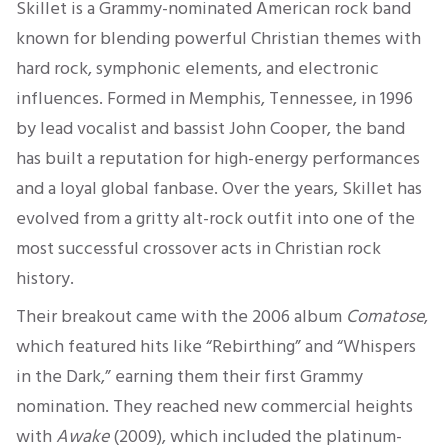
Skillet is a Grammy-nominated American rock band
known for blending powerful Christian themes with
hard rock, symphonic elements, and electronic
influences. Formed in Memphis, Tennessee, in 1996
by lead vocalist and bassist John Cooper, the band
has built a reputation for high-energy performances
and a loyal global fanbase. Over the years, Skillet has
evolved from a gritty alt-rock outfit into one of the
most successful crossover acts in Christian rock
history.
Their breakout came with the 2006 album
Comatose
,
which featured hits like “Rebirthing” and “Whispers
in the Dark,” earning them their first Grammy
nomination. They reached new commercial heights
with
Awake
(2009), which included the platinum-