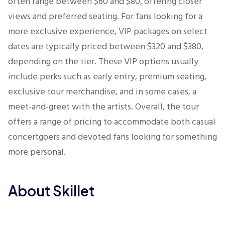
often range between $60 and $80, offering closer
views and preferred seating. For fans looking for a
more exclusive experience, VIP packages on select
dates are typically priced between $320 and $380,
depending on the tier. These VIP options usually
include perks such as early entry, premium seating,
exclusive tour merchandise, and in some cases, a
meet-and-greet with the artists. Overall, the tour
offers a range of pricing to accommodate both casual
concertgoers and devoted fans looking for something
more personal.
About Skillet