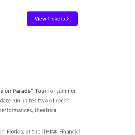
View Tickets
ks on Parade” Tour
for summer
date run unites two of rock’s
performances, theatrical
, Florida, at the iTHINK Financial