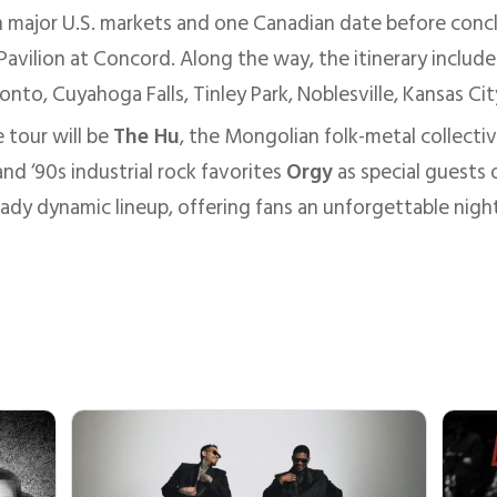
gh major U.S. markets and one Canadian date before con
Pavilion at Concord. Along the way, the itinerary include
onto, Cuyahoga Falls, Tinley Park, Noblesville, Kansas C
 tour will be
The Hu
, the Mongolian folk-metal collecti
nd ‘90s industrial rock favorites
Orgy
as special guests 
eady dynamic lineup, offering fans an unforgettable night