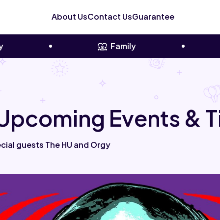
About Us
Contact Us
Guarantee
y
Family
Upcoming Events & T
cial guests The HU and Orgy