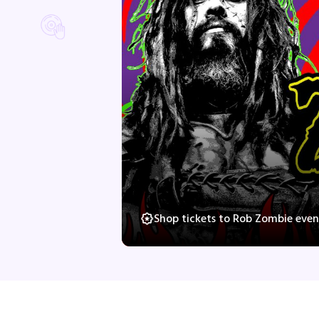
Shop tickets to Rob Zombie even