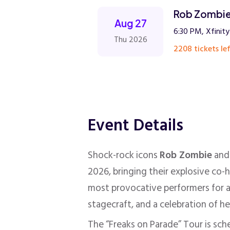
Rob Zombie
Aug 27
6:30 PM, Xfinit
Thu 2026
2208 tickets lef
Event Details
Shock-rock icons
Rob Zombie
an
2026, bringing their explosive co-
most provocative performers for a
stagecraft, and a celebration of h
The “Freaks on Parade” Tour is sch