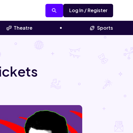
Log In / Register
Theatre
Sports
ickets