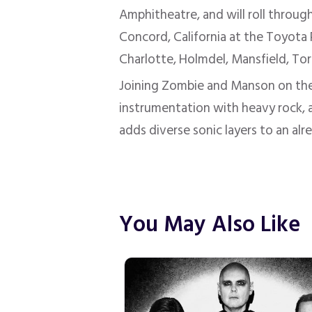
Amphitheatre, and will roll throu
Concord, California at the Toyota 
Charlotte, Holmdel, Mansfield, Tor
Joining Zombie and Manson on the
instrumentation with heavy rock, a
adds diverse sonic layers to an alr
You May Also Like