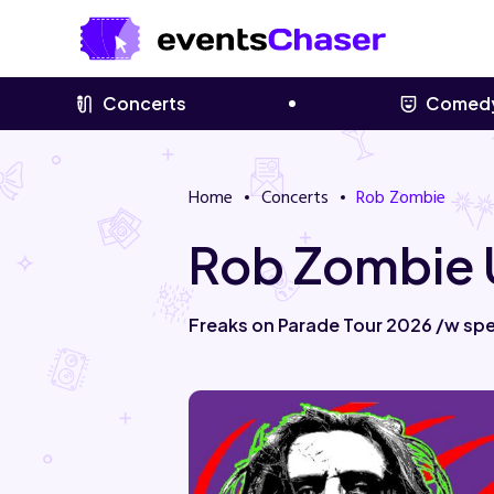
Concerts
Comed
Home
Concerts
Rob Zombie
Rob Zombie 
Freaks on Parade Tour 2026 /w spe