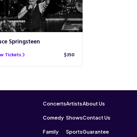
uce Springsteen
Guns N’ Roses
w Tickets
$350
View Tickets
Concerts
Artists
About Us
Comedy
Shows
Contact Us
Family
Sports
Guarantee