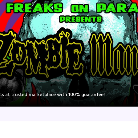
ts at trusted marketplace with 100% guarantee!