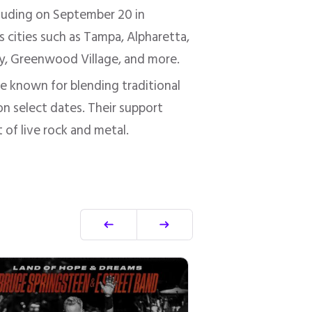
cluding on September 20 in
s cities such as Tampa, Alpharetta,
ity, Greenwood Village, and more.
ve known for blending traditional
on select dates. Their support
 of live rock and metal.