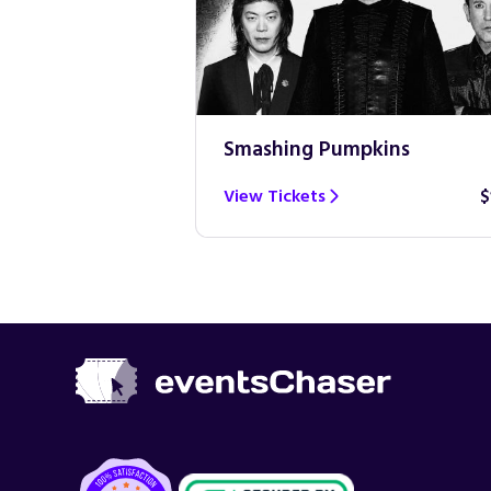
Smashing Pumpkins
$100
View Tickets
$