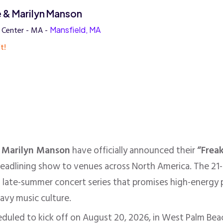
 & Marilyn Manson
y Center - MA -
Mansfield, MA
t!
d
Marilyn Manson
have officially announced their
“Frea
headlining show to venues across North America. The 21-
 late-summer concert series that promises high-energy 
eavy music culture.
eduled to kick off on August 20, 2026, in West Palm Beach