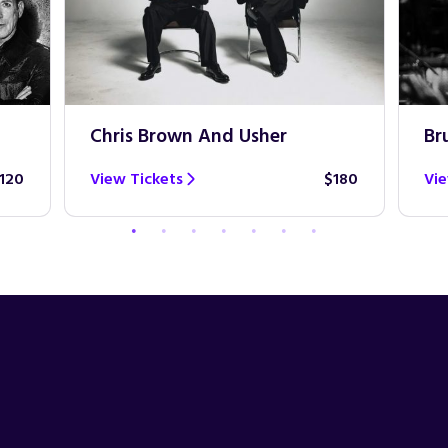
Chris Brown And Usher
Br
120
View Tickets
$180
Vie