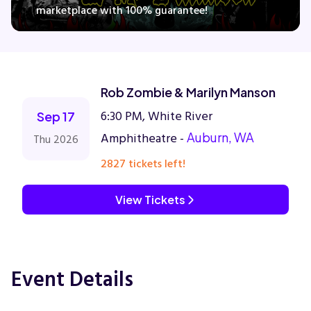
marketplace with 100% guarantee!
Concerts
Rob Zombie & Marilyn Manson
Comedy
6:30 PM, White River
Sep 17
Family
Amphitheatre -
Auburn, WA
Thu 2026
2827 tickets left!
Theatre
View Tickets
Sports
Event Details