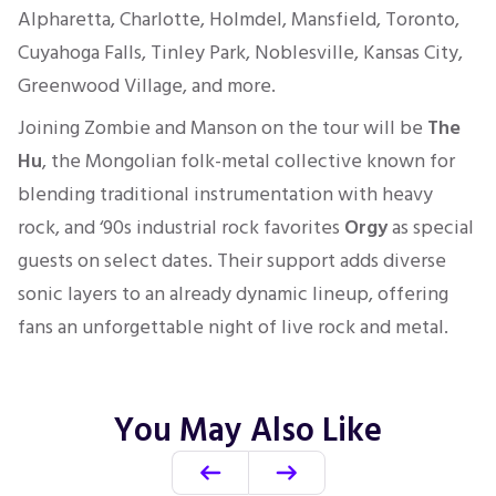
Alpharetta, Charlotte, Holmdel, Mansfield, Toronto,
Cuyahoga Falls, Tinley Park, Noblesville, Kansas City,
Greenwood Village, and more.
Joining Zombie and Manson on the tour will be
The
Hu
, the Mongolian folk-metal collective known for
blending traditional instrumentation with heavy
rock, and ‘90s industrial rock favorites
Orgy
as special
guests on select dates. Their support adds diverse
sonic layers to an already dynamic lineup, offering
fans an unforgettable night of live rock and metal.
You May Also Like