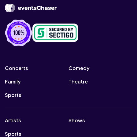
Concerts
Comedy
Family
Theatre
Sports
Artists
Shows
Sports