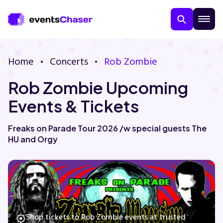
Home
Concerts
Rob Zombie
Rob Zombie Upcoming
Events & Tickets
Freaks on Parade Tour 2026 /w special guests The
HU and Orgy
About Us
Contact Us
Guarantee
Shop tickets to Rob Zombie events at trusted