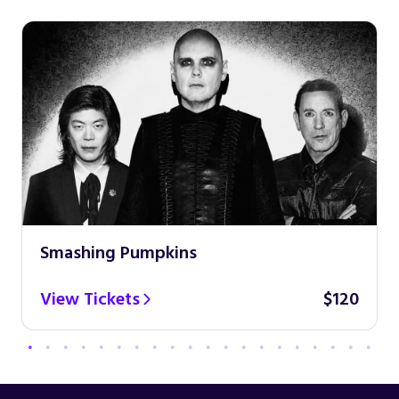
Smashing Pumpkins
View Tickets
$120