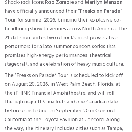
Shock-rock icons
Rob Zombie
and
Marilyn Manson
have officially announced their
“Freaks on Parade”
Tour
for summer 2026, bringing their explosive co-
headlining show to venues across North America. The
21-date run unites two of rock’s most provocative
performers for a late-summer concert series that
promises high-energy performances, theatrical
stagecraft, and a celebration of heavy music culture.
The “Freaks on Parade” Tour is scheduled to kick off
on August 20, 2026, in West Palm Beach, Florida, at
the iTHINK Financial Amphitheatre, and will roll
through major U.S. markets and one Canadian date
before concluding on September 20 in Concord,
California at the Toyota Pavilion at Concord. Along
the way, the itinerary includes cities such as Tampa,