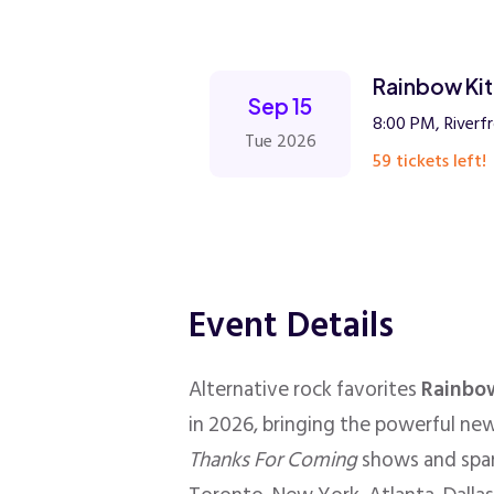
Rainbow Kit
Sep 15
8:00 PM, Riverfr
Tue 2026
59 tickets left!
Event Details
Alternative rock favorites
Rainbow
in 2026, bringing the powerful new
Thanks For Coming
shows and span