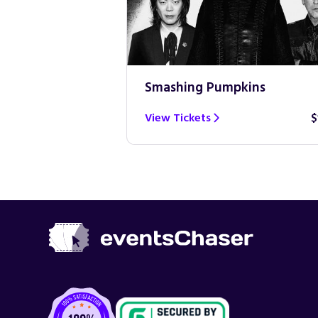
Smashing Pumpkins
$100
View Tickets
$