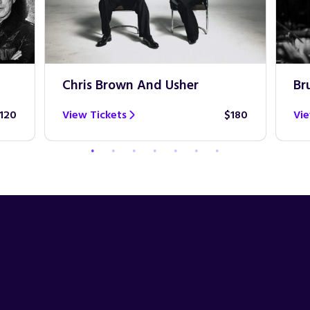
Chris Brown And Usher
Br
120
View Tickets
$180
Vie