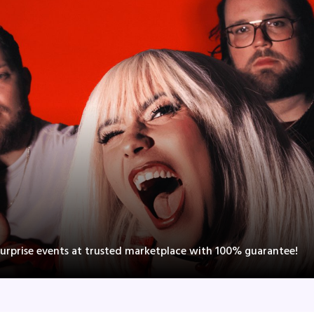
Surprise events at trusted marketplace with 100% guarantee!