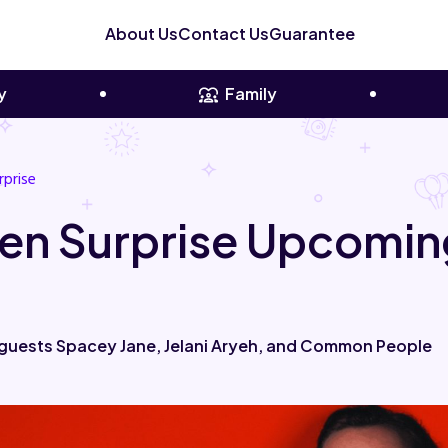
About Us
Contact Us
Guarantee
y
Family
rprise
en Surprise Upcomin
 guests Spacey Jane, Jelani Aryeh, and Common People