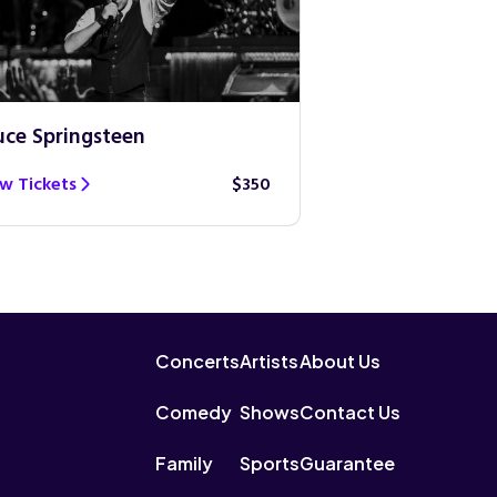
uce Springsteen
Guns N’ Roses
w Tickets
$350
View Tickets
Concerts
Artists
About Us
Comedy
Shows
Contact Us
Family
Sports
Guarantee