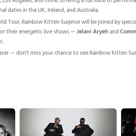
, Los Angeles, and more, offering a full slate of perfor
al dates in the UK, Ireland, and Australia.
ld Tour, Rainbow Kitten Surprise will be joined by speci
or their energetic live shows —
Jelani Aryeh
and
Comm
p.
haser — don’t miss your chance to see Rainbow Kitten Surp