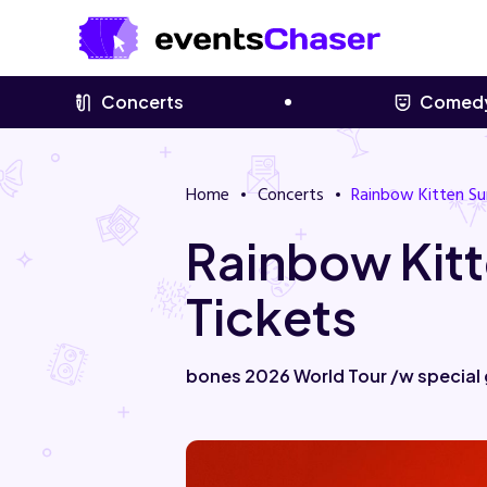
Concerts
Comed
Home
Concerts
Rainbow Kitten Su
Rainbow Kitt
Tickets
bones 2026 World Tour /w special