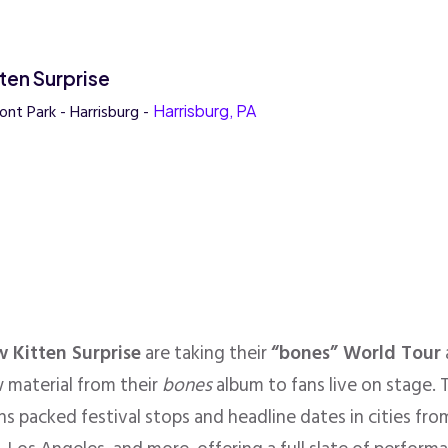
ten Surprise
ont Park - Harrisburg -
Harrisburg, PA
 Kitten Surprise
are taking their
“bones” World Tour
 material from their
bones
album to fans live on stage. T
s packed festival stops and headline dates in cities f