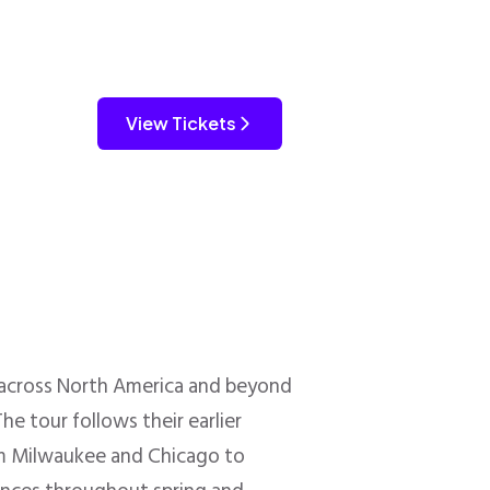
View Tickets
across North America and beyond
he tour follows their earlier
rom Milwaukee and Chicago to