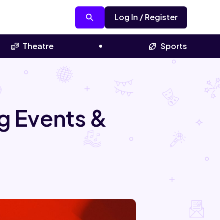
Log In / Register
Theatre
Sports
g Events &