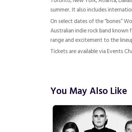
Toronto, New York, Atlanta, Dallas
summer. It also includes internation
On select dates of the “bones” Wor
Australian indie rock band known f
range and excitement to the lineu
Tickets are available via Events C
You May Also Like