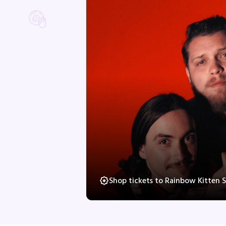
Shop tickets to Rainbow Kitten 