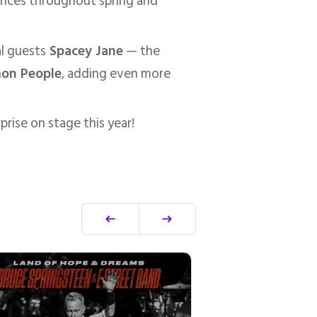
mances throughout spring and
al guests
Spacey Jane
— the
on People
, adding even more
rise on stage this year!