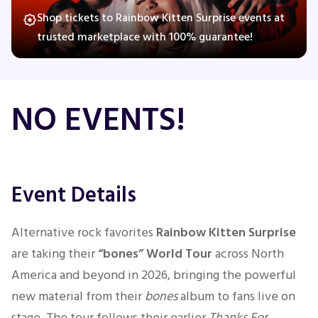
Shop tickets to Rainbow Kitten Surprise events at
trusted marketplace with 100% guarantee!
Concerts
Comedy
NO EVENTS!
Family
Theatre
Event Details
Sports
Alternative rock favorites
Rainbow Kitten Surprise
are taking their
“bones” World Tour
across North
America and beyond in 2026, bringing the powerful
new material from their
bones
album to fans live on
stage. The tour follows their earlier
Thanks For