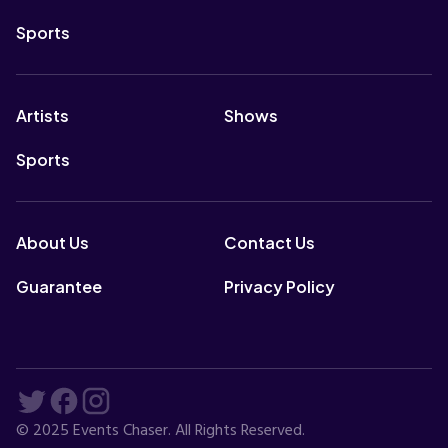
Sports
Artists
Shows
Sports
About Us
Contact Us
Guarantee
Privacy Policy
© 2025 Events Chaser. All Rights Reserved.