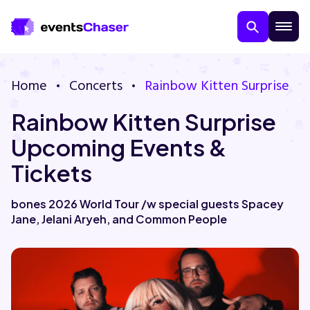
Home
Concerts
Rainbow Kitten Surprise
Rainbow Kitten Surprise
Upcoming Events &
Tickets
About Us
bones 2026 World Tour /w special guests Spacey
Jane, Jelani Aryeh, and Common People
Contact Us
Guarantee