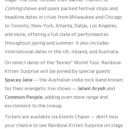
Coming
shows and spans packed festival stops and
headline dates in cities from Milwaukee and Chicago
to Toronto, New York, Atlanta, Dallas, Los Angeles,
and more, offering a full slate of performances
throughout spring and summer. It also includes
international dates in the UK, Ireland, and Australia.
On select dates of the “bones” World Tour, Rainbow
Kitten Surprise will be joined by special guests
Spacey Jane
— the Australian indie rock band known
for their energetic live shows —
Jelani Aryeh
and
Common People
, adding even more range and
excitement to the lineup.
Tickets are available via Events Chaser — don’t miss
your chance to see Rainbow Kitten Surprise on stage