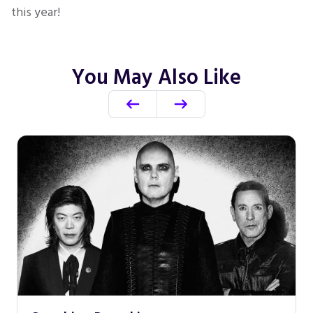
this year!
You May Also Like