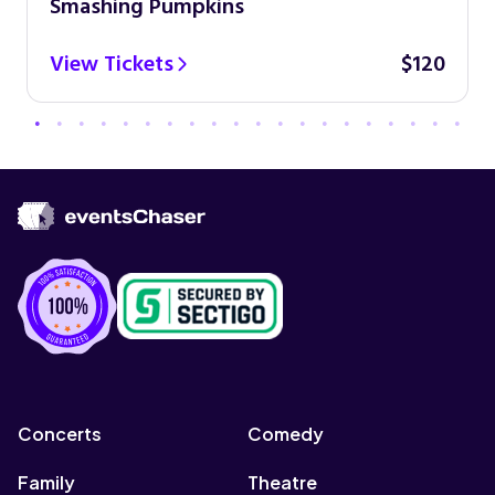
Smashing Pumpkins
View Tickets
$120
Concerts
Comedy
Family
Theatre