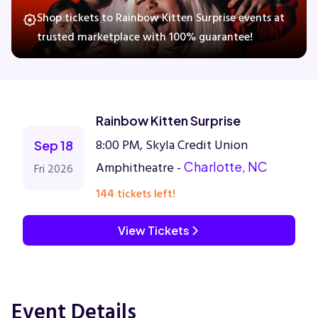
Shop tickets to Rainbow Kitten Surprise events at
trusted marketplace with 100% guarantee!
Concerts
Comedy
Rainbow Kitten Surprise
Family
8:00 PM, Skyla Credit Union
Sep 18
Amphitheatre -
Charlotte, NC
Fri 2026
Theatre
144 tickets left!
Sports
View Tickets
Event Details