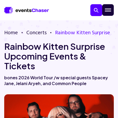
Home
Concerts
Rainbow Kitten Surprise
Rainbow Kitten Surprise
Upcoming Events &
Tickets
About Us
bones 2026 World Tour /w special guests Spacey
Jane, Jelani Aryeh, and Common People
Contact Us
Guarantee