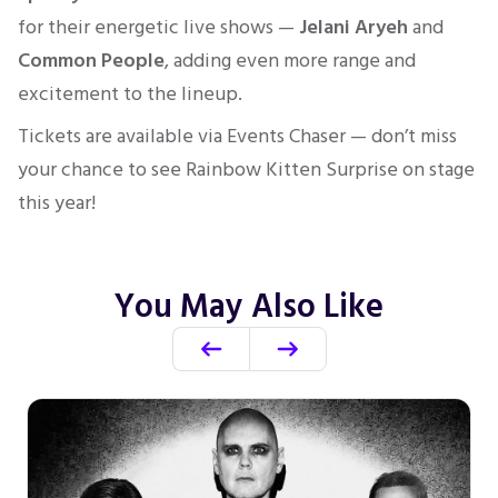
for their energetic live shows —
Jelani Aryeh
and
Common People
, adding even more range and
excitement to the lineup.
Tickets are available via Events Chaser — don’t miss
your chance to see Rainbow Kitten Surprise on stage
this year!
You May Also Like