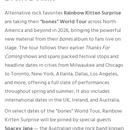
Alternative rock favorites
Rainbow Kitten Surprise
are taking their
“bones” World Tour
across North
America and beyond in 2026, bringing the powerful
new material from their
bones
album to fans live on
stage. The tour follows their earlier
Thanks For
Coming
shows and spans packed festival stops and
headline dates in cities from Milwaukee and Chicago
to Toronto, New York, Atlanta, Dallas, Los Angeles,
and more, offering a full slate of performances
throughout spring and summer. It also includes
international dates in the UK, Ireland, and Australia.
On select dates of the “bones” World Tour, Rainbow
Kitten Surprise will be joined by special guests
Spacey Jane
— the Australian indie rock band known