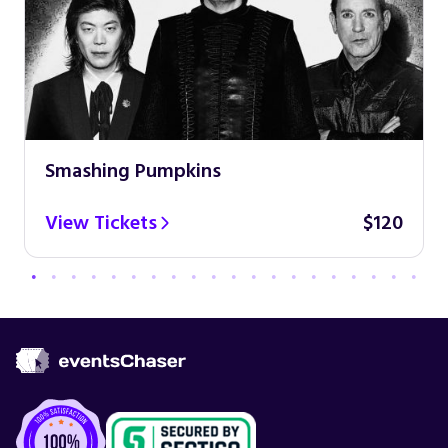
Smashing Pumpkins
View Tickets
$120