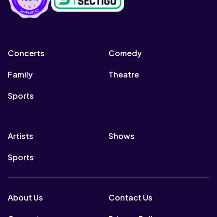
Concerts
Comedy
Family
Theatre
Sports
Artists
Shows
Sports
About Us
Contact Us