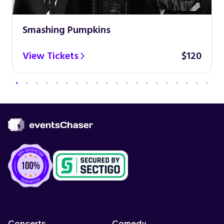
Smashing Pumpkins
View Tickets
$120
Concerts
Comedy