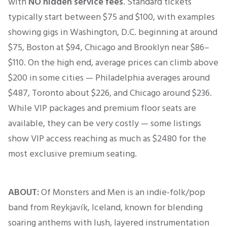
with
NO hidden service fees
.
Standard tickets
typically start between $75 and $100, with examples
showing gigs in Washington, D.C. beginning at around
$75, Boston at $94, Chicago and Brooklyn near $86–
$110
.
On the high end, average prices can climb above
$200 in some cities — Philadelphia averages around
$487, Toronto about $226, and Chicago around $236
.
While VIP packages and premium floor seats are
available, they can be very costly — some listings
show VIP access reaching as much as $2480 for the
most exclusive premium seating.
ABOUT:
Of Monsters and Men is an indie-folk/pop
band from Reykjavík, Iceland, known for blending
soaring anthems with lush, layered instrumentation