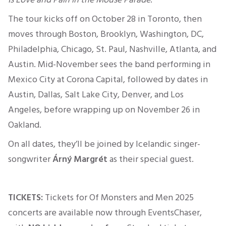
The tour kicks off on October 28 in Toronto, then
moves through Boston, Brooklyn, Washington, DC,
Philadelphia, Chicago, St. Paul, Nashville, Atlanta, and
Austin. Mid-November sees the band performing in
Mexico City at Corona Capital, followed by dates in
Austin, Dallas, Salt Lake City, Denver, and Los
Angeles, before wrapping up on November 26 in
Oakland.
On all dates, they’ll be joined by Icelandic singer-
songwriter
Árný Margrét
as their special guest.
TICKETS:
Tickets for Of Monsters and Men 2025
concerts are available now through EventsChaser,