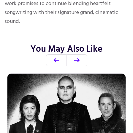
work promises to continue blending heartfelt
songwriting with their signature grand, cinematic
sound.
You May Also Like