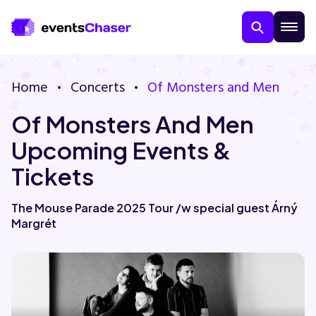
Home
Concerts
Of Monsters and Men
Of Monsters And Men
Upcoming Events &
Tickets
About Us
The Mouse Parade 2025 Tour /w special guest Árný
Margrét
Contact Us
Guarantee