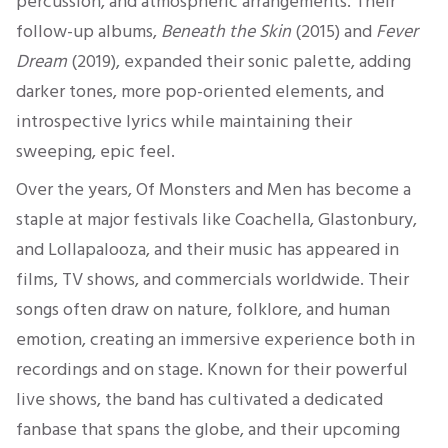
percussion, and atmospheric arrangements. Their
follow-up albums,
Beneath the Skin
(2015) and
Fever
Dream
(2019), expanded their sonic palette, adding
darker tones, more pop-oriented elements, and
introspective lyrics while maintaining their
sweeping, epic feel.
Over the years, Of Monsters and Men has become a
staple at major festivals like Coachella, Glastonbury,
and Lollapalooza, and their music has appeared in
films, TV shows, and commercials worldwide. Their
songs often draw on nature, folklore, and human
emotion, creating an immersive experience both in
recordings and on stage. Known for their powerful
live shows, the band has cultivated a dedicated
fanbase that spans the globe, and their upcoming