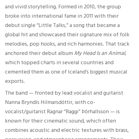
and vivid storytelling. Formed in 2010, the group
broke into international fame in 2011 with their
debut single “Little Talks,” a song that became a
global hit and showcased their signature mix of folk
melodies, pop hooks, and rich harmonies. That track
anchored their debut album
My Head Is an Animal
,
which topped charts in several countries and
cemented them as one of Iceland’s biggest musical
exports.
The band — fronted by lead vocalist and guitarist
Nanna Bryndís Hilmarsdóttir, with co-
vocalist/guitarist Ragnar “Raggi” Þórhallsson — is
known for their cinematic sound, which often
combines acoustic and electric textures with brass,