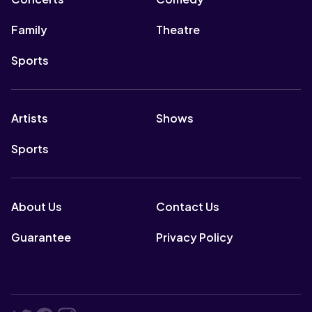
Family
Theatre
Sports
Artists
Shows
Sports
About Us
Contact Us
Guarantee
Privacy Policy