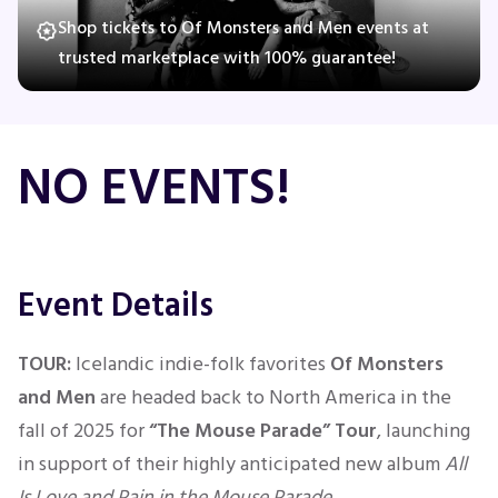
Shop tickets to Of Monsters and Men events at
trusted marketplace with 100% guarantee!
Concerts
Comedy
NO EVENTS!
Family
Theatre
Event Details
Sports
TOUR:
Icelandic indie-folk favorites
Of Monsters
and Men
are headed back to North America in the
fall of 2025 for
“The Mouse Parade” Tour
, launching
in support of their highly anticipated new album
All
Is Love and Pain in the Mouse Parade
.