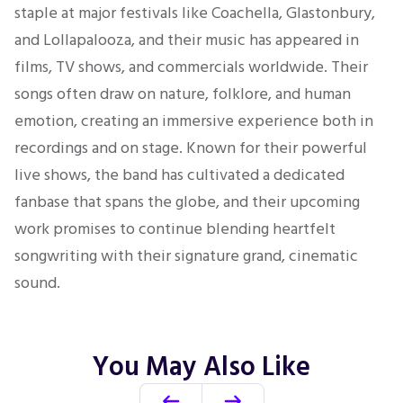
staple at major festivals like Coachella, Glastonbury,
and Lollapalooza, and their music has appeared in
films, TV shows, and commercials worldwide. Their
songs often draw on nature, folklore, and human
emotion, creating an immersive experience both in
recordings and on stage. Known for their powerful
live shows, the band has cultivated a dedicated
fanbase that spans the globe, and their upcoming
work promises to continue blending heartfelt
songwriting with their signature grand, cinematic
sound.
You May Also Like