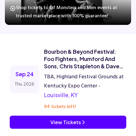
Shop tickets to Of Monsters and Men events at
trusted marketplace with 100% guarantee!
Concerts
Comedy
Bourbon & Beyond Festival:
Family
Foo Fighters, Mumford And
Sons, Chris Stapleton & Dave
Matthews Band - 4 Day Pass
Sep 24
Theatre
TBA, Highland Festival Grounds at
Thu 2026
Kentucky Expo Center -
Sports
Louisville, KY
94 tickets left!
View Tickets