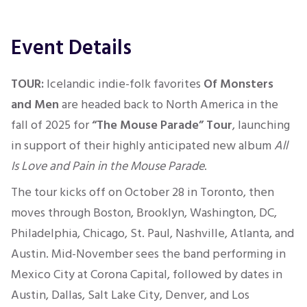
Event Details
TOUR:
Icelandic indie-folk favorites
Of Monsters
and Men
are headed back to North America in the
fall of 2025 for
“The Mouse Parade” Tour
, launching
in support of their highly anticipated new album
All
Is Love and Pain in the Mouse Parade
.
The tour kicks off on October 28 in Toronto, then
moves through Boston, Brooklyn, Washington, DC,
Philadelphia, Chicago, St. Paul, Nashville, Atlanta, and
Austin. Mid-November sees the band performing in
Mexico City at Corona Capital, followed by dates in
Austin, Dallas, Salt Lake City, Denver, and Los