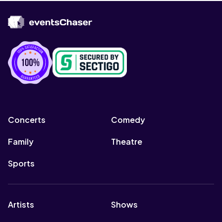
Concerts
Comedy
Family
Theatre
Sports
Artists
Shows