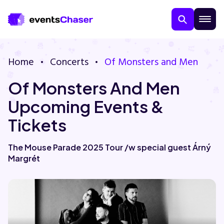
Home
Concerts
Of Monsters and Men
Of Monsters And Men
Upcoming Events &
Tickets
About Us
The Mouse Parade 2025 Tour /w special guest Árný
Margrét
Contact Us
Guarantee