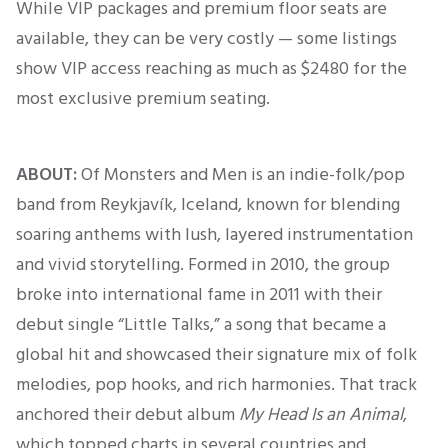
While VIP packages and premium floor seats are
available, they can be very costly — some listings
show VIP access reaching as much as $2480 for the
most exclusive premium seating.
ABOUT:
Of Monsters and Men is an indie-folk/pop
band from Reykjavík, Iceland, known for blending
soaring anthems with lush, layered instrumentation
and vivid storytelling. Formed in 2010, the group
broke into international fame in 2011 with their
debut single “Little Talks,” a song that became a
global hit and showcased their signature mix of folk
melodies, pop hooks, and rich harmonies. That track
anchored their debut album
My Head Is an Animal
,
which topped charts in several countries and