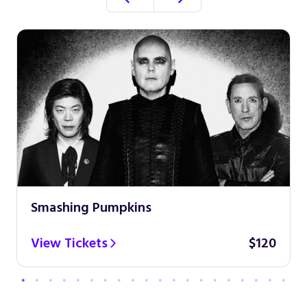
Smashing Pumpkins
View Tickets
$120