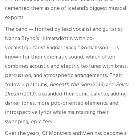
cemented them as one of Iceland’s biggest musical
exports.
The band — fronted by lead vocalist and guitarist
Nanna Bryndís Hilmarsdóttir, with co-
vocalist/guitarist Ragnar “Raggi” Þórhallsson — is
known for their cinematic sound, which often
combines acoustic and electric textures with brass,
percussion, and atmospheric arrangements. Their
follow-up albums,
Beneath the Skin
(2015) and
Fever
Dream
(2019), expanded their sonic palette, adding
darker tones, more pop-oriented elements, and
introspective lyrics while maintaining their
sweeping, epic feel.
Over the years, Of Monsters and Men has become a