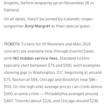
Angeles, before wrapping up on November 26 in
Oakland.
On all dates, they’ll be joined by Icelandic singer-
songwriter
Árný Margrét
as their special guest.
TICKETS:
Tickets for Of Monsters and Men 2025
concerts are available now through EventsChaser,
with
NO hidden service fees
.
Standard tickets
typically start between $75 and $100, with examples
showing gigs in Washington, D.C. beginning at around
$75, Boston at $94, Chicago and Brooklyn near $86–
$110
.
On the high end, average prices can climb above
$200 in some cities — Philadelphia averages around
$487, Toronto about $226, and Chicago around $236
.