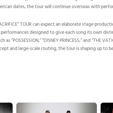
erican dates, the tour will continue overseas with perf
CRIFICE” TOUR can expect an elaborate stage production
en performances designed to give each song its own disti
uch as “POSSESSION,” “DISNEY PRINCESS,” and “THE VATIC
ncept and large-scale routing, the tour is shaping up to