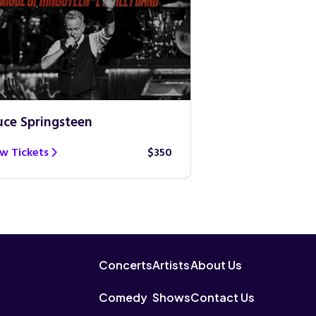
uce Springsteen
Guns N’ Roses
w Tickets
$350
View Tickets
Concerts
Artists
About Us
Comedy
Shows
Contact Us