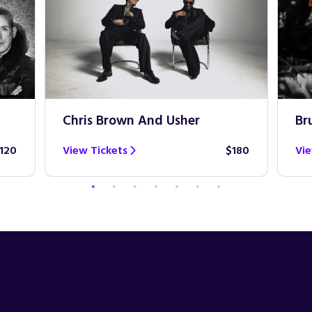
Chris Brown And Usher
Br
120
View Tickets
$180
Vie