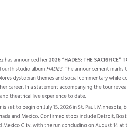
ez
has announced her
2026 “HADES: THE SACRIFICE” 
 fourth studio album
HADES
. The announcement marks th
plores dystopian themes and social commentary while c
d her career. In a statement accompanying the tour revea
nd theatrical live experience to date.
is set to begin on July 15, 2026 in St. Paul, Minnesota,
anada and Mexico. Confirmed stops include Detroit, Bosto
nd Mexico City, with the run concluding on August 14 at