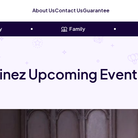
About Us
Contact Us
Guarantee
y
Family
inez Upcoming Event