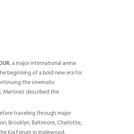
TOUR
, a major international arena
e beginning of a bold new era for
ontinuing the cinematic
l, Martinez described the
 before traveling through major
n, Brooklyn, Baltimore, Charlotte,
 the Kia Forum in Inglewood,