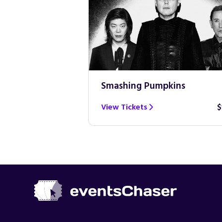
Smashing Pumpkins
$100
View Tickets
$