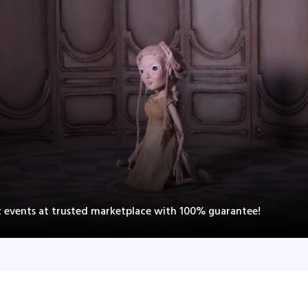
z events at trusted marketplace with 100% guarantee!