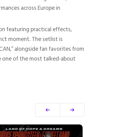
ormances across Europe in
 featuring practical effects,
nct moment. The setlist is
AN,” alongside fan favorites from
 be one of the most talked-about