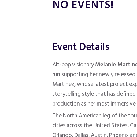
NO EVENTS!
Event Details
Alt-pop visionary
Melanie Martin
run supporting her newly released
Martinez, whose latest project ex
storytelling style that has define
production as her most immersive a
The North American leg of the tour 
cities across the United States, C
Orlando, Dallas, Austin, Phoenix a