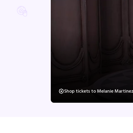
Shop tickets to Melanie Martine