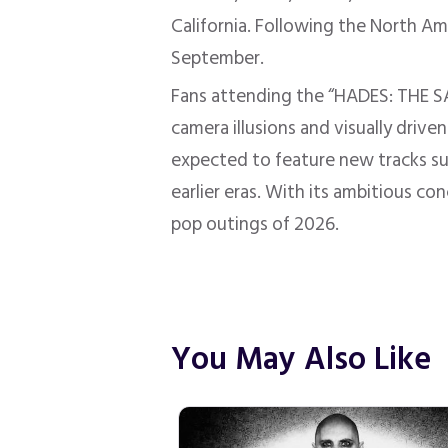
California. Following the North Am
September.
Fans attending the “HADES: THE SA
camera illusions and visually driv
expected to feature new tracks s
earlier eras. With its ambitious co
pop outings of 2026.
You May Also Like