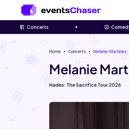
Concerts
Comed
Home
Concerts
Melanie Martinez
Melanie Mart
Hades: The Sacrifice Tour 2026