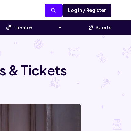
Log In / Register
Theatre
Sports
s & Tickets