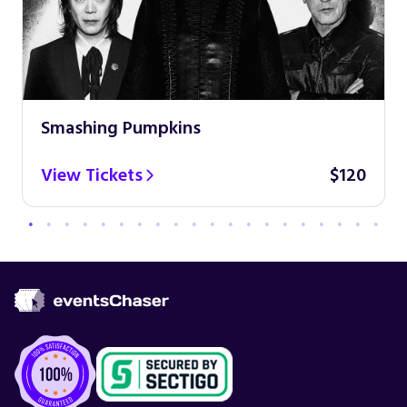
Smashing Pumpkins
View Tickets
$120