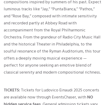
compositions inspired by summers of his past. Expect
luminous tracks like “Jay,” “Punta Bianca,” “Pathos,”
and “Rose Bay,” composed with intimate sensitivity
and recorded partly at Abbey Road with
accompaniment from the Royal Philharmonic
Orchestra
. From the grandeur of Radio City Music Hall
and the historical Theater in Philadelphia, to the
soulful resonance of the Ryman Auditorium, this tour
offers a deeply moving musical experience —
perfect for anyone seeking an emotive blend of
classical serenity and modern compositional richness.
TICKETS:
Tickets for Ludovico Einaudi 2025 concerts
are available now through EventsChaser, with
NO
hidden service fees
. General admission tickets vary