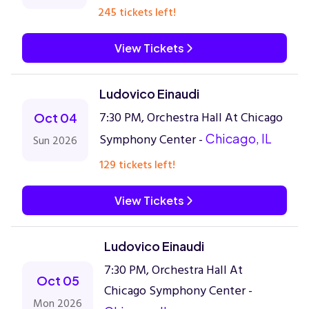
245 tickets left!
View Tickets
Ludovico Einaudi
7:30 PM, Orchestra Hall At Chicago
Oct 04
Symphony Center -
Chicago, IL
Sun 2026
129 tickets left!
View Tickets
Ludovico Einaudi
7:30 PM, Orchestra Hall At
Oct 05
Chicago Symphony Center -
Mon 2026