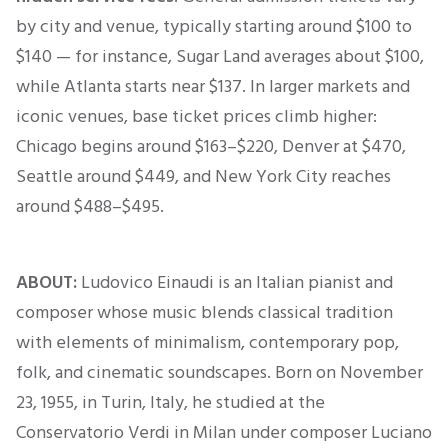
by city and venue, typically starting around $100 to
$140 — for instance, Sugar Land averages about $100,
while Atlanta starts near $137. In larger markets and
iconic venues, base ticket prices climb higher:
Chicago begins around $163–$220, Denver at $470,
Seattle around $449, and New York City reaches
around $488–$495.
ABOUT:
Ludovico Einaudi is an Italian pianist and
composer whose music blends classical tradition
with elements of minimalism, contemporary pop,
folk, and cinematic soundscapes. Born on November
23, 1955, in Turin, Italy, he studied at the
Conservatorio Verdi in Milan under composer Luciano