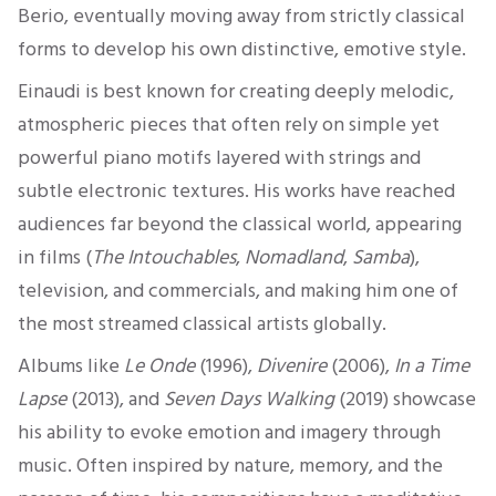
Berio, eventually moving away from strictly classical
forms to develop his own distinctive, emotive style.
Einaudi is best known for creating deeply melodic,
atmospheric pieces that often rely on simple yet
powerful piano motifs layered with strings and
subtle electronic textures. His works have reached
audiences far beyond the classical world, appearing
in films (
The Intouchables
,
Nomadland
,
Samba
),
television, and commercials, and making him one of
the most streamed classical artists globally.
Albums like
Le Onde
(1996),
Divenire
(2006),
In a Time
Lapse
(2013), and
Seven Days Walking
(2019) showcase
his ability to evoke emotion and imagery through
music. Often inspired by nature, memory, and the