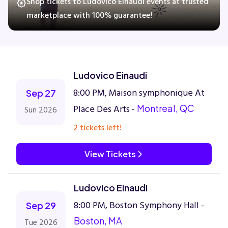
Shop tickets to Ludovico Einaudi events at trusted
marketplace with 100% guarantee!
Concerts
Comedy
Ludovico Einaudi
8:00 PM, Maison symphonique At
Sep 27
Family
Place Des Arts -
Montreal, QC
Sun 2026
Theatre
2 tickets left!
Sports
View Tickets
Ludovico Einaudi
8:00 PM, Boston Symphony Hall -
Sep 29
Boston, MA
Tue 2026