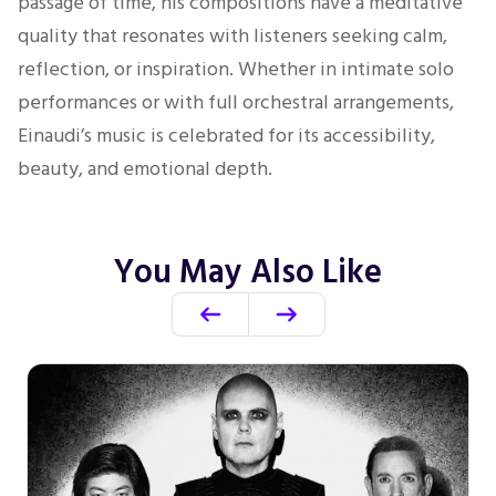
passage of time, his compositions have a meditative
quality that resonates with listeners seeking calm,
reflection, or inspiration. Whether in intimate solo
performances or with full orchestral arrangements,
Einaudi’s music is celebrated for its accessibility,
beauty, and emotional depth.
You May Also Like