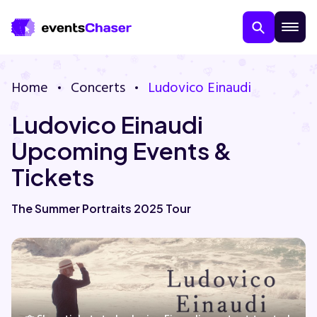
Home
Concerts
Ludovico Einaudi
Ludovico Einaudi
Upcoming Events &
Tickets
About Us
The Summer Portraits 2025 Tour
Contact Us
Guarantee