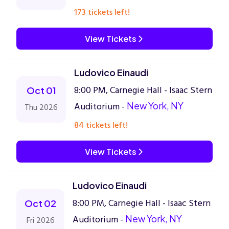
173 tickets left!
View Tickets
Ludovico Einaudi
8:00 PM, Carnegie Hall - Isaac Stern
Oct 01
Auditorium -
New York, NY
Thu 2026
84 tickets left!
View Tickets
Ludovico Einaudi
8:00 PM, Carnegie Hall - Isaac Stern
Oct 02
Auditorium -
New York, NY
Fri 2026