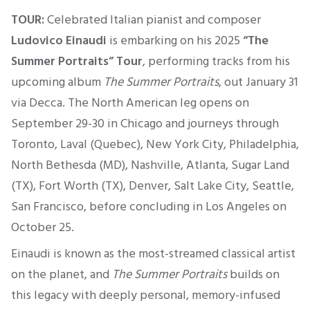
TOUR:
Celebrated Italian pianist and composer
Ludovico Einaudi
is embarking on his 2025
“The
Summer Portraits” Tour
, performing tracks from his
upcoming album
The Summer Portraits
, out January 31
via Decca. The North American leg opens on
September 29-30 in Chicago and journeys through
Toronto, Laval (Quebec), New York City, Philadelphia,
North Bethesda (MD), Nashville, Atlanta, Sugar Land
(TX), Fort Worth (TX), Denver, Salt Lake City, Seattle,
San Francisco, before concluding in Los Angeles on
October 25.
Einaudi is known as the most-streamed classical artist
on the planet, and
The Summer Portraits
builds on
this legacy with deeply personal, memory-infused