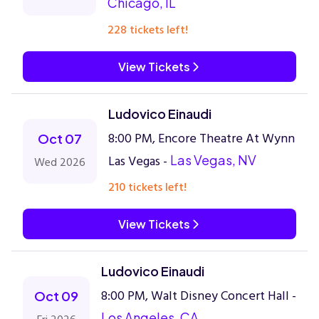
Chicago, IL
228 tickets left!
View Tickets
Ludovico Einaudi
8:00 PM, Encore Theatre At Wynn
Oct 07
Las Vegas -
Las Vegas, NV
Wed 2026
210 tickets left!
View Tickets
Ludovico Einaudi
8:00 PM, Walt Disney Concert Hall -
Oct 09
Los Angeles, CA