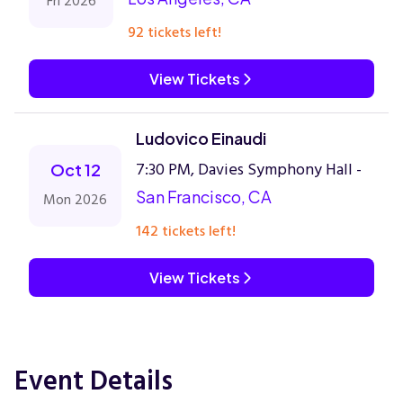
Fri 2026
92 tickets left!
View Tickets
Ludovico Einaudi
7:30 PM, Davies Symphony Hall -
Oct 12
San Francisco, CA
Mon 2026
142 tickets left!
View Tickets
Event Details