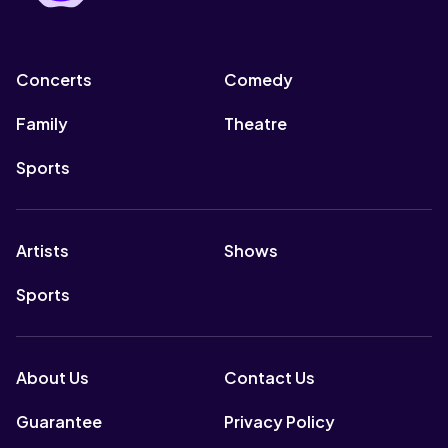
Concerts
Comedy
Family
Theatre
Sports
Artists
Shows
Sports
About Us
Contact Us
Guarantee
Privacy Policy