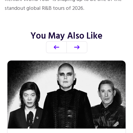
standout global R&B tours of 2026.
You May Also Like