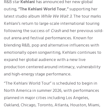
R&B star
Kehlani
has announced her new global
outing,
“The Kehlani World Tour
,
“
supporting her
latest studio album
While We Wait 3
. The tour marks
Kehlani’s return to large-scale international touring
following the success of
Crash
and her previous sold-
out arena and festival performances. Known for
blending R&B, pop and alternative influences with
emotionally open songwriting, Kehlani continues to
expand her global audience with a new live
production centered around intimacy, vulnerability
and high-energy stage performance.
“The Kehlani World Tour” is scheduled to begin in
North America in summer 2026, with performances
planned in major cities including Los Angeles,
Oakland, Chicago, Toronto, Atlanta, Houston, Miami,