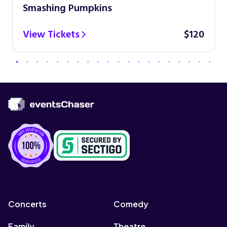
Smashing Pumpkins
View Tickets
$120
Concerts
Comedy
Family
Theatre