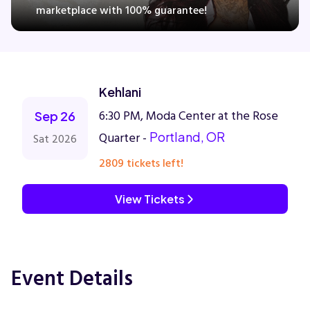
marketplace with 100% guarantee!
Concerts
Kehlani
Comedy
6:30 PM, Moda Center at the Rose
Sep 26
Family
Quarter -
Portland, OR
Sat 2026
2809 tickets left!
Theatre
View Tickets
Sports
Event Details