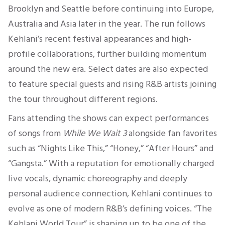
Brooklyn and Seattle before continuing into Europe,
Australia and Asia later in the year. The run follows
Kehlani’s recent festival appearances and high-
profile collaborations, further building momentum
around the new era. Select dates are also expected
to feature special guests and rising R&B artists joining
the tour throughout different regions.
Fans attending the shows can expect performances
of songs from
While We Wait 3
alongside fan favorites
such as “Nights Like This,” “Honey,” “After Hours” and
“Gangsta.” With a reputation for emotionally charged
live vocals, dynamic choreography and deeply
personal audience connection, Kehlani continues to
evolve as one of modern R&B’s defining voices. “The
Kehlani World Tour” is shaping up to be one of the