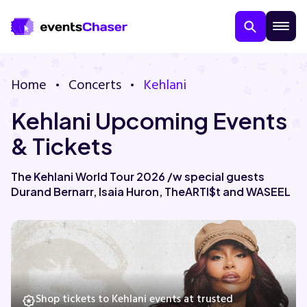
Home
Concerts
Kehlani
Kehlani Upcoming Events
& Tickets
The Kehlani World Tour 2026 /w special guests
Durand Bernarr, Isaia Huron, TheARTI$t and WASEEL
About Us
Contact Us
Guarantee
Shop tickets to Kehlani events at trusted