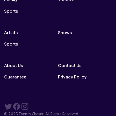
Sports
Artists
Shows
Sports
About Us
Contact Us
Guarantee
Privacy Policy
© 2025 Events Chaser. All Rights Reserved.