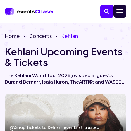
Home
Concerts
Kehlani
Kehlani Upcoming Events
& Tickets
The Kehlani World Tour 2026 /w special guests
Durand Bernarr, Isaia Huron, TheARTI$t and WASEEL
About Us
Contact Us
Guarantee
Shop tickets to Kehlani events at trusted