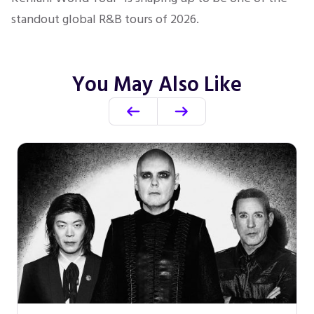
standout global R&B tours of 2026.
You May Also Like