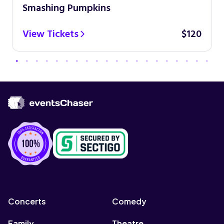
Smashing Pumpkins
View Tickets
$120
Concerts
Comedy
Family
Theatre