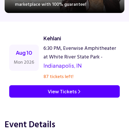
marketplace with 100% guarantee!
Concerts
Kehlani
Comedy
6:30 PM, Everwise Amphitheater
Aug 10
Family
at White River State Park -
Mon 2026
Indianapolis, IN
Theatre
87 tickets left!
Sports
View Tickets
Event Details