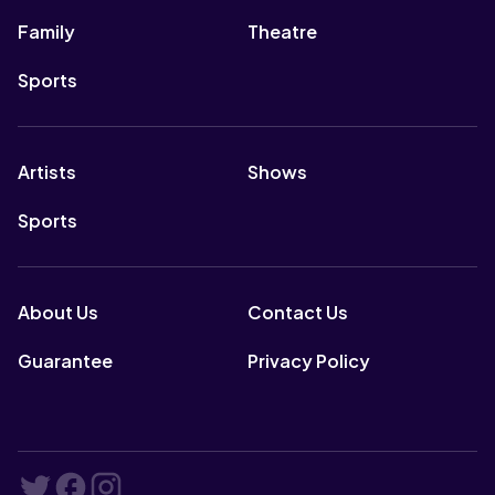
Family
Theatre
Sports
Artists
Shows
Sports
About Us
Contact Us
Guarantee
Privacy Policy