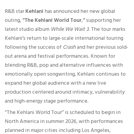
R&B star
Kehlani
has announced her new global
outing,
“The Kehlani World Tour
,
“
supporting her
latest studio album
While We Wait 3
. The tour marks
Kehlani’s return to large-scale international touring
following the success of
Crash
and her previous sold-
out arena and festival performances. Known for
blending R&B, pop and alternative influences with
emotionally open songwriting, Kehlani continues to
expand her global audience with a new live
production centered around intimacy, vulnerability
and high-energy stage performance.
“The Kehlani World Tour” is scheduled to begin in
North America in summer 2026, with performances
planned in major cities including Los Angeles,