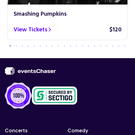
Smashing Pumpkins
View Tickets
$120
Concerts
Comedy