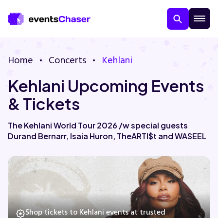
Home
Concerts
Kehlani
Kehlani Upcoming Events
& Tickets
The Kehlani World Tour 2026 /w special guests
Durand Bernarr, Isaia Huron, TheARTI$t and WASEEL
About Us
Contact Us
Guarantee
Shop tickets to Kehlani events at trusted