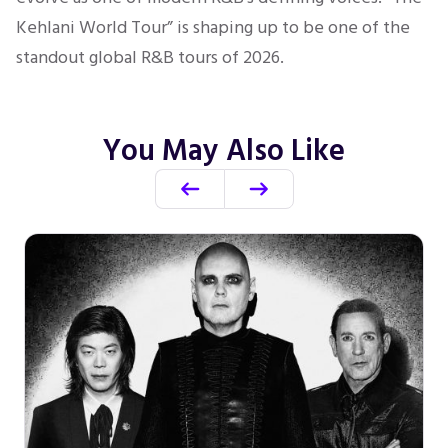
Kehlani World Tour” is shaping up to be one of the
standout global R&B tours of 2026.
You May Also Like