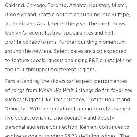
Oakland, Chicago, Toronto, Atlanta, Houston, Miami,
Brooklyn and Seattle before continuing into Europe,
Australia and Asia later in the year. The run follows
Kehlani’s recent festival appearances and high-
profile collaborations, further building momentum
around the new era. Select dates are also expected
to feature special guests and rising R&B artists joining
the tour throughout different regions.
Fans attending the shows can expect performances
of songs from
While We Wait 3
alongside fan favorites
such as “Nights Like This,” “Honey,” “After Hours” and
“Gangsta.” With a reputation for emotionally charged
live vocals, dynamic choreography and deeply
personal audience connection, Kehlani continues to
evolve as one of modern R&B’s defining voices. “The