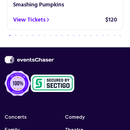
Smashing Pumpkins
View Tickets
$120
Concerts
Comedy
Family
Theatre