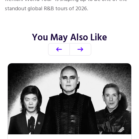
standout global R&B tours of 2026.
You May Also Like