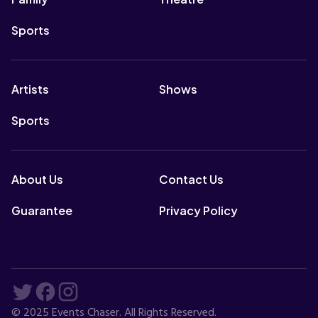
Sports
Artists
Shows
Sports
About Us
Contact Us
Guarantee
Privacy Policy
© 2025 Events Chaser. All Rights Reserved.