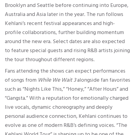
Brooklyn and Seattle before continuing into Europe,
Australia and Asia later in the year. The run follows
Kehlani’s recent festival appearances and high-
profile collaborations, further building momentum
around the new era. Select dates are also expected
to feature special guests and rising R&B artists joining
the tour throughout different regions.
Fans attending the shows can expect performances
of songs from
While We Wait 3
alongside fan favorites
such as “Nights Like This,” “Honey,” “After Hours” and
“Gangsta.” With a reputation for emotionally charged
live vocals, dynamic choreography and deeply
personal audience connection, Kehlani continues to
evolve as one of modern R&B’s defining voices. “The
Kehlani World Tour” is shaping up to be one of the