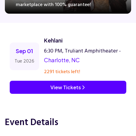
marketplace with 100% guarantee!
Concerts
Kehlani
Comedy
6:30 PM, Truliant Amphitheater -
Sep 01
Family
Charlotte, NC
Tue 2026
2291 tickets left!
Theatre
View Tickets
Sports
Event Details