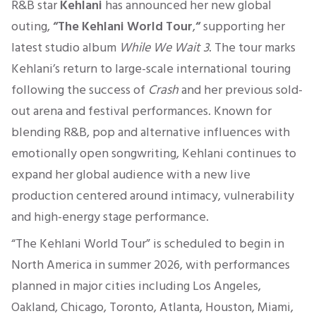
R&B star
Kehlani
has announced her new global
outing,
“The Kehlani World Tour
,
“
supporting her
latest studio album
While We Wait 3
. The tour marks
Kehlani’s return to large-scale international touring
following the success of
Crash
and her previous sold-
out arena and festival performances. Known for
blending R&B, pop and alternative influences with
emotionally open songwriting, Kehlani continues to
expand her global audience with a new live
production centered around intimacy, vulnerability
and high-energy stage performance.
“The Kehlani World Tour” is scheduled to begin in
North America in summer 2026, with performances
planned in major cities including Los Angeles,
Oakland, Chicago, Toronto, Atlanta, Houston, Miami,