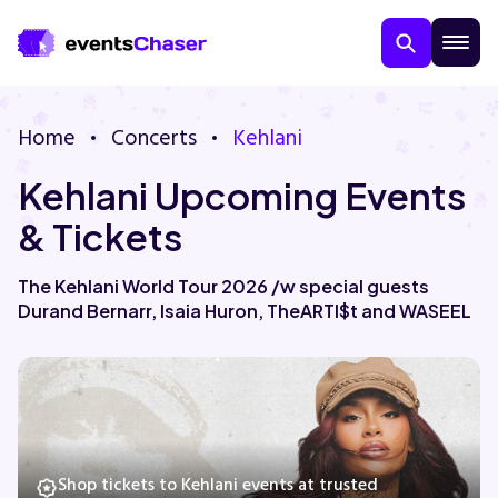
Home
Concerts
Kehlani
Kehlani Upcoming Events
& Tickets
The Kehlani World Tour 2026 /w special guests
Durand Bernarr, Isaia Huron, TheARTI$t and WASEEL
About Us
Contact Us
Guarantee
Shop tickets to Kehlani events at trusted