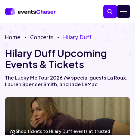
Home
Concerts
Hilary Duff
Hilary Duff Upcoming
Events & Tickets
The Lucky Me Tour 2026 /w special guests La Roux,
Lauren Spencer Smith, and Jade LeMac
About Us
Contact Us
Guarantee
Shop tickets to Hilary Duff events at trusted