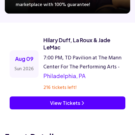
marketplace with 100% guarantee!
Concerts
Hilary Duff, La Roux & Jade
Comedy
LeMac
7:00 PM, TD Pavilion at The Mann
Family
Aug 09
Center For The Performing Arts -
Sun 2026
Theatre
Philadelphia, PA
216 tickets left!
Sports
View Tickets