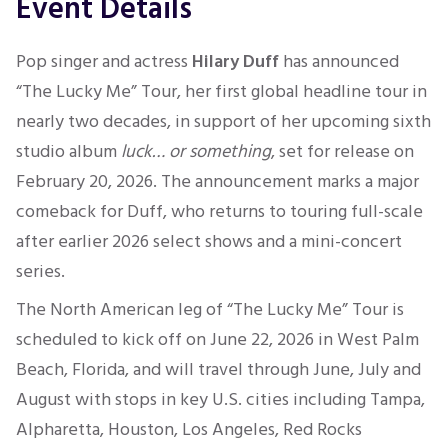
Event Details
Pop singer and actress
Hilary Duff
has announced
“The Lucky Me” Tour, her first global headline tour in
nearly two decades, in support of her upcoming sixth
studio album
luck… or something
, set for release on
February 20, 2026. The announcement marks a major
comeback for Duff, who returns to touring full-scale
after earlier 2026 select shows and a mini-concert
series.
The North American leg of “The Lucky Me” Tour is
scheduled to kick off on June 22, 2026 in West Palm
Beach, Florida, and will travel through June, July and
August with stops in key U.S. cities including Tampa,
Alpharetta, Houston, Los Angeles, Red Rocks