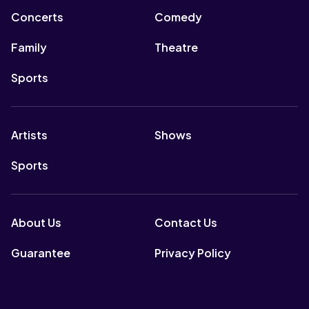
Concerts
Comedy
Family
Theatre
Sports
Artists
Shows
Sports
About Us
Contact Us
Guarantee
Privacy Policy