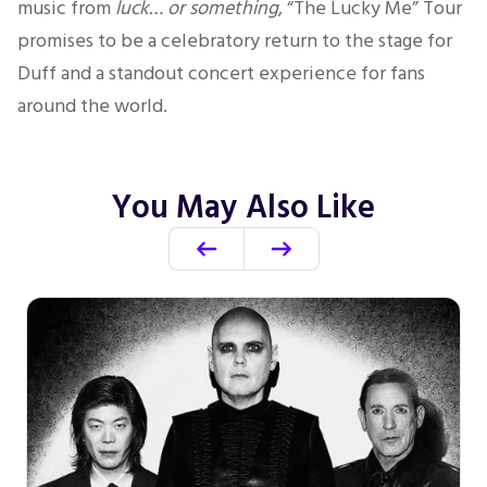
music from
luck… or something
, “The Lucky Me” Tour
promises to be a celebratory return to the stage for
Duff and a standout concert experience for fans
around the world.
You May Also Like