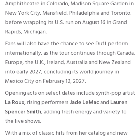
Amphitheatre in Colorado, Madison Square Garden in
New York City, Mansfield, Philadelphia and Toronto,
before wrapping its U.S. run on August 16 in Grand
Rapids, Michigan.
Fans will also have the chance to see Duff perform
internationally, as the tour continues through Canada,
Europe, the U.K., Ireland, Australia and New Zealand
into early 2027, concluding its world journey in
Mexico City on February 12, 2027.
Opening acts on select dates include synth-pop artist
La Roux
, rising performers
Jade LeMac
and
Lauren
Spencer Smith
, adding fresh energy and variety to
the live shows.
With a mix of classic hits from her catalog and new