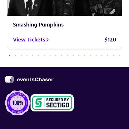
Smashing Pumpkins
View Tickets
$120