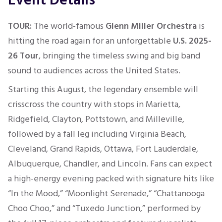
Event Details
TOUR:
The world-famous
Glenn Miller Orchestra
is
hitting the road again for an unforgettable
U.S. 2025-
26 Tour
, bringing the timeless swing and big band
sound to audiences across the United States.
Starting this August, the legendary ensemble will
crisscross the country with stops in Marietta,
Ridgefield, Clayton, Pottstown, and Milleville,
followed by a fall leg including Virginia Beach,
Cleveland, Grand Rapids, Ottawa, Fort Lauderdale,
Albuquerque, Chandler, and Lincoln. Fans can expect
a high-energy evening packed with signature hits like
“In the Mood,” “Moonlight Serenade,” “Chattanooga
Choo Choo,” and “Tuxedo Junction,” performed by