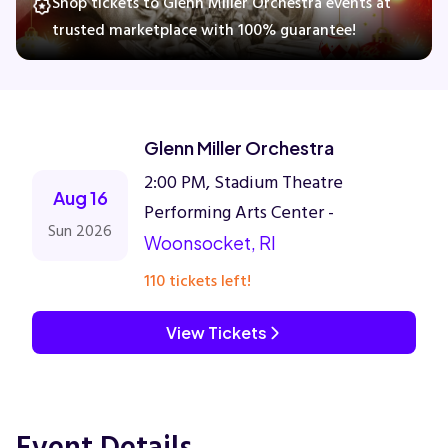
Shop tickets to Glenn Miller Orchestra events at
trusted marketplace with 100% guarantee!
Concerts
Comedy
Glenn Miller Orchestra
2:00 PM, Stadium Theatre
Family
Aug 16
Performing Arts Center -
Sun 2026
Woonsocket, RI
Theatre
110 tickets left!
Sports
View Tickets