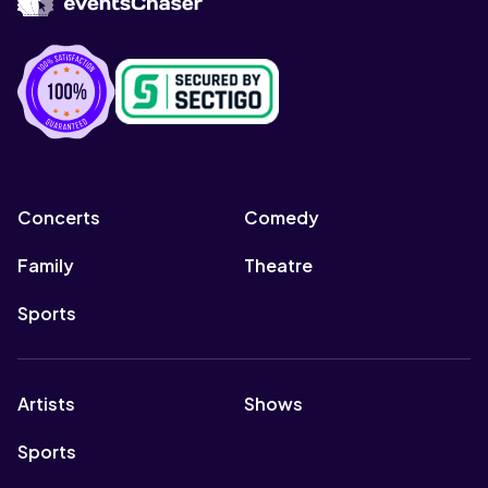
Concerts
Comedy
Family
Theatre
Sports
Artists
Shows
Sports