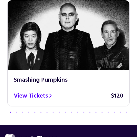
Smashing Pumpkins
View Tickets
$120