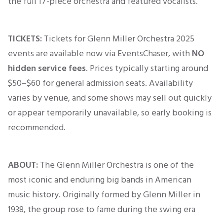
the full 17-piece orchestra and featured vocalists.
TICKETS:
Tickets for Glenn Miller Orchestra 2025
events are available now via EventsChaser, with
NO
hidden service fees
. Prices typically
starting
around
$50–$60
for general admission seats. Availability
varies by venue, and some shows may sell out quickly
or appear temporarily unavailable, so early booking
is
recommended
.
ABOUT:
The Glenn Miller Orchestra is one of the
most iconic and enduring big bands in American
music history.
Originally
formed by Glenn Miller in
1938, the group rose to fame during the swing era