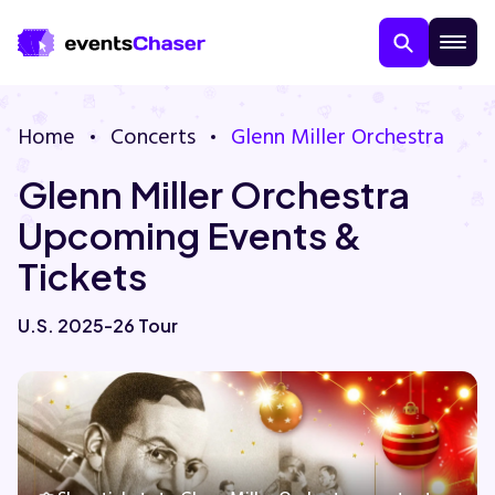
Home
Concerts
Glenn Miller Orchestra
Glenn Miller Orchestra
Upcoming Events &
Tickets
About Us
U.S. 2025-26 Tour
Contact Us
Guarantee