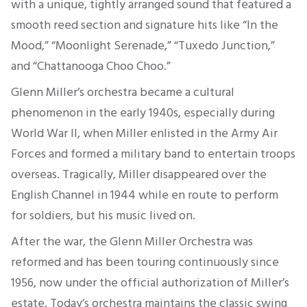
with a unique, tightly arranged sound that featured a
smooth reed section and signature hits like “In the
Mood,” “Moonlight Serenade,” “Tuxedo Junction,”
and “Chattanooga Choo Choo.”
Glenn Miller’s orchestra became a cultural
phenomenon in the early 1940s, especially during
World War II, when Miller enlisted in the Army Air
Forces and formed a military band to entertain troops
overseas. Tragically, Miller disappeared over the
English Channel in 1944 while en route to perform
for soldiers, but his music lived on.
After the war, the Glenn Miller Orchestra was
reformed and has been touring continuously since
1956, now under the official authorization of Miller’s
estate. Today’s orchestra maintains the classic swing