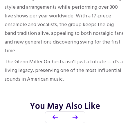
style and arrangements while performing over 300
live shows per year worldwide. With a 17-piece
ensemble and vocalists, the group keeps the big
band tradition alive, appealing to both nostalgic fans
and new generations discovering swing for the first
time.
The Glenn Miller Orchestra isn’t just a tribute — it’s a
living legacy, preserving one of the most influential
sounds in American music.
You May Also Like