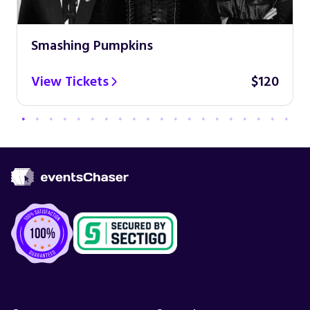
Smashing Pumpkins
View Tickets
$120