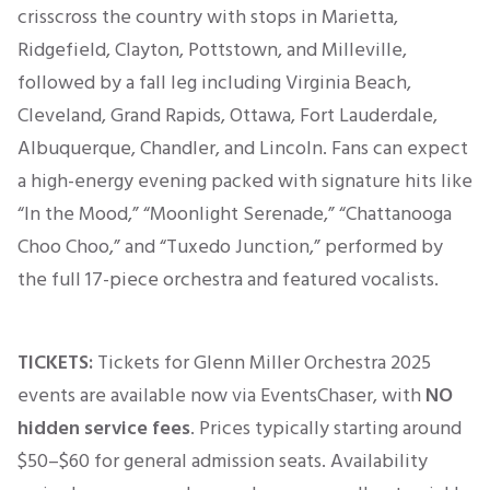
crisscross the country with stops in Marietta,
Ridgefield, Clayton, Pottstown, and Milleville,
followed by a fall leg including Virginia Beach,
Cleveland, Grand Rapids, Ottawa, Fort Lauderdale,
Albuquerque, Chandler, and Lincoln. Fans can expect
a high-energy evening packed with signature hits like
“In the Mood,” “Moonlight Serenade,” “Chattanooga
Choo Choo,” and “Tuxedo Junction,” performed by
the full 17-piece orchestra and featured vocalists.
TICKETS:
Tickets for Glenn Miller Orchestra 2025
events are available now via EventsChaser, with
NO
hidden service fees
. Prices typically
starting
around
$50–$60
for general admission seats. Availability