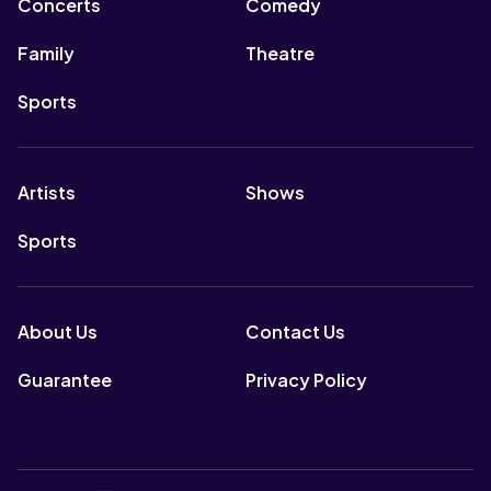
Concerts
Comedy
Family
Theatre
Sports
Artists
Shows
Sports
About Us
Contact Us
Guarantee
Privacy Policy