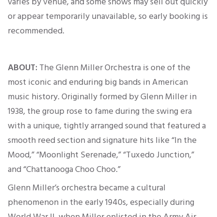
varies by venue, and some shows may sell out quickly
or appear temporarily unavailable, so early booking
is
recommended
.
ABOUT:
The Glenn Miller Orchestra is one of the
most iconic and enduring big bands in American
music history.
Originally
formed by Glenn Miller in
1938, the group rose to fame during the swing era
with a unique, tightly arranged sound that featured a
smooth reed section and signature hits like “In the
Mood,” “Moonlight Serenade,” “Tuxedo Junction,”
and “Chattanooga Choo Choo.”
Glenn Miller’s orchestra became a cultural
phenomenon in the early 1940s, especially during
World War II, when Miller enlisted in the Army Air