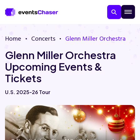
Home
Concerts
Glenn Miller Orchestra
Glenn Miller Orchestra
Upcoming Events &
Tickets
About Us
U.S. 2025-26 Tour
Contact Us
Guarantee