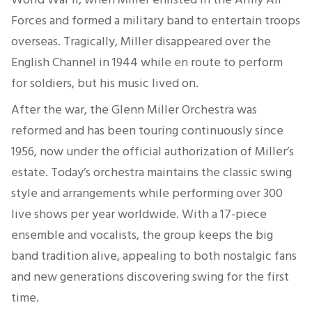
Forces and formed a military band to entertain troops
overseas. Tragically, Miller disappeared over the
English Channel in 1944 while en route to perform
for soldiers, but his music lived on.
After the war, the Glenn Miller Orchestra was
reformed and has been touring continuously since
1956, now under the official authorization of Miller’s
estate. Today’s orchestra maintains the classic swing
style and arrangements while performing over 300
live shows per year worldwide. With a 17-piece
ensemble and vocalists, the group keeps the big
band tradition alive, appealing to both nostalgic fans
and new generations discovering swing for the first
time.