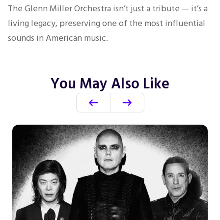
The Glenn Miller Orchestra isn’t just a tribute — it’s a
living legacy, preserving one of the most influential
sounds in American music.
You May Also Like