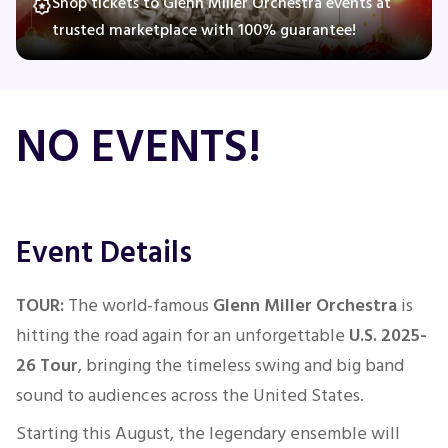
Shop tickets to Glenn Miller Orchestra events at
trusted marketplace with 100% guarantee!
Concerts
NO EVENTS!
Comedy
Family
Event Details
Theatre
Sports
TOUR:
The world-famous
Glenn Miller Orchestra
is
hitting the road again for an unforgettable
U.S. 2025-
26 Tour
, bringing the timeless swing and big band
sound to audiences across the United States.
Starting this August, the legendary ensemble will