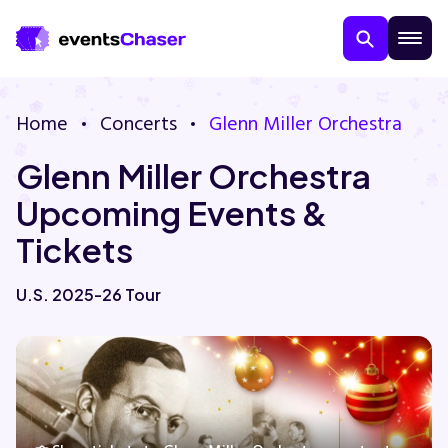
Home
Concerts
Glenn Miller Orchestra
Glenn Miller Orchestra
Upcoming Events &
Tickets
About Us
U.S. 2025-26 Tour
Contact Us
Guarantee