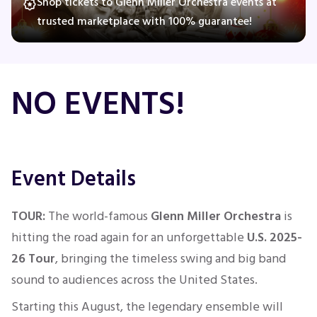
Shop tickets to Glenn Miller Orchestra events at
trusted marketplace with 100% guarantee!
Concerts
NO EVENTS!
Comedy
Family
Event Details
Theatre
Sports
TOUR:
The world-famous
Glenn Miller Orchestra
is
hitting the road again for an unforgettable
U.S. 2025-
26 Tour
, bringing the timeless swing and big band
sound to audiences across the United States.
Starting this August, the legendary ensemble will