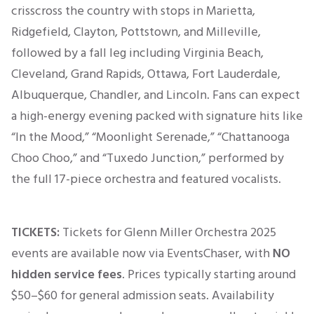
crisscross the country with stops in Marietta,
Ridgefield, Clayton, Pottstown, and Milleville,
followed by a fall leg including Virginia Beach,
Cleveland, Grand Rapids, Ottawa, Fort Lauderdale,
Albuquerque, Chandler, and Lincoln. Fans can expect
a high-energy evening packed with signature hits like
“In the Mood,” “Moonlight Serenade,” “Chattanooga
Choo Choo,” and “Tuxedo Junction,” performed by
the full 17-piece orchestra and featured vocalists.
TICKETS:
Tickets for Glenn Miller Orchestra 2025
events are available now via EventsChaser, with
NO
hidden service fees
. Prices typically
starting
around
$50–$60
for general admission seats. Availability