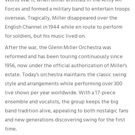
Forces and formed a military band to entertain troops
overseas. Tragically, Miller disappeared over the
English Channel in 1944 while en route to perform
for soldiers, but his music lived on.
After the war, the Glenn Miller Orchestra was
reformed and has been touring continuously since
1956, now under the official authorization of Miller’s
estate. Today’s orchestra maintains the classic swing
style and arrangements while performing over 300
live shows per year worldwide. With a 17-piece
ensemble and vocalists, the group keeps the big
band tradition alive, appealing to both nostalgic fans
and new generations discovering swing for the first
time.