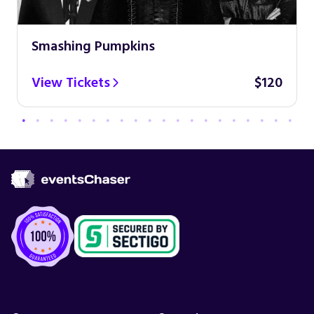
Smashing Pumpkins
View Tickets
$120