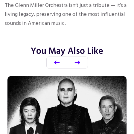
The Glenn Miller Orchestra isn’t just a tribute — it’s a
living legacy, preserving one of the most influential
sounds in American music.
You May Also Like