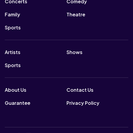
Concerts
Comedy
Family
Theatre
Sports
Artists
Shows
Sports
About Us
Contact Us
Guarantee
Privacy Policy