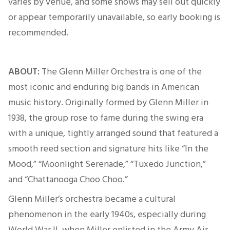
varies by venue, and some shows may sell out quickly
or appear temporarily unavailable, so early booking
is
recommended
.
ABOUT:
The Glenn Miller Orchestra is one of the
most iconic and enduring big bands in American
music history.
Originally
formed by Glenn Miller in
1938, the group rose to fame during the swing era
with a unique, tightly arranged sound that featured a
smooth reed section and signature hits like “In the
Mood,” “Moonlight Serenade,” “Tuxedo Junction,”
and “Chattanooga Choo Choo.”
Glenn Miller’s orchestra became a cultural
phenomenon in the early 1940s, especially during
World War II, when Miller enlisted in the Army Air