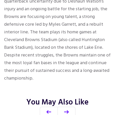
quarterback uncertainty due to Deshaun Watson’s
injury and an ongoing battle for the starting job, the
Browns are focusing on young talent, a strong
defensive core led by Myles Garrett, and a rebuilt
interior line. The team plays its home games at
Cleveland Browns Stadium (also called Huntington
Bank Stadium), located on the shores of Lake Erie.
Despite recent struggles, the Browns maintain one of
the most loyal fan bases in the league and continue
their pursuit of sustained success and a long-awaited
championship.
You May Also Like