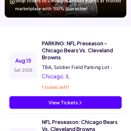
Shop tickets to Cleveland Browns events at trusted
marketplace with 100% guarantee!
Concerts
Comedy
PARKING: NFL Preseason -
Chicago Bears Vs. Cleveland
Family
Browns
Aug 15
TBA, Soldier Field Parking Lot -
Sat 2026
Theatre
Chicago, IL
1 tickets left!
Sports
View Tickets
NFL Preseason: Chicago Bears
Vs. Cleveland Browns