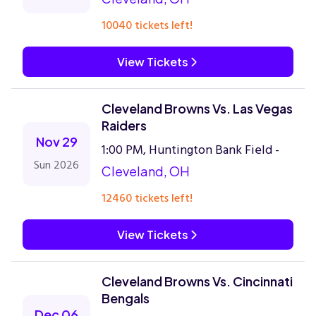
10040 tickets left!
View Tickets
Cleveland Browns Vs. Las Vegas
Raiders
Nov 29
1:00 PM, Huntington Bank Field -
Sun 2026
Cleveland, OH
12460 tickets left!
View Tickets
Cleveland Browns Vs. Cincinnati
Bengals
Dec 06