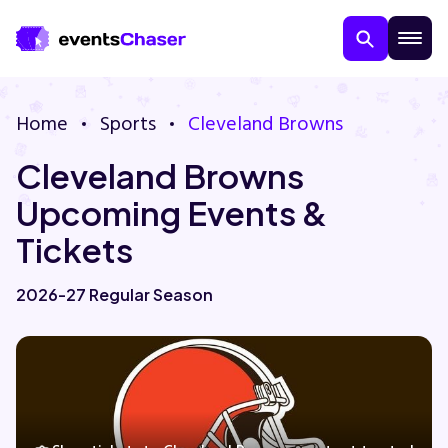
Home
Sports
Cleveland Browns
Cleveland Browns
Upcoming Events &
Tickets
About Us
2026-27 Regular Season
Contact Us
Guarantee