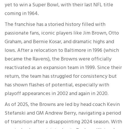
yet to win a Super Bowl, with their last NFL title
coming in 1964.
The franchise has a storied history filled with
passionate fans, iconic players like Jim Brown, Otto
Graham, and Bernie Kosar, and dramatic highs and
lows. After a relocation to Baltimore in 1996 (which
became the Ravens), the Browns were officially
reactivated as an expansion team in 1999. Since their
return, the team has struggled for consistency but
has shown flashes of potential, especially with
playoff appearances in 2002 and again in 2020.
As of 2025, the Browns are led by head coach Kevin
Stefanski and GM Andrew Berry, navigating a period
of transition after a disappointing 2024 season. With