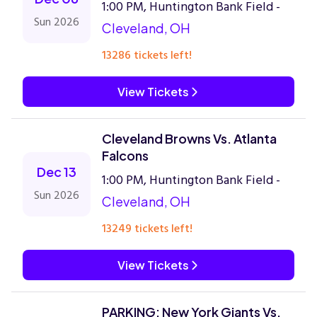
1:00 PM, Huntington Bank Field -
Sun 2026
Cleveland, OH
13286 tickets left!
View Tickets
Cleveland Browns Vs. Atlanta
Falcons
Dec 13
1:00 PM, Huntington Bank Field -
Sun 2026
Cleveland, OH
13249 tickets left!
View Tickets
PARKING: New York Giants Vs.