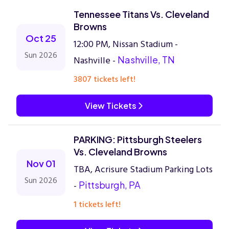
Tennessee Titans Vs. Cleveland
Browns
Oct 25
12:00 PM, Nissan Stadium -
Sun 2026
Nashville -
Nashville, TN
3807 tickets left!
View Tickets
PARKING: Pittsburgh Steelers
Vs. Cleveland Browns
Nov 01
TBA, Acrisure Stadium Parking Lots
Sun 2026
-
Pittsburgh, PA
1 tickets left!