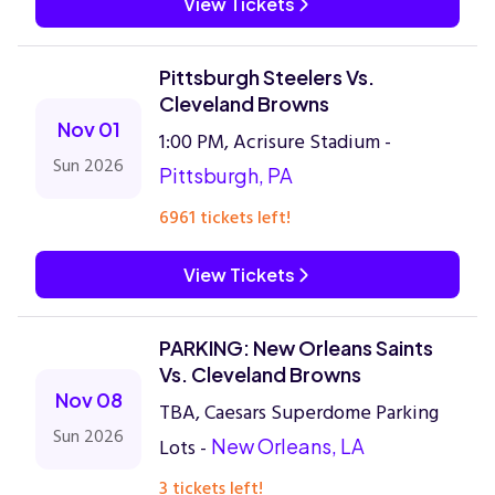
View Tickets
Pittsburgh Steelers Vs.
Cleveland Browns
Nov 01
1:00 PM, Acrisure Stadium -
Sun 2026
Pittsburgh, PA
6961 tickets left!
View Tickets
PARKING: New Orleans Saints
Vs. Cleveland Browns
Nov 08
TBA, Caesars Superdome Parking
Sun 2026
Lots -
New Orleans, LA
3 tickets left!