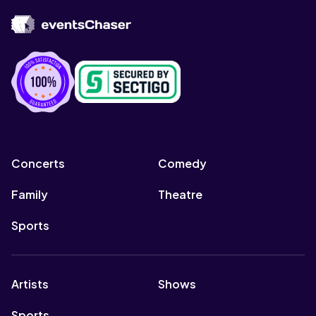
Concerts
Comedy
Family
Theatre
Sports
Artists
Shows
Sports