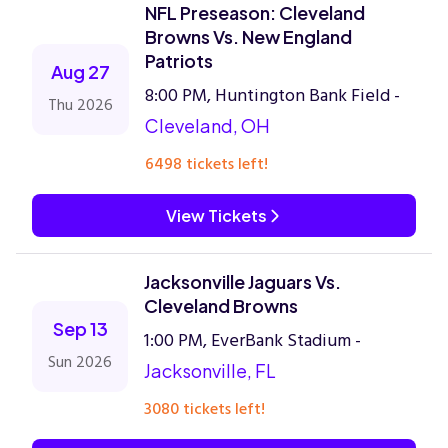
NFL Preseason: Cleveland
Browns Vs. New England
Patriots
Aug 27
8:00 PM, Huntington Bank Field -
Thu 2026
Cleveland, OH
6498 tickets left!
View Tickets
Jacksonville Jaguars Vs.
Cleveland Browns
Sep 13
1:00 PM, EverBank Stadium -
Sun 2026
Jacksonville, FL
3080 tickets left!