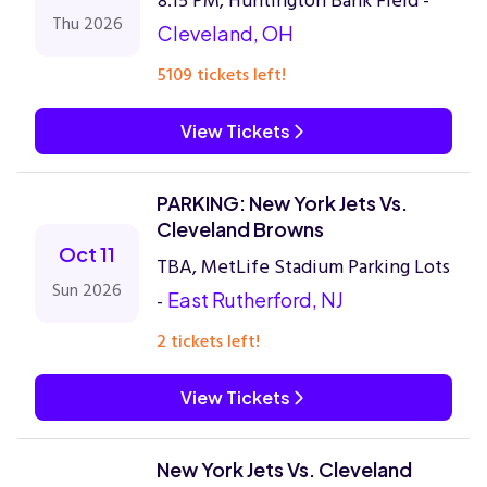
8:15 PM, Huntington Bank Field -
Thu 2026
Cleveland, OH
5109 tickets left!
View Tickets
PARKING: New York Jets Vs.
Cleveland Browns
Oct 11
TBA, MetLife Stadium Parking Lots
Sun 2026
-
East Rutherford, NJ
2 tickets left!
View Tickets
New York Jets Vs. Cleveland