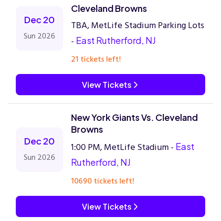
Cleveland Browns
Dec 20
TBA, MetLife Stadium Parking Lots
Sun 2026
-
East Rutherford, NJ
21 tickets left!
View Tickets
New York Giants Vs. Cleveland
Browns
Dec 20
1:00 PM, MetLife Stadium -
East
Sun 2026
Rutherford, NJ
10690 tickets left!
View Tickets