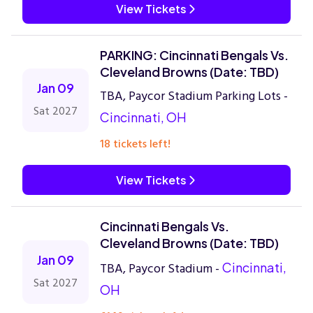
View Tickets
PARKING: Cincinnati Bengals Vs.
Cleveland Browns (Date: TBD)
Jan 09
TBA, Paycor Stadium Parking Lots -
Sat 2027
Cincinnati, OH
18 tickets left!
View Tickets
Cincinnati Bengals Vs.
Cleveland Browns (Date: TBD)
Jan 09
TBA, Paycor Stadium -
Cincinnati,
Sat 2027
OH