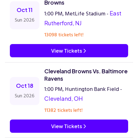
Browns
Oct 11
1:00 PM, MetLife Stadium -
East
Sun 2026
Rutherford, NJ
13098 tickets left!
View Tickets
Cleveland Browns Vs. Baltimore
Ravens
Oct 18
1:00 PM, Huntington Bank Field -
Sun 2026
Cleveland, OH
11382 tickets left!
View Tickets