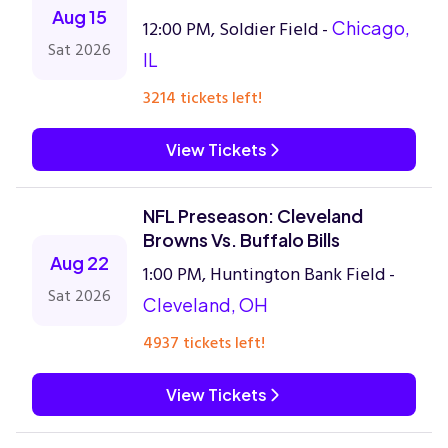
Aug 15
12:00 PM, Soldier Field -
Chicago,
Sat 2026
IL
3214 tickets left!
View Tickets
NFL Preseason: Cleveland
Browns Vs. Buffalo Bills
Aug 22
1:00 PM, Huntington Bank Field -
Sat 2026
Cleveland, OH
4937 tickets left!
View Tickets