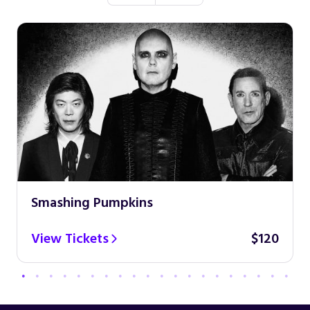
Smashing Pumpkins
View Tickets
$120