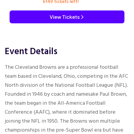
6149 tickets left!
View Tickets
Event Details
The Cleveland Browns are a professional football
team based in Cleveland, Ohio, competing in the AFC
North division of the National Football League (NFL).
Founded in 1946 by coach and namesake Paul Brown,
the team began in the All-America Football
Conference (AAFC), where it dominated before
joining the NFL in 1950. The Browns won multiple
championships in the pre-Super Bowl era but have