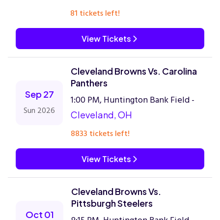
81 tickets left!
View Tickets
Cleveland Browns Vs. Carolina
Panthers
Sep 27
1:00 PM, Huntington Bank Field -
Sun 2026
Cleveland, OH
8833 tickets left!
View Tickets
Cleveland Browns Vs.
Pittsburgh Steelers
Oct 01