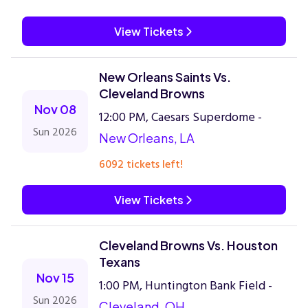
View Tickets
New Orleans Saints Vs.
Cleveland Browns
Nov 08
12:00 PM, Caesars Superdome -
Sun 2026
New Orleans, LA
6092 tickets left!
View Tickets
Cleveland Browns Vs. Houston
Texans
Nov 15
1:00 PM, Huntington Bank Field -
Sun 2026
Cleveland, OH