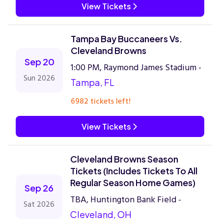
View Tickets
Tampa Bay Buccaneers Vs.
Cleveland Browns
Sep 20
1:00 PM, Raymond James Stadium -
Sun 2026
Tampa, FL
6982 tickets left!
View Tickets
Cleveland Browns Season
Tickets (Includes Tickets To All
Regular Season Home Games)
Sep 26
TBA, Huntington Bank Field -
Sat 2026
Cleveland, OH