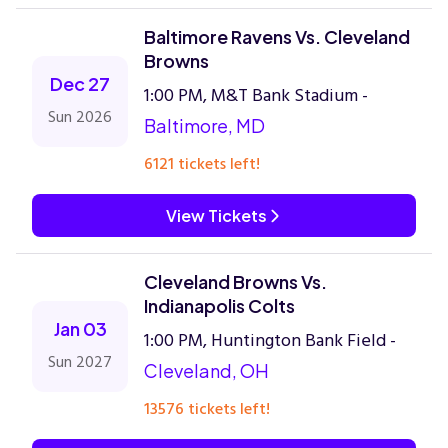
Baltimore Ravens Vs. Cleveland
Browns
Dec 27
1:00 PM, M&T Bank Stadium -
Sun 2026
Baltimore, MD
6121 tickets left!
View Tickets
Cleveland Browns Vs.
Indianapolis Colts
Jan 03
1:00 PM, Huntington Bank Field -
Sun 2027
Cleveland, OH
13576 tickets left!