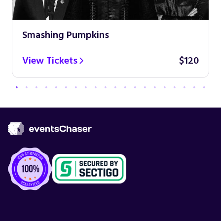
Smashing Pumpkins
View Tickets
$120