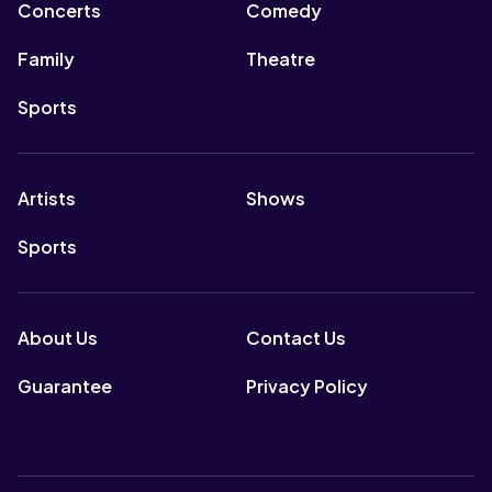
Concerts
Comedy
Family
Theatre
Sports
Artists
Shows
Sports
About Us
Contact Us
Guarantee
Privacy Policy