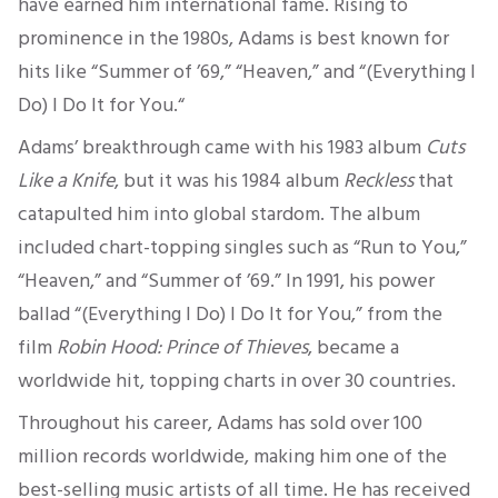
have earned him international fame. Rising to
prominence in the 1980s, Adams is best known for
hits like “Summer of ’69,” “Heaven,” and “(Everything I
Do) I Do It for You.
“
Adams’ breakthrough came with his 1983 album
Cuts
Like a Knife
,
but it was his 1984 album
Reckless
that
catapulted him into global stardom.
The album
included chart-topping singles such as “Run to You,”
“Heaven,” and “Summer of ’69.
” In 1991, his power
ballad “(Everything I Do) I Do It for You,” from the
film
Robin Hood: Prince of Thieves
,
became a
worldwide hit, topping charts in over 30 countries.
Throughout his career, Adams has sold over
100
million records worldwide, making him one of the
best-selling
music artists of all time.
He has received