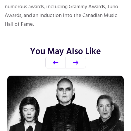
numerous awards, including Grammy Awards,
Juno
Awards, and an induction into the Canadian Music
Hall of Fame.
You May Also Like