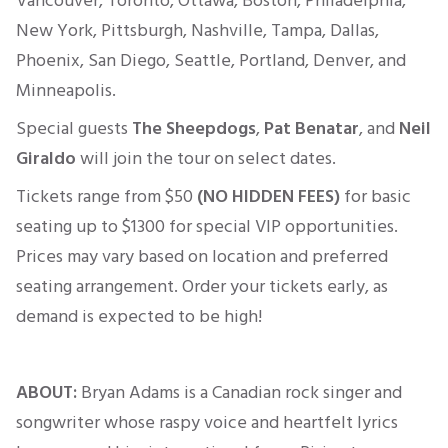
Vancouver, Toronto, Ottawa, Boston, Philadelphia,
New York, Pittsburgh, Nashville, Tampa, Dallas,
Phoenix, San Diego, Seattle, Portland, Denver, and
Minneapolis.
Special guests
The Sheepdogs
,
Pat Benatar
, and
Neil
Giraldo
will join the tour on select dates.
Tickets range from
$50
(NO HIDDEN FEES)
for basic
seating up to $1300 for
special
VIP opportunities.
Prices may vary based on location and preferred
seating arrangement. Order your tickets early, as
demand
is expected
to be high!
ABOUT:
Bryan Adams is a Canadian rock singer and
songwriter whose raspy voice and heartfelt lyrics