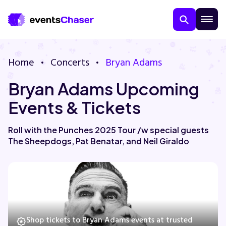
Home
Concerts
Bryan Adams
Bryan Adams Upcoming
Events & Tickets
Roll with the Punches 2025 Tour /w special guests
The Sheepdogs, Pat Benatar, and Neil Giraldo
About Us
Contact Us
Guarantee
Shop tickets to Bryan Adams events at trusted