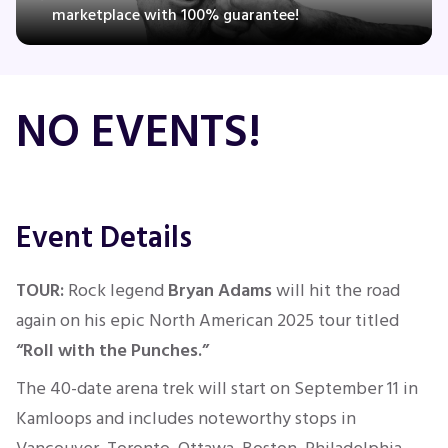
marketplace with 100% guarantee!
Concerts
NO EVENTS!
Comedy
Family
Event Details
Theatre
TOUR:
Rock legend
Bryan Adams
will hit the road
Sports
again on his epic North American 2025 tour titled
“Roll with the Punches.”
The 40-date arena trek will
start
on September 11
in
Kamloops and
includes noteworthy
stops in