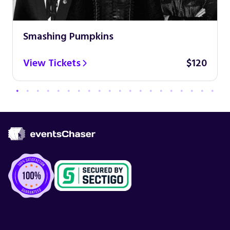
Smashing Pumpkins
View Tickets
$120