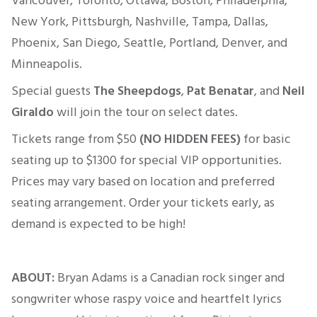
Vancouver, Toronto, Ottawa, Boston, Philadelphia,
New York, Pittsburgh, Nashville, Tampa, Dallas,
Phoenix, San Diego, Seattle, Portland, Denver, and
Minneapolis.
Special guests
The Sheepdogs
,
Pat Benatar
, and
Neil
Giraldo
will join the tour on select dates.
Tickets range from
$50
(NO HIDDEN FEES)
for basic
seating up to $1300 for
special
VIP opportunities.
Prices may vary based on location and preferred
seating arrangement. Order your tickets early, as
demand
is expected
to be high!
ABOUT:
Bryan Adams is a Canadian rock singer and
songwriter whose raspy voice and heartfelt lyrics