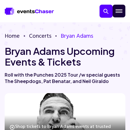
Home
Concerts
Bryan Adams
Bryan Adams Upcoming
Events & Tickets
Roll with the Punches 2025 Tour /w special guests
The Sheepdogs, Pat Benatar, and Neil Giraldo
About Us
Contact Us
Guarantee
Shop tickets to Bryan Adams events at trusted