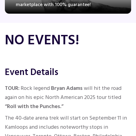
marketplace with 100% guarantee!
Concerts
NO EVENTS!
Comedy
Family
Event Details
Theatre
TOUR:
Rock legend
Bryan Adams
will hit the road
Sports
again on his epic North American 2025 tour titled
“Roll with the Punches.”
The 40-date arena trek will
start
on September 11
in
Kamloops and
includes noteworthy
stops in