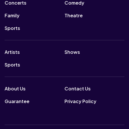
Concerts
Comedy
Family
Theatre
Sports
Artists
Shows
Sports
About Us
Contact Us
Guarantee
Privacy Policy