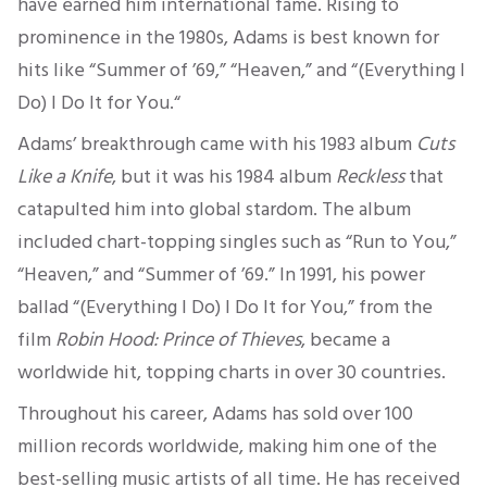
have earned him international fame. Rising to
prominence in the 1980s, Adams is best known for
hits like “Summer of ’69,” “Heaven,” and “(Everything I
Do) I Do It for You.
“
Adams’ breakthrough came with his 1983 album
Cuts
Like a Knife
,
but it was his 1984 album
Reckless
that
catapulted him into global stardom.
The album
included chart-topping singles such as “Run to You,”
“Heaven,” and “Summer of ’69.
” In 1991, his power
ballad “(Everything I Do) I Do It for You,” from the
film
Robin Hood: Prince of Thieves
,
became a
worldwide hit, topping charts in over 30 countries.
Throughout his career, Adams has sold over
100
million records worldwide, making him one of the
best-selling
music artists of all time.
He has received