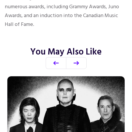
numerous awards, including Grammy Awards,
Juno
Awards, and an induction into the Canadian Music
Hall of Fame.
You May Also Like