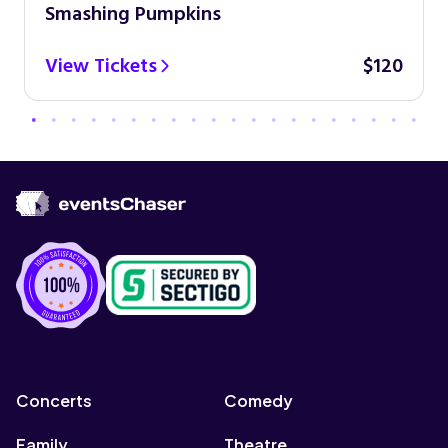
Smashing Pumpkins
View Tickets
$120
Concerts
Comedy
Family
Theatre