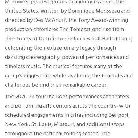
Motown’s greatest groups to audiences across the
United States. Written by Dominique Morisseau and
directed by Des McAnuff, the Tony Award-winning
production chronicles The Temptations’ rise from
the streets of Detroit to the Rock & Roll Hall of Fame,
celebrating their extraordinary legacy through
dazzling choreography, powerful performances and
timeless music. The musical features many of the
group’s biggest hits while exploring the triumphs and
challenges behind their remarkable career.
The 2026-27 tour includes performances at theaters
and performing arts centers across the country, with
scheduled engagements in cities including Bellport,
New York, St. Louis, Missouri, and additional stops
throughout the national touring season. The