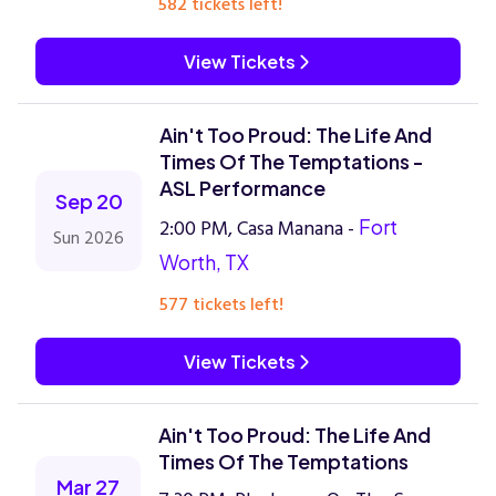
582 tickets left!
View Tickets
Ain't Too Proud: The Life And
Times Of The Temptations -
ASL Performance
Sep 20
2:00 PM, Casa Manana -
Fort
Sun 2026
Worth, TX
577 tickets left!
View Tickets
Ain't Too Proud: The Life And
Times Of The Temptations
Mar 27