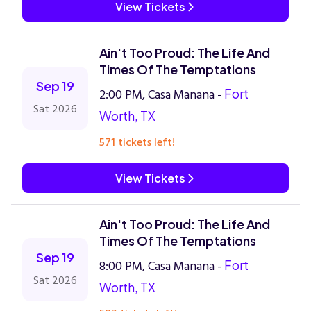
View Tickets
Ain't Too Proud: The Life And
Times Of The Temptations
Sep 19
2:00 PM, Casa Manana -
Fort
Sat 2026
Worth, TX
571 tickets left!
View Tickets
Ain't Too Proud: The Life And
Times Of The Temptations
Sep 19
8:00 PM, Casa Manana -
Fort
Sat 2026
Worth, TX