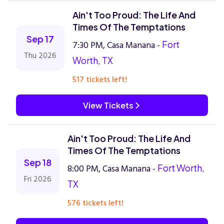
Ain't Too Proud: The Life And
Times Of The Temptations
Sep 17
7:30 PM, Casa Manana -
Fort
Thu 2026
Worth, TX
517 tickets left!
View Tickets
Ain't Too Proud: The Life And
Times Of The Temptations
Sep 18
8:00 PM, Casa Manana -
Fort Worth,
Fri 2026
TX
576 tickets left!