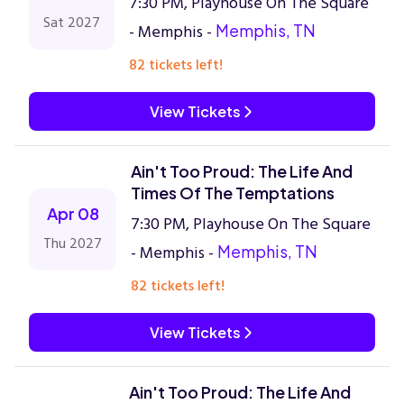
7:30 PM, Playhouse On The Square
Sat 2027
- Memphis -
Memphis, TN
82 tickets left!
View Tickets
Ain't Too Proud: The Life And
Times Of The Temptations
Apr 08
7:30 PM, Playhouse On The Square
Thu 2027
- Memphis -
Memphis, TN
82 tickets left!
View Tickets
Ain't Too Proud: The Life And