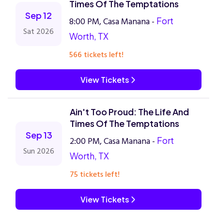
Times Of The Temptations
Sep 12
8:00 PM, Casa Manana -
Fort
Sat 2026
Worth, TX
566 tickets left!
View Tickets
Ain't Too Proud: The Life And
Times Of The Temptations
Sep 13
2:00 PM, Casa Manana -
Fort
Sun 2026
Worth, TX
75 tickets left!
View Tickets