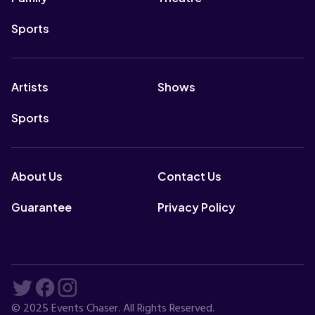
Sports
Artists
Shows
Sports
About Us
Contact Us
Guarantee
Privacy Policy
© 2025 Events Chaser. All Rights Reserved.