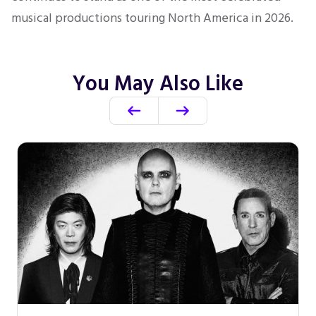
musical productions touring North America in 2026.
You May Also Like