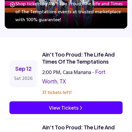
Shop tickets to Ain’t Too Proud: The Life and Times
of The Temptations events at trusted marketplace
with 100% guarantee!
Concerts
Comedy
Ain't Too Proud: The Life And
Family
Times Of The Temptations
Sep 12
2:00 PM, Casa Manana -
Fort
Theatre
Sat 2026
Worth, TX
Sports
31 tickets left!
View Tickets
Ain't Too Proud: The Life And