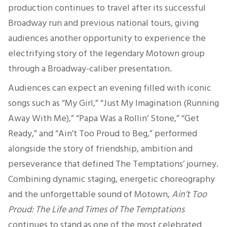
production continues to travel after its successful
Broadway run and previous national tours, giving
audiences another opportunity to experience the
electrifying story of the legendary Motown group
through a Broadway-caliber presentation.
Audiences can expect an evening filled with iconic
songs such as “My Girl,” “Just My Imagination (Running
Away With Me),” “Papa Was a Rollin’ Stone,” “Get
Ready,” and “Ain’t Too Proud to Beg,” performed
alongside the story of friendship, ambition and
perseverance that defined The Temptations’ journey.
Combining dynamic staging, energetic choreography
and the unforgettable sound of Motown,
Ain’t Too
Proud: The Life and Times of The Temptations
continues to stand as one of the most celebrated