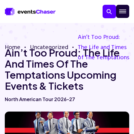
Ain’t Too Proud:
Home
Uncategorized
The Life and Times
Ain’t Too Proud: The Life
of The Temptations
And Times Of The
Temptations Upcoming
Events & Tickets
About Us
North American Tour 2026-27
Contact Us
Guarantee