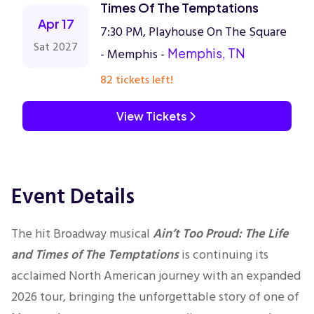
Times Of The Temptations
Apr 17
7:30 PM, Playhouse On The Square
Sat 2027
- Memphis -
Memphis, TN
82 tickets left!
View Tickets
Event Details
The hit Broadway musical
Ain’t Too Proud: The Life
and Times of The Temptations
is continuing its
acclaimed North American journey with an expanded
2026 tour, bringing the unforgettable story of one of