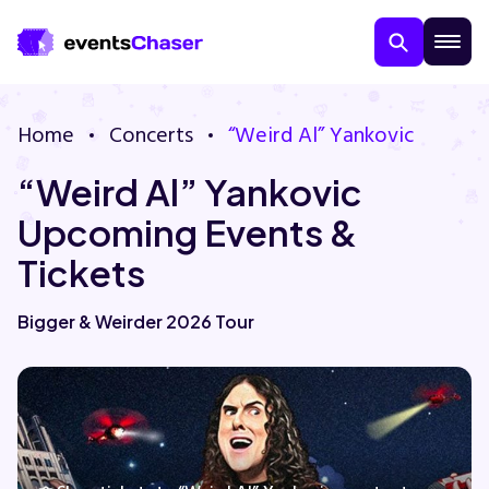
Home
Concerts
“Weird Al” Yankovic
“Weird Al” Yankovic
Upcoming Events &
Tickets
About Us
Bigger & Weirder 2026 Tour
Contact Us
Guarantee