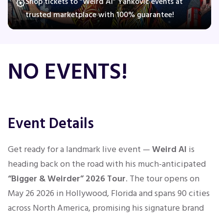
Shop tickets to “Weird Al” Yankovic events at
trusted marketplace with 100% guarantee!
Concerts
NO EVENTS!
Comedy
Family
Event Details
Theatre
Sports
Get ready for a landmark live event —
Weird Al
is
heading back on the road with his much-anticipated
“Bigger & Weirder” 2026 Tour
. The tour opens on
May 26 2026 in Hollywood, Florida and spans 90 cities
across North America, promising his signature brand