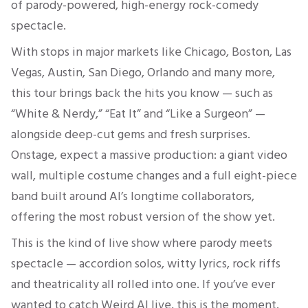
of parody-powered, high-energy rock-comedy
spectacle.
With stops in major markets like Chicago, Boston, Las
Vegas, Austin, San Diego, Orlando and many more,
this tour brings back the hits you know — such as
“White & Nerdy,” “Eat It” and “Like a Surgeon” —
alongside deep-cut gems and fresh surprises.
Onstage, expect a massive production: a giant video
wall, multiple costume changes and a full eight-piece
band built around Al’s longtime collaborators,
offering the most robust version of the show yet.
This is the kind of live show where parody meets
spectacle — accordion solos, witty lyrics, rock riffs
and theatricality all rolled into one. If you’ve ever
wanted to catch Weird Al live, this is the moment.