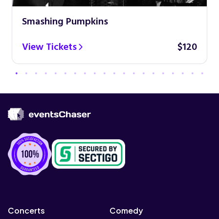
Smashing Pumpkins
View Tickets
$120
Concerts
Comedy