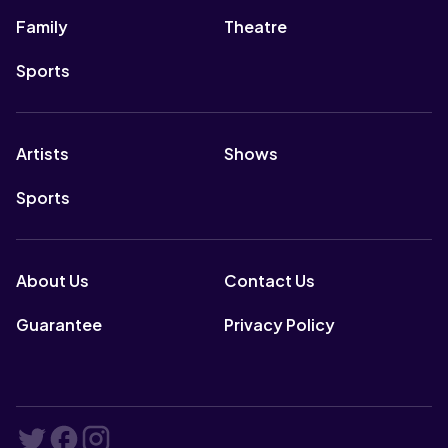
Family
Theatre
Sports
Artists
Shows
Sports
About Us
Contact Us
Guarantee
Privacy Policy