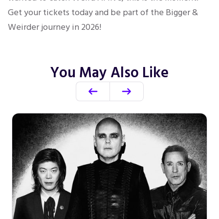
Get your tickets today and be part of the Bigger &
Weirder journey in 2026!
You May Also Like