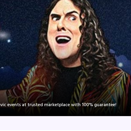
ovic events at trusted marketplace with 100% guarantee!