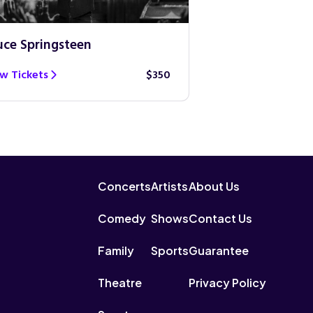
uce Springsteen
Guns N’ Roses
w Tickets
$350
View Tickets
Concerts
Artists
About Us
Comedy
Shows
Contact Us
Family
Sports
Guarantee
Theatre
Privacy Policy