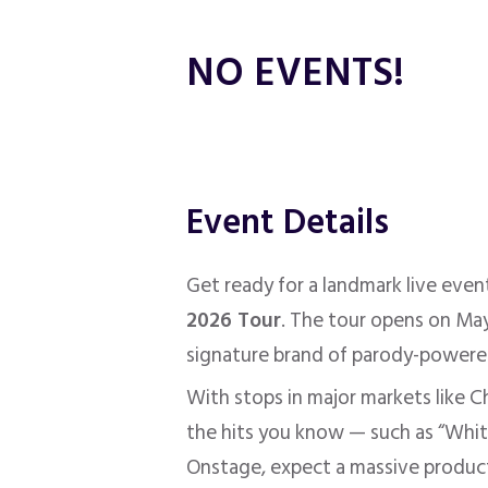
NO EVENTS!
Event Details
Get ready for a landmark live eve
2026 Tour
. The tour opens on May
signature brand of parody-powere
With stops in major markets like C
the hits you know — such as “White
Onstage, expect a massive producti