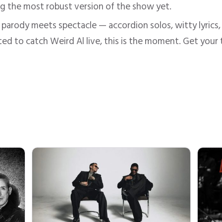
ing the most robust version of the show yet.
 parody meets spectacle — accordion solos, witty lyrics, ro
ted to catch Weird Al live, this is the moment. Get your