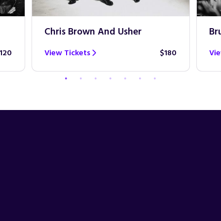
Chris Brown And Usher
Br
120
View Tickets
$180
Vie