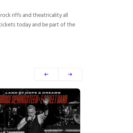
ck riffs and theatricality all
 tickets today and be part of the