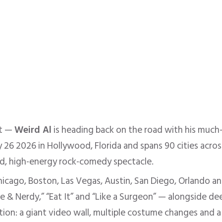
nt —
Weird Al
is heading back on the road with his much
 26 2026 in Hollywood, Florida and spans 90 cities acros
d, high-energy rock-comedy spectacle.
hicago, Boston, Las Vegas, Austin, San Diego, Orlando a
 & Nerdy,” “Eat It” and “Like a Surgeon” — alongside de
on: a giant video wall, multiple costume changes and a 