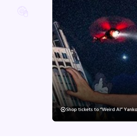
Shop tickets to “Weird Al” Yank