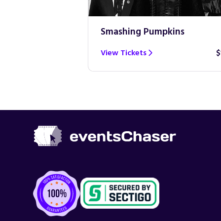
Smashing Pumpkins
$100
View Tickets
$