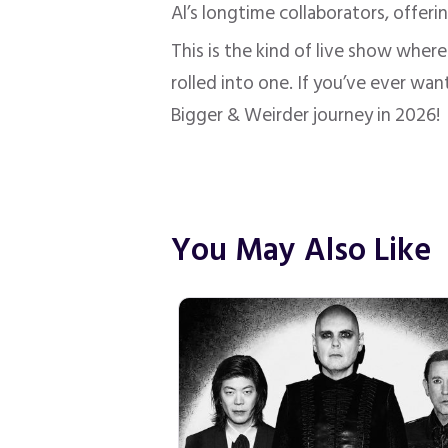
Al’s longtime collaborators, offer
This is the kind of live show where
rolled into one. If you’ve ever wan
Bigger & Weirder journey in 2026!
You May Also Like