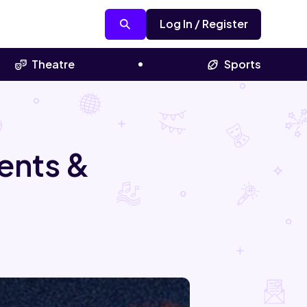
Log In / Register
Theatre
Sports
ents &