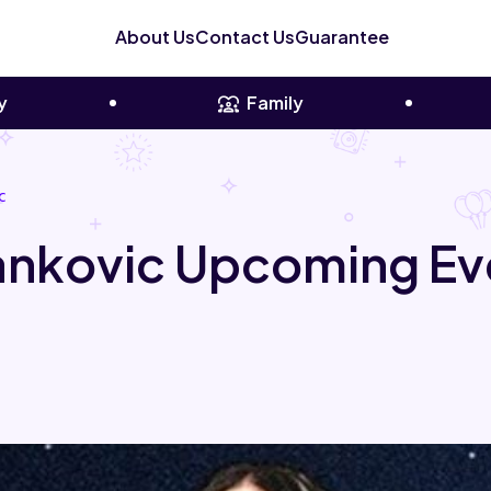
About Us
Contact Us
Guarantee
y
Family
c
Yankovic Upcoming Ev