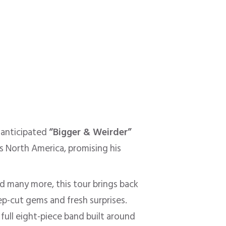
-anticipated
“Bigger & Weirder”
s North America, promising his
nd many more, this tour brings back
ep-cut gems and fresh surprises.
full eight-piece band built around