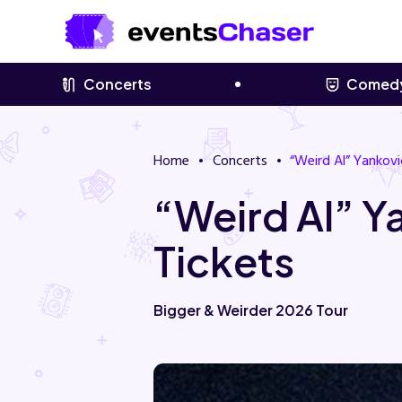
Concerts
Comed
Home
Concerts
“Weird Al” Yankovi
“Weird Al” 
Tickets
Bigger & Weirder 2026 Tour