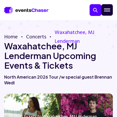
Waxahatchee, MJ
Home
Concerts
Lenderman
Waxahatchee, MJ
Lenderman Upcoming
Events & Tickets
About Us
North American 2026 Tour /w special guest Brennan
Wedl
Contact Us
Guarantee
Shop tickets to Waxahatchee, MJ Lenderman