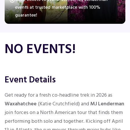
events at trusted marketplace with 100%
guarantee!
Concerts
Comedy
NO EVENTS!
Family
Theatre
Event Details
Sports
Get ready for a fresh co-headline trek in 2026 as
Waxahatchee
(Katie Crutchfield) and
MJ Lenderman
join forces on a North American tour that finds them
performing both solo and together. Kicking off April
13 in Atlanta, the run moves through major hubs like