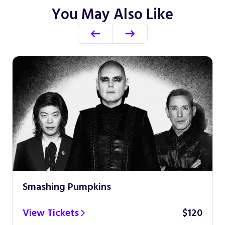
You May Also Like
Smashing Pumpkins
View Tickets
$120