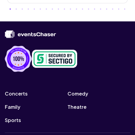
Concerts
Comedy
Family
Theatre
Sports