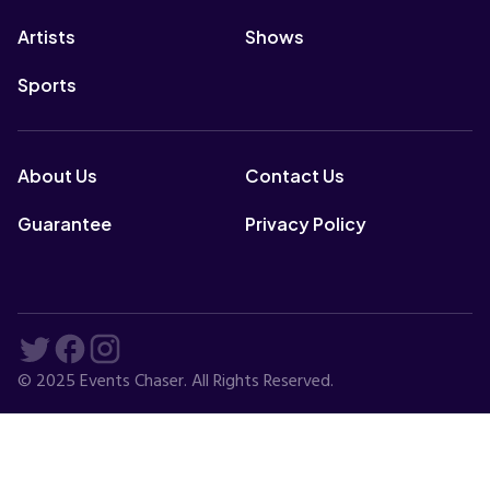
Artists
Shows
Sports
About Us
Contact Us
Guarantee
Privacy Policy
© 2025 Events Chaser. All Rights Reserved.