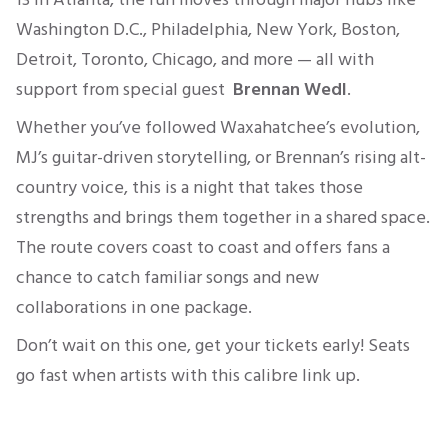
Washington D.C., Philadelphia, New York, Boston,
Detroit, Toronto, Chicago, and more — all with
support from special guest
Brennan Wedl
.
Whether you’ve followed Waxahatchee’s evolution,
MJ’s guitar-driven storytelling, or Brennan’s rising alt-
country voice, this is a night that takes those
strengths and brings them together in a shared space.
The route covers coast to coast and offers fans a
chance to catch familiar songs and new
collaborations in one package.
Don’t wait on this one, get your tickets early! Seats
go fast when artists with this calibre link up.