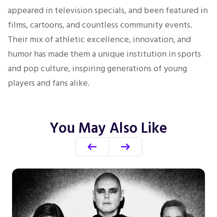
appeared in television specials, and been featured in
films, cartoons, and countless community events.
Their mix of athletic excellence, innovation, and
humor has made them a unique institution in sports
and pop culture, inspiring generations of young
players and fans alike.
You May Also Like