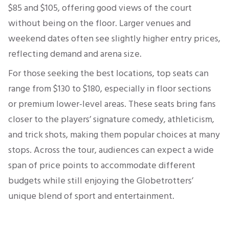
$85 and $105, offering good views of the court
without being on the floor. Larger venues and
weekend dates often see slightly higher entry prices,
reflecting demand and arena size.
For those seeking the best locations, top seats can
range from $130 to $180, especially in floor sections
or premium lower-level areas. These seats bring fans
closer to the players’ signature comedy, athleticism,
and trick shots, making them popular choices at many
stops. Across the tour, audiences can expect a wide
span of price points to accommodate different
budgets while still enjoying the Globetrotters’
unique blend of sport and entertainment.