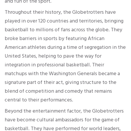
and fun of the sport.
Throughout their history, the Globetrotters have
played in over 120 countries and territories, bringing
basketball to millions of fans across the globe. They
broke barriers in sports by featuring African
American athletes during a time of segregation in the
United States, helping to pave the way for
integration in professional basketball. Their
matchups with the Washington Generals became a
signature part of their act, giving structure to the
blend of competition and comedy that remains
central to their performances.
Beyond the entertainment factor, the Globetrotters
have become cultural ambassadors for the game of
basketball. They have performed for world leaders,