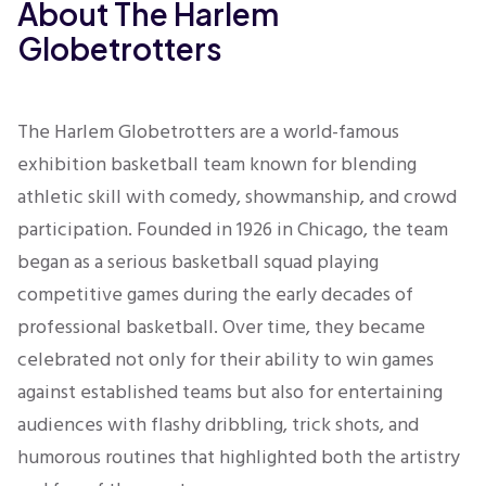
About The Harlem
Globetrotters
The Harlem Globetrotters are a world-famous
exhibition basketball team known for blending
athletic skill with comedy, showmanship, and crowd
participation. Founded in 1926 in Chicago, the team
began as a serious basketball squad playing
competitive games during the early decades of
professional basketball. Over time, they became
celebrated not only for their ability to win games
against established teams but also for entertaining
audiences with flashy dribbling, trick shots, and
humorous routines that highlighted both the artistry