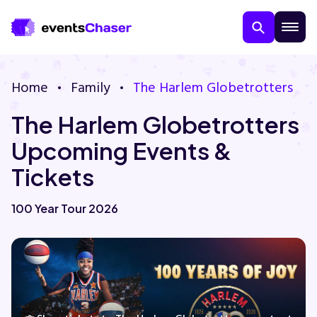
Home
Family
The Harlem Globetrotters
The Harlem Globetrotters
Upcoming Events &
Tickets
About Us
100 Year Tour 2026
Contact Us
Guarantee