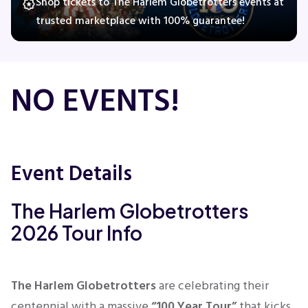
Shop tickets to The Harlem Globetrotters events at
trusted marketplace with 100% guarantee!
Concerts
NO EVENTS!
Comedy
Family
Event Details
Theatre
The Harlem Globetrotters
Sports
2026 Tour Info
The Harlem Globetrotters
are celebrating their
centennial with a massive
“100 Year Tour”
that kicks