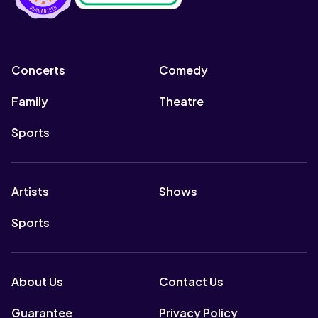
Concerts
Comedy
Family
Theatre
Sports
Artists
Shows
Sports
About Us
Contact Us
Guarantee
Privacy Policy