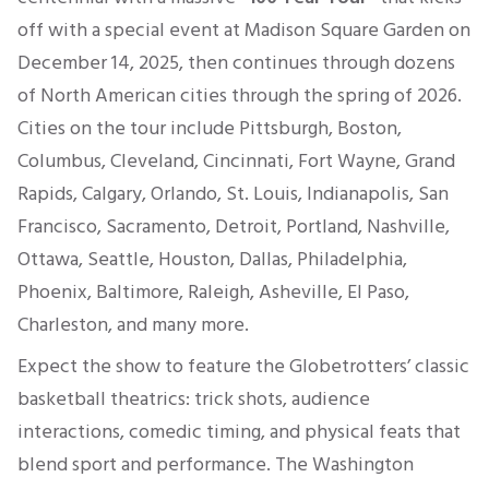
off with a special event at Madison Square Garden on
December 14, 2025, then continues through dozens
of North American cities through the spring of 2026.
Cities on the tour include Pittsburgh, Boston,
Columbus, Cleveland, Cincinnati, Fort Wayne, Grand
Rapids, Calgary, Orlando, St. Louis, Indianapolis, San
Francisco, Sacramento, Detroit, Portland, Nashville,
Ottawa, Seattle, Houston, Dallas, Philadelphia,
Phoenix, Baltimore, Raleigh, Asheville, El Paso,
Charleston, and many more.
Expect the show to feature the Globetrotters’ classic
basketball theatrics: trick shots, audience
interactions, comedic timing, and physical feats that
blend sport and performance. The Washington