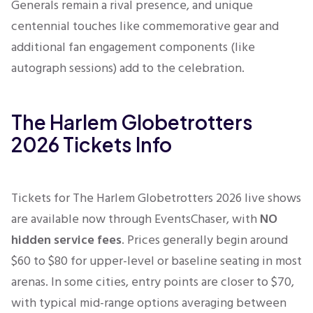
Generals remain a rival presence, and unique
centennial touches like commemorative gear and
additional fan engagement components (like
autograph sessions) add to the celebration.
The Harlem Globetrotters
2026 Tickets Info
Tickets for The Harlem Globetrotters 2026 live shows
are available now through EventsChaser, with
NO
hidden service fees
. Prices generally begin around
$60 to $80 for upper-level or baseline seating in most
arenas. In some cities, entry points are closer to $70,
with typical mid-range options averaging between