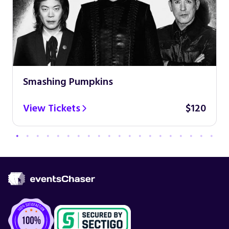
Smashing Pumpkins
View Tickets
$120