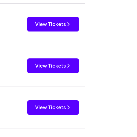
View Tickets
View Tickets
View Tickets