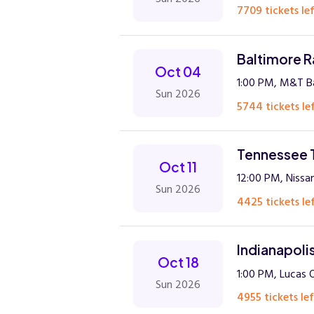
7709 tickets lef
Baltimore R
Oct 04
1:00 PM, M&T B
Sun 2026
5744 tickets lef
Tennessee T
Oct 11
12:00 PM, Nissan
Sun 2026
4425 tickets lef
Indianapoli
Oct 18
1:00 PM, Lucas 
Sun 2026
4955 tickets lef