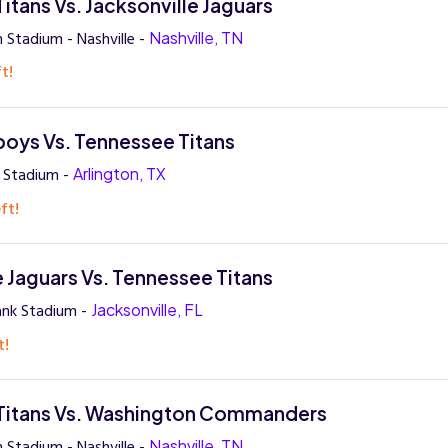
itans Vs. Jacksonville Jaguars
 Stadium - Nashville -
Nashville, TN
t!
oys Vs. Tennessee Titans
 Stadium -
Arlington, TX
ft!
e Jaguars Vs. Tennessee Titans
ank Stadium -
Jacksonville, FL
t!
Titans Vs. Washington Commanders
 Stadium - Nashville -
Nashville, TN