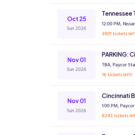
Tennessee T
Oct 25
12:00 PM, Nissan
Sun 2026
3901 tickets lef
PARKING: Ci
Nov 01
TBA, Paycor Sta
Sun 2026
16 tickets left!
Cincinnati 
Nov 01
1:00 PM, Paycor
Sun 2026
8243 tickets lef