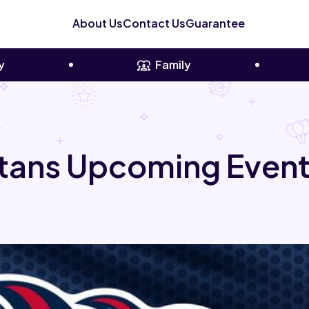
About Us
Contact Us
Guarantee
y
Family
tans Upcoming Event