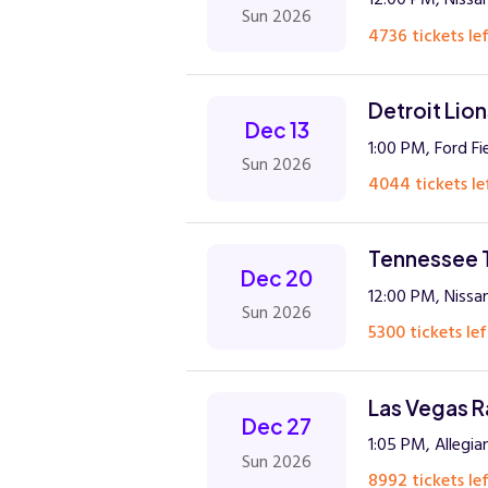
Sun 2026
4736 tickets lef
Detroit Lio
Dec 13
1:00 PM, Ford Fi
Sun 2026
4044 tickets le
Tennessee T
Dec 20
12:00 PM, Nissan
Sun 2026
5300 tickets lef
Las Vegas R
Dec 27
1:05 PM, Allegi
Sun 2026
8992 tickets lef