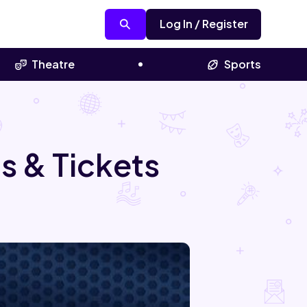
Log In / Register
Theatre
Sports
s & Tickets