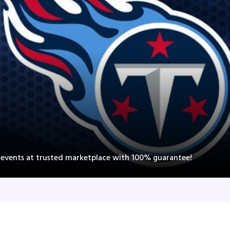
s events at trusted marketplace with 100% guarantee!