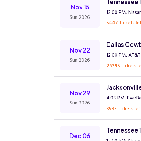
Tennessee T
Nov 15
12:00 PM, Nissan
Sun 2026
5447 tickets lef
Dallas Cowb
Nov 22
12:00 PM, AT&T
Sun 2026
26395 tickets le
Jacksonvill
Nov 29
4:05 PM, EverB
Sun 2026
3583 tickets lef
Tennessee 
Dec 06
12:00 PM, Nissan