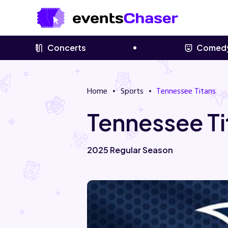
Concerts
Comed
Home
Sports
Tennessee Titans
Tennessee Ti
2025 Regular Season