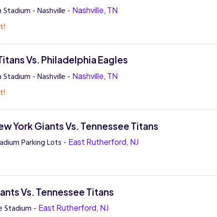
 Stadium - Nashville -
Nashville, TN
t!
itans Vs. Philadelphia Eagles
 Stadium - Nashville -
Nashville, TN
t!
w York Giants Vs. Tennessee Titans
adium Parking Lots -
East Rutherford, NJ
ants Vs. Tennessee Titans
e Stadium -
East Rutherford, NJ