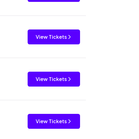
View Tickets
View Tickets
View Tickets