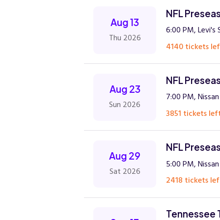
NFL Preseas
Aug 13
6:00 PM, Levi's
Thu 2026
4140 tickets lef
NFL Preseas
Aug 23
7:00 PM, Nissan 
Sun 2026
3851 tickets lef
NFL Preseas
Aug 29
5:00 PM, Nissan 
Sat 2026
2418 tickets lef
Tennessee T