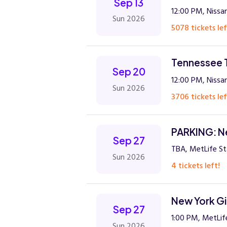
Sep 13
12:00 PM, Nissan
Sun 2026
5078 tickets lef
Tennessee T
Sep 20
12:00 PM, Nissan
Sun 2026
3706 tickets lef
PARKING: Ne
Sep 27
TBA, MetLife St
Sun 2026
4 tickets left!
New York Gi
Sep 27
1:00 PM, MetLif
Sun 2026