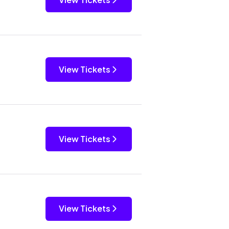
View Tickets
View Tickets
View Tickets