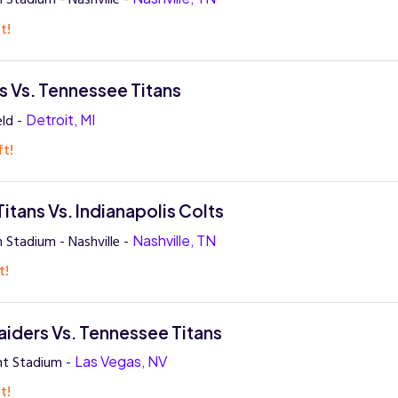
t!
ns Vs. Tennessee Titans
eld -
Detroit, MI
ft!
itans Vs. Indianapolis Colts
 Stadium - Nashville -
Nashville, TN
t!
aiders Vs. Tennessee Titans
ant Stadium -
Las Vegas, NV
t!