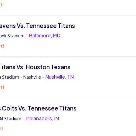
t!
avens Vs. Tennessee Titans
ank Stadium -
Baltimore, MD
t!
itans Vs. Houston Texans
 Stadium - Nashville -
Nashville, TN
t!
s Colts Vs. Tennessee Titans
Oil Stadium -
Indianapolis, IN
t!