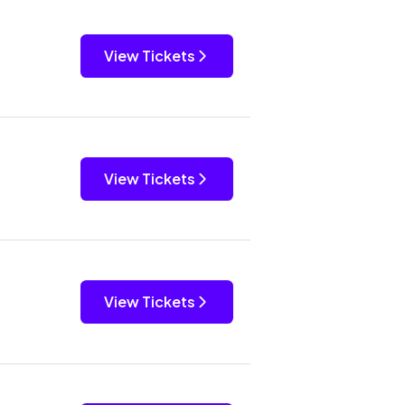
View Tickets
View Tickets
View Tickets