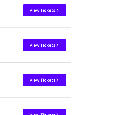
View Tickets
View Tickets
View Tickets
View Tickets