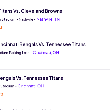
itans Vs. Cleveland Browns
 Stadium - Nashville -
Nashville, TN
t!
ncinnati Bengals Vs. Tennessee Titans
dium Parking Lots -
Cincinnati, OH
Bengals Vs. Tennessee Titans
 Stadium -
Cincinnati, OH
t!