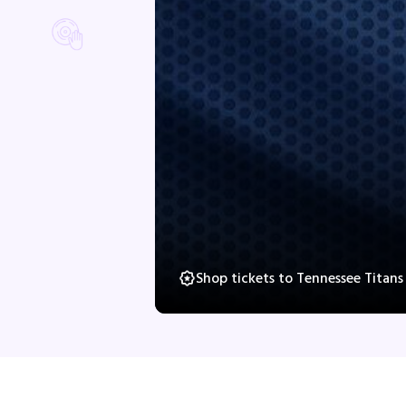
Shop tickets to Tennessee Titan