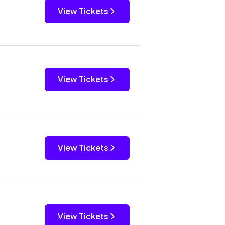
View Tickets
View Tickets
View Tickets
View Tickets