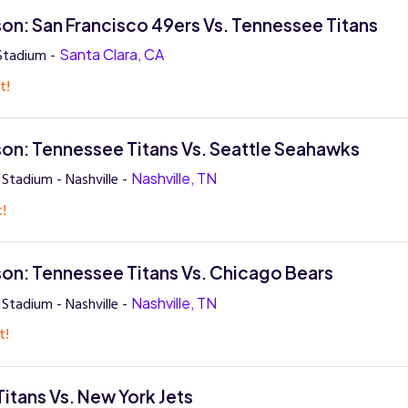
on: San Francisco 49ers Vs. Tennessee Titans
 Stadium -
Santa Clara, CA
t!
on: Tennessee Titans Vs. Seattle Seahawks
Stadium - Nashville -
Nashville, TN
t!
on: Tennessee Titans Vs. Chicago Bears
Stadium - Nashville -
Nashville, TN
t!
itans Vs. New York Jets