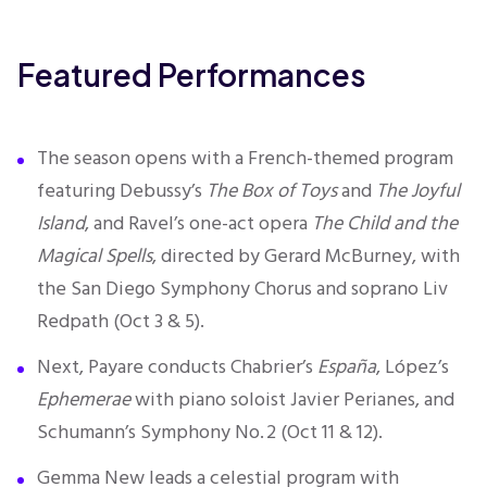
Featured Performances
T
he season opens with a French-themed program
featuring Debussy’s
The Box of Toys
and
The Joyful
Island
, and Ravel’s one-act opera
The Child and the
Magical Spells
, directed by Gerard McBurney, with
the San Diego Symphony Chorus and soprano Liv
Redpath (Oct 3 & 5).
Next, Payare conducts Chabrier’s
España
, López’s
Ephemerae
with piano soloist Javier Perianes, and
Schumann’s Symphony No. 2 (Oct 11 & 12).
Gemma New leads a celestial program with