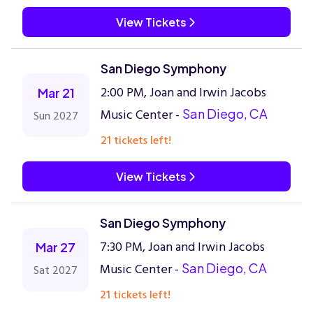
View Tickets
San Diego Symphony
2:00 PM, Joan and Irwin Jacobs
Mar 21
Music Center -
San Diego, CA
Sun 2027
21 tickets left!
View Tickets
San Diego Symphony
7:30 PM, Joan and Irwin Jacobs
Mar 27
Music Center -
San Diego, CA
Sat 2027
21 tickets left!