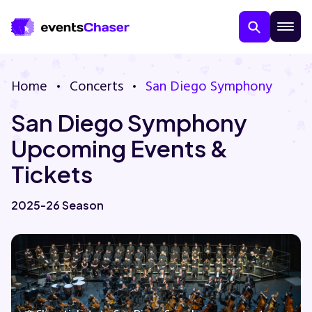
Home
Concerts
San Diego Symphony
San Diego Symphony
Upcoming Events &
Tickets
About Us
2025-26 Season
Contact Us
Guarantee