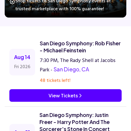
Shop tickets to San Diego Symphony events at
trusted marketplace with 100% guarantee!
Concerts
Comedy
San Diego Symphony: Rob Fisher
- Michael Feinstein
Family
Aug 14
7:30 PM, The Rady Shell at Jacobs
Fri 2026
Park -
San Diego, CA
Theatre
48 tickets left!
Sports
View Tickets
San Diego Symphony: Justin
Freer - Harry Potter And The
Sorcerer's Stone In Concert