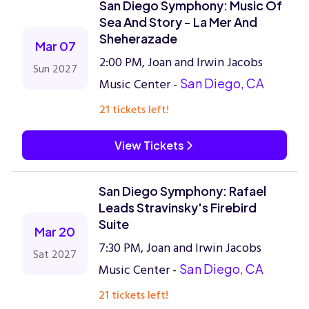
San Diego Symphony: Music Of
Sea And Story - La Mer And
Sheherazade
Mar 07
2:00 PM, Joan and Irwin Jacobs
Sun 2027
Music Center -
San Diego, CA
21 tickets left!
View Tickets
San Diego Symphony: Rafael
Leads Stravinsky's Firebird
Suite
Mar 20
7:30 PM, Joan and Irwin Jacobs
Sat 2027
Music Center -
San Diego, CA
21 tickets left!