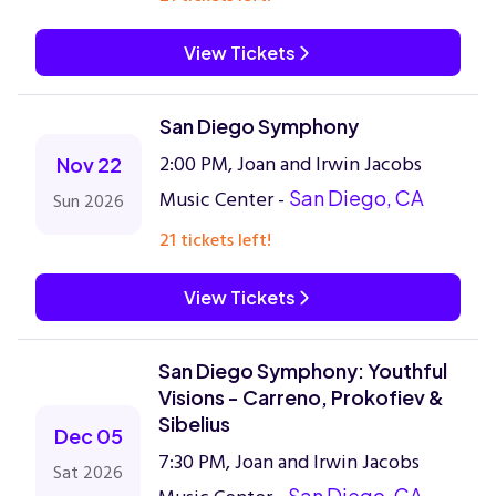
View Tickets
San Diego Symphony
2:00 PM, Joan and Irwin Jacobs
Nov 22
Music Center -
San Diego, CA
Sun 2026
21 tickets left!
View Tickets
San Diego Symphony: Youthful
Visions - Carreno, Prokofiev &
Sibelius
Dec 05
7:30 PM, Joan and Irwin Jacobs
Sat 2026
San Diego, CA