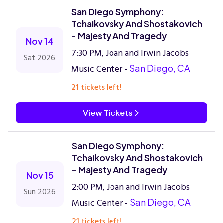
San Diego Symphony:
Tchaikovsky And Shostakovich
- Majesty And Tragedy
Nov 14
7:30 PM, Joan and Irwin Jacobs
Sat 2026
Music Center -
San Diego, CA
21 tickets left!
View Tickets
San Diego Symphony:
Tchaikovsky And Shostakovich
- Majesty And Tragedy
Nov 15
2:00 PM, Joan and Irwin Jacobs
Sun 2026
Music Center -
San Diego, CA
21 tickets left!