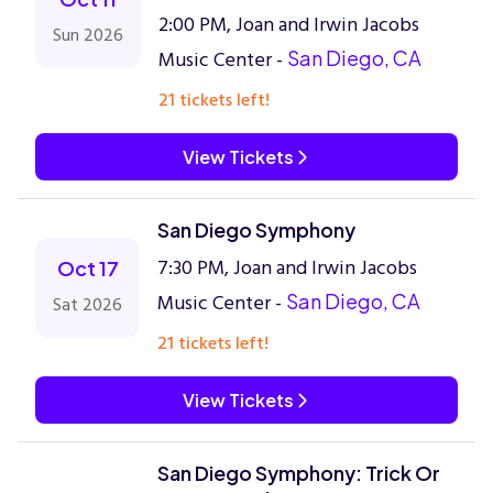
2:00 PM, Joan and Irwin Jacobs
Sun 2026
Music Center -
San Diego, CA
21 tickets left!
View Tickets
San Diego Symphony
7:30 PM, Joan and Irwin Jacobs
Oct 17
Music Center -
San Diego, CA
Sat 2026
21 tickets left!
View Tickets
San Diego Symphony: Trick Or