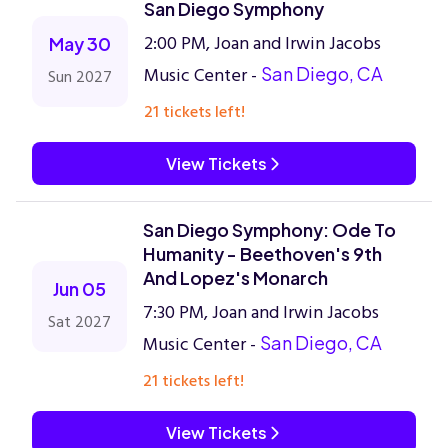
San Diego Symphony
2:00 PM, Joan and Irwin Jacobs
May 30
Music Center -
San Diego, CA
Sun 2027
21 tickets left!
View Tickets
San Diego Symphony: Ode To
Humanity - Beethoven's 9th
And Lopez's Monarch
Jun 05
7:30 PM, Joan and Irwin Jacobs
Sat 2027
Music Center -
San Diego, CA
21 tickets left!
View Tickets