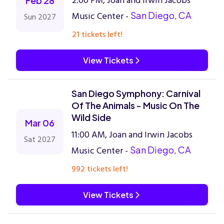
2:00 PM, Joan and Irwin Jacobs
Feb 28
Music Center -
San Diego, CA
Sun 2027
21 tickets left!
View Tickets
San Diego Symphony: Carnival
Of The Animals - Music On The
Wild Side
Mar 06
11:00 AM, Joan and Irwin Jacobs
Sat 2027
Music Center -
San Diego, CA
992 tickets left!
View Tickets