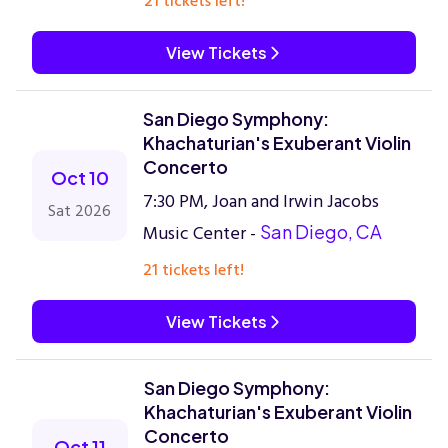
21 tickets left!
View Tickets
San Diego Symphony:
Khachaturian's Exuberant Violin
Concerto
Oct 10
7:30 PM, Joan and Irwin Jacobs
Sat 2026
Music Center -
San Diego, CA
21 tickets left!
View Tickets
San Diego Symphony:
Khachaturian's Exuberant Violin
Concerto
Oct 11