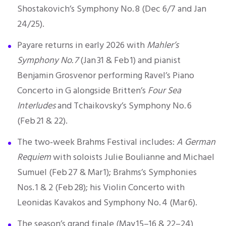
Shostakovich’s Symphony No. 8 (Dec 6/7 and Jan
24/25).
Payare returns in early 2026 with
Mahler’s
Symphony No. 7
(Jan 31 & Feb 1) and pianist
Benjamin Grosvenor performing Ravel’s Piano
Concerto in G alongside Britten’s
Four Sea
Interludes
and Tchaikovsky’s Symphony No. 6
(Feb 21 & 22).
The
two‑week Brahms Festival
includes:
A German
Requiem
with soloists Julie Boulianne and Michael
Sumuel (Feb 27 & Mar 1); Brahms’s Symphonies
Nos. 1 & 2 (Feb 28); his Violin Concerto with
Leonidas Kavakos and Symphony No. 4 (Mar 6).
The season’s grand finale (May 15–16 & 22–24)