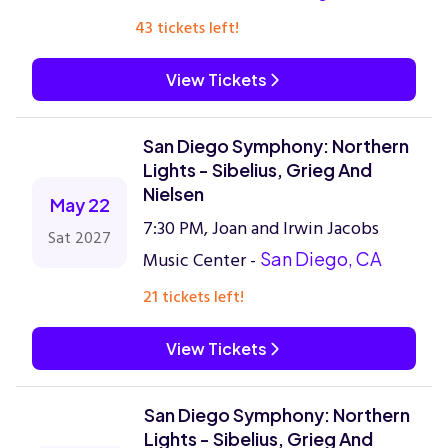
43 tickets left!
View Tickets
San Diego Symphony: Northern
Lights - Sibelius, Grieg And
Nielsen
May 22
7:30 PM, Joan and Irwin Jacobs
Sat 2027
Music Center -
San Diego, CA
21 tickets left!
View Tickets
San Diego Symphony: Northern
Lights - Sibelius, Grieg And