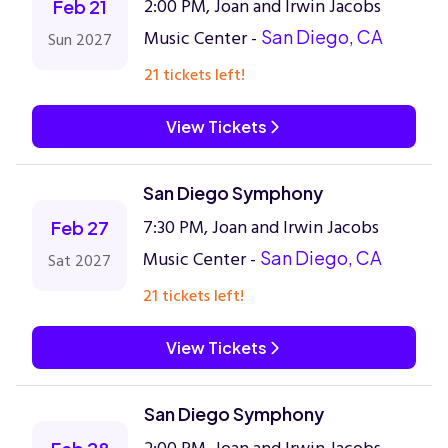
2:00 PM, Joan and Irwin Jacobs
Feb 21
Music Center -
San Diego, CA
Sun 2027
21 tickets left!
View Tickets
San Diego Symphony
7:30 PM, Joan and Irwin Jacobs
Feb 27
Music Center -
San Diego, CA
Sat 2027
21 tickets left!
View Tickets
San Diego Symphony