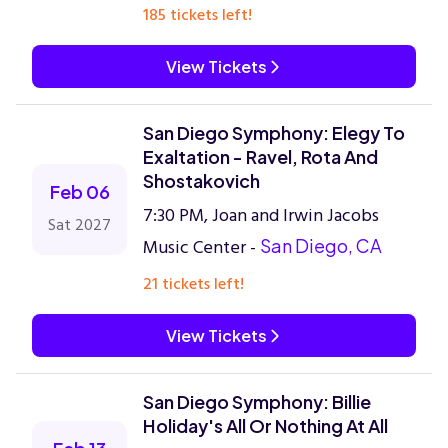
185 tickets left!
View Tickets
San Diego Symphony: Elegy To
Exaltation - Ravel, Rota And
Shostakovich
Feb 06
7:30 PM, Joan and Irwin Jacobs
Sat 2027
Music Center -
San Diego, CA
21 tickets left!
View Tickets
San Diego Symphony: Billie
Holiday's All Or Nothing At All