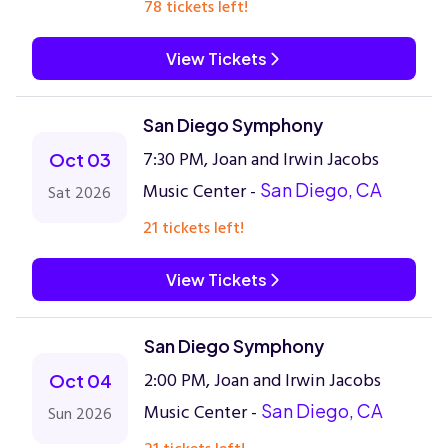
78 tickets left!
View Tickets
San Diego Symphony
7:30 PM, Joan and Irwin Jacobs
Oct 03
Music Center -
San Diego, CA
Sat 2026
21 tickets left!
View Tickets
San Diego Symphony
2:00 PM, Joan and Irwin Jacobs
Oct 04
Music Center -
San Diego, CA
Sun 2026