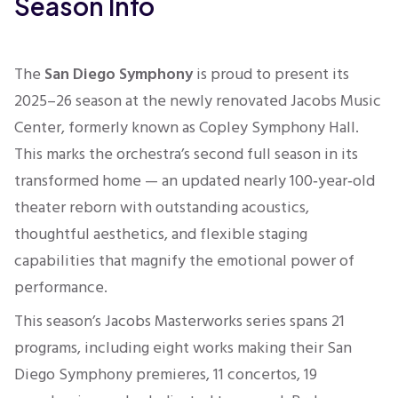
Season Info
The
San Diego Symphony
is proud to present
its
2025–26 season at the newly renovated
Jacobs Music
Center
, formerly known as Copley Symphony Hall.
This marks the orchestra’s second full season in its
transformed home — an updated nearly 100‑year‑old
theater reborn with outstanding acoustics,
thoughtful aesthetics, and flexible staging
capabilities that magnify the emotional power of
performance.
This season’s Jacobs Masterworks series spans 21
programs, including eight works making their San
Diego Symphony premieres, 11 concertos, 19