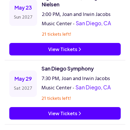
Nielsen
May 23
2:00 PM, Joan and Irwin Jacobs
Sun 2027
Music Center -
San Diego, CA
21 tickets left!
View Tickets
San Diego Symphony
7:30 PM, Joan and Irwin Jacobs
May 29
Music Center -
San Diego, CA
Sat 2027
21 tickets left!
View Tickets