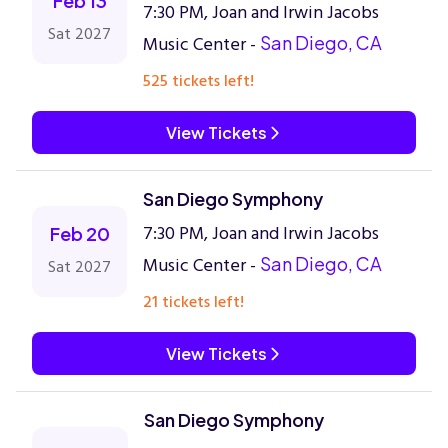
Feb 13
7:30 PM, Joan and Irwin Jacobs
Sat 2027
Music Center -
San Diego, CA
525 tickets left!
View Tickets
San Diego Symphony
7:30 PM, Joan and Irwin Jacobs
Feb 20
Music Center -
San Diego, CA
Sat 2027
21 tickets left!
View Tickets
San Diego Symphony