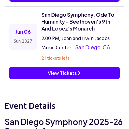
San Diego Symphony: Ode To
Humanity - Beethoven's 9th
And Lopez's Monarch
Jun 06
2:00 PM, Joan and Irwin Jacobs
Sun 2027
Music Center -
San Diego, CA
21 tickets left!
View Tickets
Event Details
San Diego Symphony 2025-26