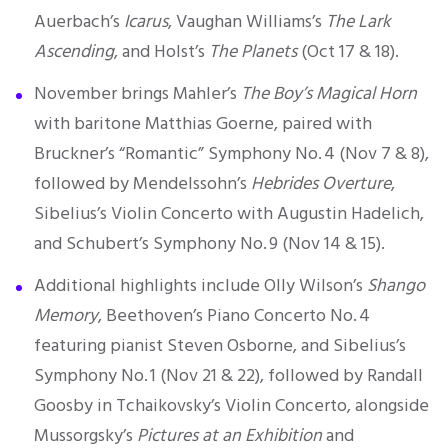
Auerbach’s
Icarus
, Vaughan Williams’s
The Lark
Ascending
, and Holst’s
The Planets
(Oct 17 & 18).
November brings Mahler’s
The Boy’s Magical Horn
with baritone Matthias Goerne, paired with
Bruckner’s “Romantic” Symphony No. 4 (Nov 7 & 8),
followed by Mendelssohn’s
Hebrides Overture
,
Sibelius’s Violin Concerto with Augustin Hadelich,
and Schubert’s Symphony No. 9 (Nov 14 & 15).
Additional highlights include Olly Wilson’s
Shango
Memory
, Beethoven’s Piano Concerto No. 4
featuring pianist Steven Osborne, and Sibelius’s
Symphony No. 1 (Nov 21 & 22), followed by Randall
Goosby in Tchaikovsky’s Violin Concerto, alongside
Mussorgsky’s
Pictures at an Exhibition
and