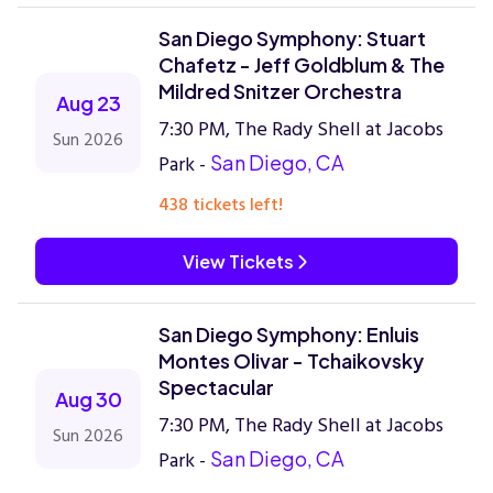
San Diego Symphony: Stuart
Chafetz - Jeff Goldblum & The
Mildred Snitzer Orchestra
Aug 23
7:30 PM, The Rady Shell at Jacobs
Sun 2026
Park -
San Diego, CA
438 tickets left!
View Tickets
San Diego Symphony: Enluis
Montes Olivar - Tchaikovsky
Spectacular
Aug 30
7:30 PM, The Rady Shell at Jacobs
Sun 2026
Park -
San Diego, CA