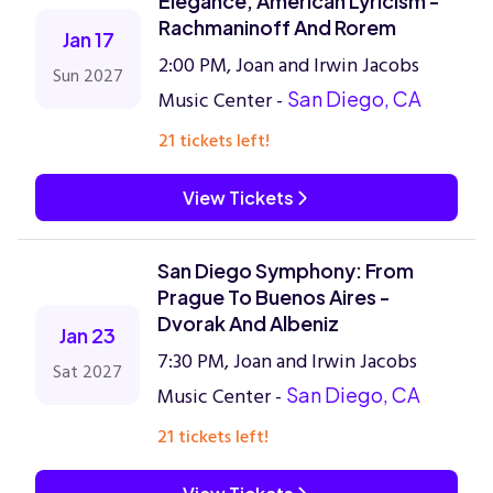
Elegance, American Lyricism -
Rachmaninoff And Rorem
Jan 17
2:00 PM, Joan and Irwin Jacobs
Sun 2027
Music Center -
San Diego, CA
21 tickets left!
View Tickets
San Diego Symphony: From
Prague To Buenos Aires -
Dvorak And Albeniz
Jan 23
7:30 PM, Joan and Irwin Jacobs
Sat 2027
Music Center -
San Diego, CA
21 tickets left!