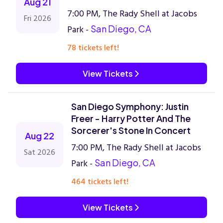
Aug 21
7:00 PM, The Rady Shell at Jacobs
Fri 2026
Park -
San Diego, CA
78 tickets left!
View Tickets
San Diego Symphony: Justin
Freer - Harry Potter And The
Sorcerer's Stone In Concert
Aug 22
7:00 PM, The Rady Shell at Jacobs
Sat 2026
Park -
San Diego, CA
464 tickets left!
View Tickets