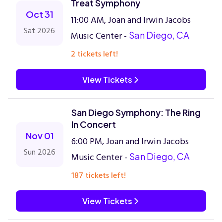
Treat Symphony
Oct 31
11:00 AM, Joan and Irwin Jacobs
Sat 2026
Music Center -
San Diego, CA
2 tickets left!
View Tickets
San Diego Symphony: The Ring
In Concert
Nov 01
6:00 PM, Joan and Irwin Jacobs
Sun 2026
Music Center -
San Diego, CA
187 tickets left!
View Tickets