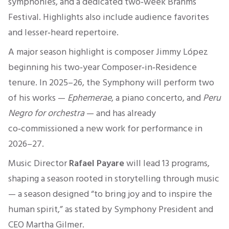
symphonies, and a dedicated two‑week Brahms
Festival. Highlights also include audience favorites
and lesser‑heard repertoire.
A major season highlight is composer Jimmy López
beginning his two‑year Composer‑in‑Residence
tenure. In 2025–26, the Symphony will perform two
of his works —
Ephemerae
, a piano concerto, and
Peru
Negro for orchestra
— and has already
co‑commissioned a new work for performance in
2026–27.
Music Director
Rafael Payare
will lead 13 programs,
shaping a season rooted in storytelling through music
— a season designed “to bring joy and to inspire the
human spirit,” as stated by Symphony President and
CEO Martha Gilmer.