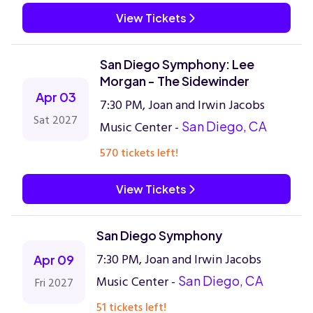
View Tickets
San Diego Symphony: Lee
Morgan - The Sidewinder
Apr 03
7:30 PM, Joan and Irwin Jacobs
Sat 2027
Music Center -
San Diego, CA
570 tickets left!
View Tickets
San Diego Symphony
7:30 PM, Joan and Irwin Jacobs
Apr 09
Music Center -
San Diego, CA
Fri 2027
51 tickets left!