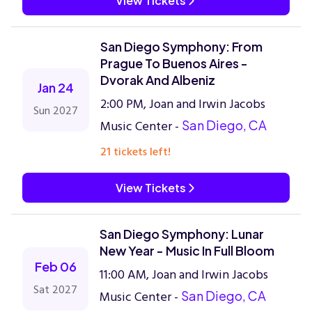
View Tickets
San Diego Symphony: From
Prague To Buenos Aires -
Dvorak And Albeniz
Jan 24
2:00 PM, Joan and Irwin Jacobs
Sun 2027
Music Center -
San Diego, CA
21 tickets left!
View Tickets
San Diego Symphony: Lunar
New Year - Music In Full Bloom
Feb 06
11:00 AM, Joan and Irwin Jacobs
Sat 2027
Music Center -
San Diego, CA