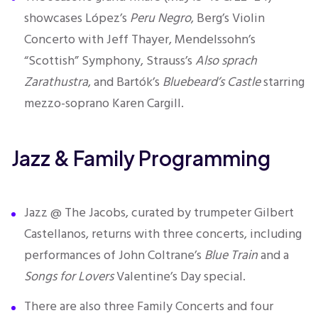
showcases López’s
Peru Negro
, Berg’s Violin
Concerto with Jeff Thayer, Mendelssohn’s
“Scottish” Symphony, Strauss’s
Also sprach
Zarathustra
, and Bartók’s
Bluebeard’s Castle
starring
mezzo-soprano Karen Cargill.
Jazz & Family Programming
Jazz @ The Jacobs, curated by trumpeter Gilbert
Castellanos, returns with three concerts, including
performances of John Coltrane’s
Blue Train
and a
Songs for Lovers
Valentine’s Day special.
There are also three Family Concerts and four