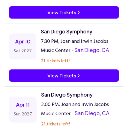
View Tickets
San Diego Symphony
7:30 PM, Joan and Irwin Jacobs
Apr 10
Music Center -
San Diego, CA
Sat 2027
21 tickets left!
View Tickets
San Diego Symphony
2:00 PM, Joan and Irwin Jacobs
Apr 11
Music Center -
San Diego, CA
Sun 2027
21 tickets left!