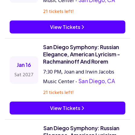
Music Center -
21 tickets left!
View Tickets
San Diego Symphony: Russian
Elegance, American Lyricism -
Rachmaninoff And Rorem
Jan 16
7:30 PM, Joan and Irwin Jacobs
Sat 2027
Music Center -
San Diego, CA
21 tickets left!
View Tickets
San Diego Symphony: Russian