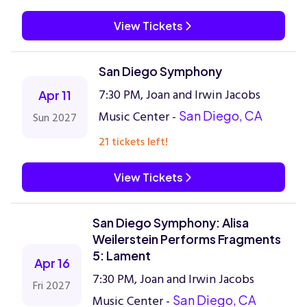
View Tickets
San Diego Symphony
7:30 PM, Joan and Irwin Jacobs
Apr 11
Music Center -
San Diego, CA
Sun 2027
21 tickets left!
View Tickets
San Diego Symphony: Alisa
Weilerstein Performs Fragments
5: Lament
Apr 16
7:30 PM, Joan and Irwin Jacobs
Fri 2027
Music Center -
San Diego, CA