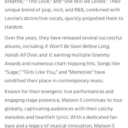
Breathe,” “This Love,” and “
She Will Be Loved
.” Their
unique blend of pop, rock, and R&B, combined with
Levine’s distinctive vocals, quickly propelled them to
stardom.
Over the years, they have released several successful
albums, including
It Won’t Be Soon Before Long
,
Hands All Over
, and
V
, earning multiple Grammy
Awards and numerous chart-topping hits. Songs like
“Sugar,” “Girls Like You,” and “Memories” have
solidified their place in contemporary music.
Known for their energetic live performances and
engaging stage presence, Maroon 5 continues to tour
globally, captivating audiences with their catchy
melodies and heartfelt lyrics. With a dedicated fan
base and a legacy of musical innovation, Maroon 5