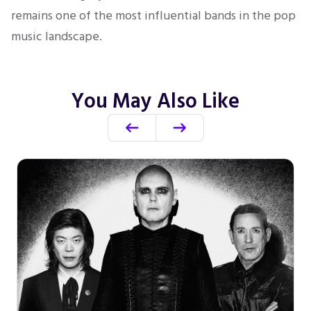
remains one of the most influential bands in the pop
music landscape.
You May Also Like