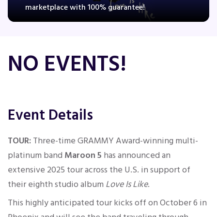
marketplace with 100% guarantee!
Concerts
NO EVENTS!
Comedy
Family
Event Details
Theatre
TOUR:
Three-time GRAMMY Award-winning multi-
Sports
platinum band
Maroon 5
has announced an
extensive 2025 tour across the U.S. in support of
their eighth studio album
Love
Is Like
.
This highly anticipated tour kicks off on October 6 in