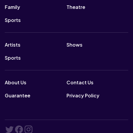
Family
Theatre
Sports
Artists
Shows
Sports
About Us
Contact Us
Guarantee
Privacy Policy