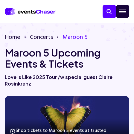
Home
Concerts
Maroon 5
Maroon 5 Upcoming
Events & Tickets
Love Is Like 2025 Tour /w special guest Claire
Rosinkranz
About Us
Contact Us
Guarantee
Shop tickets to Maroon 5 events at trusted