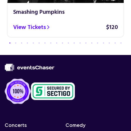
Smashing Pumpkins
View Tickets
$120
Concerts
Comedy