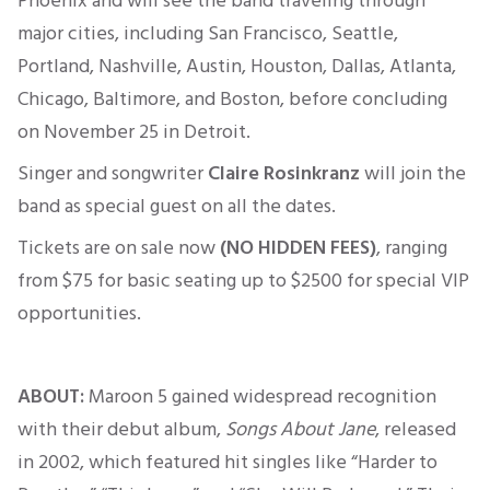
Phoenix and will see the band traveling through
major cities, including San Francisco, Seattle,
Portland, Nashville, Austin, Houston, Dallas, Atlanta,
Chicago, Baltimore, and Boston, before concluding
on November 25 in Detroit.
Singer and songwriter
Claire Rosinkranz
will join the
band as special guest on all the dates.
Tickets are on sale now
(NO HIDDEN FEES)
, ranging
from
$75 for basic seating up to $2500
for
special
VIP
opportunities.
ABOUT:
Maroon 5 gained widespread recognition
with their debut album,
Songs About Jane
, released
in 2002, which featured hit singles like “Harder to